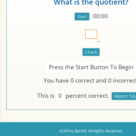
What is the quotient?
00:00
Press the Start Button To Begin
You have
0
correct and
0
incorrect
This is
0
percent correct.
©2014 J. Banfill. All Rights Reserved.