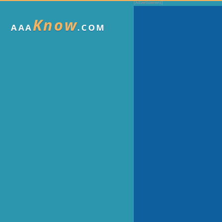
Know
AAA
.COM