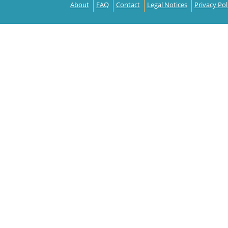
About
FAQ
Contact
Legal Notices
Privacy Pol