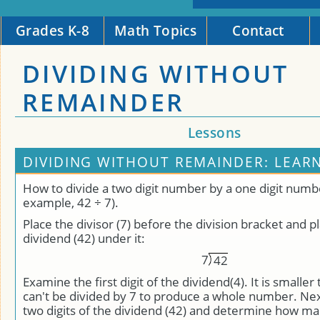
Grades K-8
Math Topics
Contact
DIVIDING WITHOUT
REMAINDER
Lessons
DIVIDING WITHOUT REMAINDER: LEAR
How to divide a two digit number by a one digit numbe
example, 42 ÷ 7).
Place the divisor (7) before the division bracket and p
dividend (42) under it:
7
4
2
Examine the first digit of the dividend(4). It is smaller 
can't be divided by 7 to produce a whole number. Next
two digits of the dividend (42) and determine how man