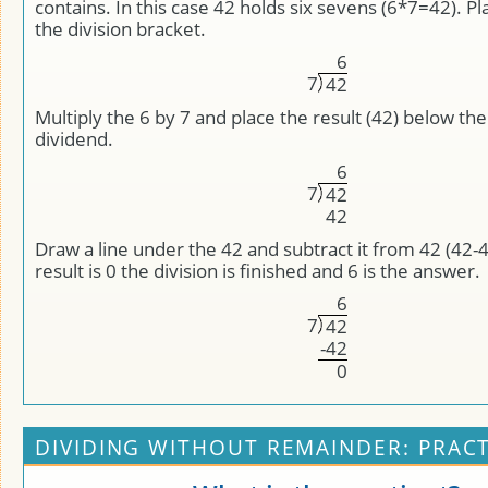
contains. In this case 42 holds six sevens (6*7=42). P
the division bracket.
6
7
4
2
Multiply the 6 by 7 and place the result (42) below the
dividend.
6
7
4
2
4
2
Draw a line under the 42 and subtract it from 42 (42-
result is 0 the division is finished and 6 is the answer.
6
7
4
2
-
4
2
0
DIVIDING WITHOUT REMAINDER: PRACT