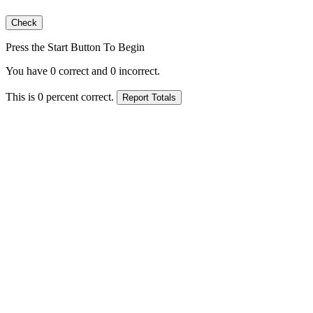
Press the Start Button To Begin
You have
0
correct and
0
incorrect.
This is
0
percent correct.