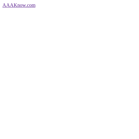
AAA
Know
.com