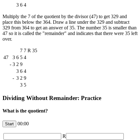
3
6
4
Multiply the 7 of the quotient by the divisor (47) to get 329 and
place this below the 364. Draw a line under the 329 and subtract
329 from 364 to get an answer of 35. The number 35 is smaller than
47 so it is called the "remainder" and indicates that there were 35 left
over.
7
7
R
35
47
3
6
5
4
-
3
2
9
3
6
4
-
3
2
9
3
5
Dividing Without Remainder: Practice
What is the quotient?
00:00
R