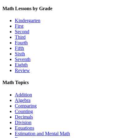
Math Lessons by Grade
Kindergarten
First
Second
Third
Fourth
Fifth
Sixth
Seventh
Eighth
Review
Math Topics
Addition
Algebra
Comparing
Counting
Decimals
Division
Equations
Estimation and Mental Math