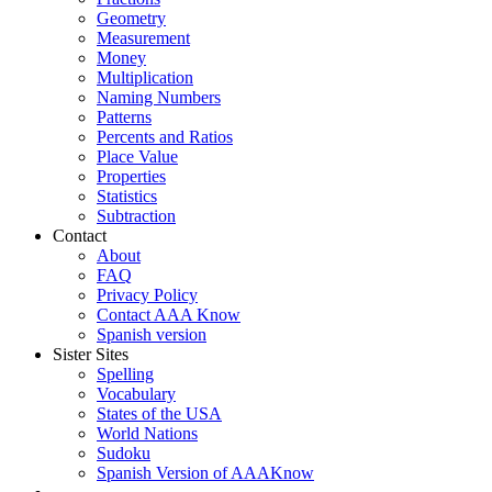
Geometry
Measurement
Money
Multiplication
Naming Numbers
Patterns
Percents and Ratios
Place Value
Properties
Statistics
Subtraction
Contact
About
FAQ
Privacy Policy
Contact AAA Know
Spanish version
Sister Sites
Spelling
Vocabulary
States of the USA
World Nations
Sudoku
Spanish Version of AAAKnow