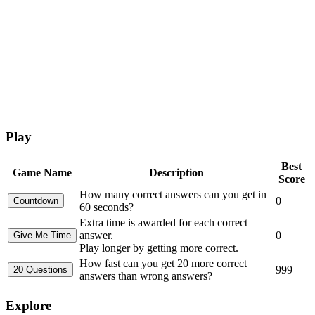
Play
Best
Game Name
Description
Score
How many correct answers can you get in
0
60 seconds?
Extra time is awarded for each correct
answer.
0
Play longer by getting more correct.
How fast can you get 20 more correct
999
answers than wrong answers?
Explore