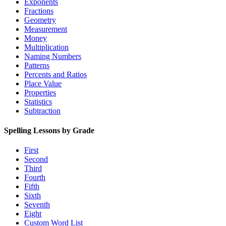
Exponents
Fractions
Geometry
Measurement
Money
Multiplication
Naming Numbers
Patterns
Percents and Ratios
Place Value
Properties
Statistics
Subtraction
Spelling Lessons by Grade
First
Second
Third
Fourth
Fifth
Sixth
Seventh
Eight
Custom Word List