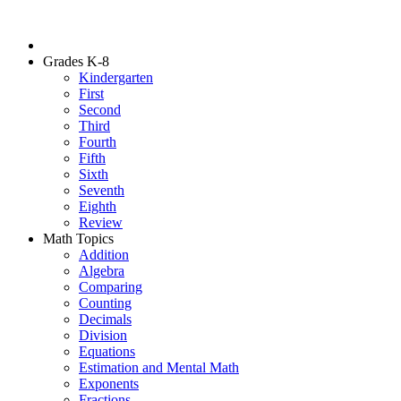
Grades K-8
Kindergarten
First
Second
Third
Fourth
Fifth
Sixth
Seventh
Eighth
Review
Math Topics
Addition
Algebra
Comparing
Counting
Decimals
Division
Equations
Estimation and Mental Math
Exponents
Fractions