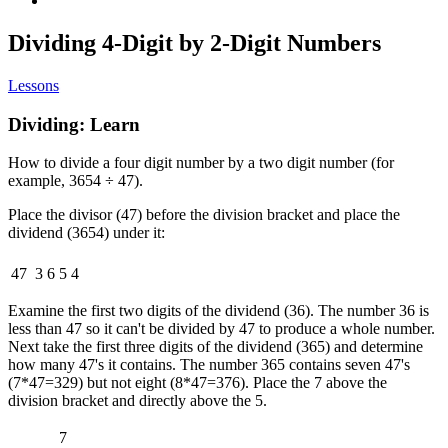
Dividing 4-Digit by 2-Digit Numbers
Lessons
Dividing: Learn
How to divide a four digit number by a two digit number (for
example, 3654 ÷ 47).
Place the divisor (47) before the division bracket and place the
dividend (3654) under it:
47
3
6
5
4
Examine the first two digits of the dividend (36). The number 36 is
less than 47 so it can't be divided by 47 to produce a whole number.
Next take the first three digits of the dividend (365) and determine
how many 47's it contains. The number 365 contains seven 47's
(7*47=329) but not eight (8*47=376). Place the 7 above the
division bracket and directly above the 5.
7