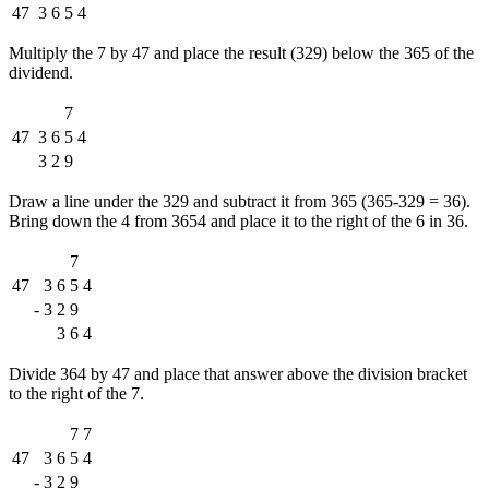
47
3
6
5
4
Multiply the 7 by 47 and place the result (329) below the 365 of the
dividend.
7
47
3
6
5
4
3
2
9
Draw a line under the 329 and subtract it from 365 (365-329 = 36).
Bring down the 4 from 3654 and place it to the right of the 6 in 36.
7
47
3
6
5
4
-
3
2
9
3
6
4
Divide 364 by 47 and place that answer above the division bracket
to the right of the 7.
7
7
47
3
6
5
4
-
3
2
9