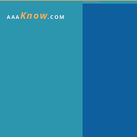
Know
AAA
.COM