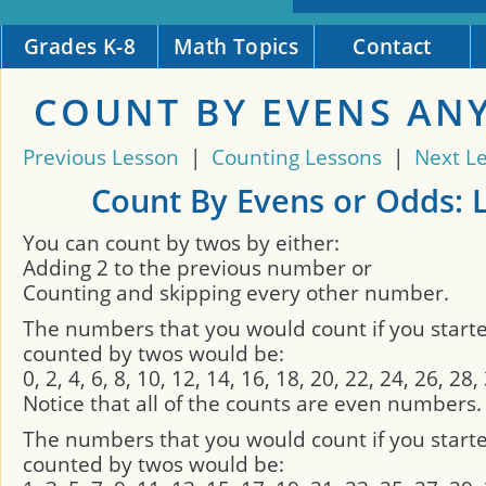
Grades K-8
Math Topics
Contact
COUNT BY EVENS AN
Previous Lesson
|
Counting Lessons
|
Next L
Count By Evens or Odds: 
You can count by twos by either:
Adding 2 to the previous number or
Counting and skipping every other number.
The numbers that you would count if you start
counted by twos would be:
0, 2, 4, 6, 8, 10, 12, 14, 16, 18, 20, 22, 24, 26, 28
Notice that all of the counts are even numbers.
The numbers that you would count if you start
counted by twos would be: