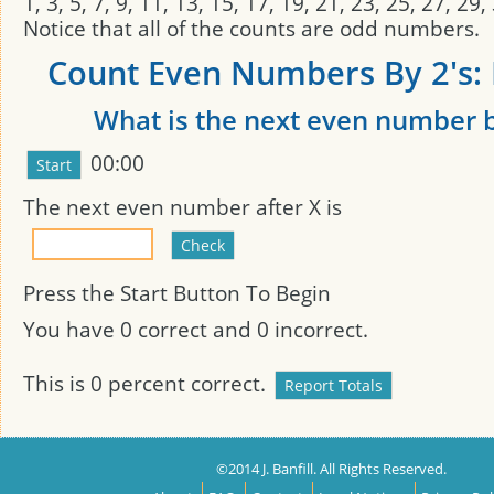
1, 3, 5, 7, 9, 11, 13, 15, 17, 19, 21, 23, 25, 27, 29
Notice that all of the counts are odd numbers.
Count Even Numbers By 2's: 
What is the next even number b
00:00
The next even number after
X
is
Press the Start Button To Begin
You have
0
correct and
0
incorrect.
This is
0
percent correct.
©2014 J. Banfill. All Rights Reserved.