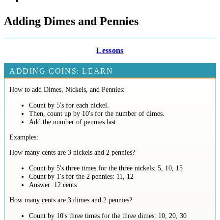
Adding Dimes and Pennies
Lessons
ADDING COINS: LEARN
How to add Dimes, Nickels, and Pennies:
Count by 5's for each nickel.
Then, count up by 10's for the number of dimes.
Add the number of pennies last.
Examples:
How many cents are 3 nickels and 2 pennies?
Count by 5's three times for the three nickels: 5, 10, 15
Count by 1's for the 2 pennies: 11, 12
Answer: 12 cents
How many cents are 3 dimes and 2 pennies?
Count by 10's three times for the three dimes: 10, 20, 30