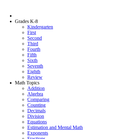
Grades K-8
Kindergarten
First
Second
Third
Fourth
Fifth
Sixth
Seventh
Eighth
Review
Math Topics
Addition
Algebra
Comparing
Counting
Decimals
Division
Equations
Estimation and Mental Math
Exponents
Fractions