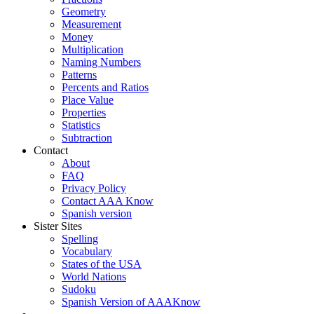
Geometry
Measurement
Money
Multiplication
Naming Numbers
Patterns
Percents and Ratios
Place Value
Properties
Statistics
Subtraction
Contact
About
FAQ
Privacy Policy
Contact AAA Know
Spanish version
Sister Sites
Spelling
Vocabulary
States of the USA
World Nations
Sudoku
Spanish Version of AAAKnow