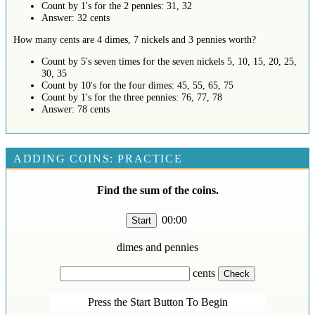
Count by 1's for the 2 pennies: 31, 32
Answer: 32 cents
How many cents are 4 dimes, 7 nickels and 3 pennies worth?
Count by 5's seven times for the seven nickels 5, 10, 15, 20, 25,
30, 35
Count by 10's for the four dimes: 45, 55, 65, 75
Count by 1's for the three pennies: 76, 77, 78
Answer: 78 cents
ADDING COINS: PRACTICE
Find the sum of the coins.
00:00
dimes and
pennies
cents
Press the Start Button To Begin