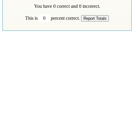
You have
0
correct and
0
incorrect.
This is
0
percent correct.