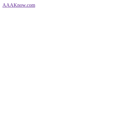
AAA
Know
.com