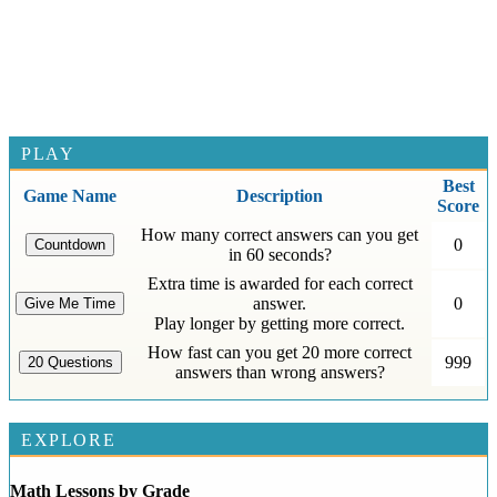
PLAY
Best
Game Name
Description
Score
How many correct answers can you get
0
in 60 seconds?
Extra time is awarded for each correct
answer.
0
Play longer by getting more correct.
How fast can you get 20 more correct
999
answers than wrong answers?
EXPLORE
Math Lessons by Grade