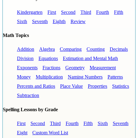
Kindergarten
First
Second
Third
Fourth
Fifth
Sixth
Seventh
Eighth
Review
Math Topics
Addition
Algebra
Comparing
Counting
Decimals
Division
Equations
Estimation and Mental Math
Exponents
Fractions
Geometry
Measurement
Money
Multiplication
Naming Numbers
Patterns
Percents and Ratios
Place Value
Properties
Statistics
Subtraction
Spelling Lessons by Grade
First
Second
Third
Fourth
Fifth
Sixth
Seventh
Eight
Custom Word List