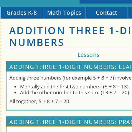
Grades K-8
Math Topics
Contact
ADDITION THREE 1-DI
NUMBERS
Lessons
ADDING THREE 1-DIGIT NUMBERS: LEA
Adding three numbers (for example 5 + 8 + 7) involve
Mentally add the first two numbers. (5 + 8 = 13).
Add the other number to this sum. (13 + 7 = 20).
All together, 5 + 8 + 7 = 20.
ADDING THREE 1-DIGIT NUMBERS: PRA