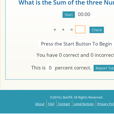
What is the Sum of the three N
00:00
+
+
=
Press the Start Button To Begin
You have
0
correct and
0
incorrect
This is
0
percent correct.
©2014 J. Banfill. All Rights Reserved.
About
FAQ
Contact
Legal Notices
Privacy Pol