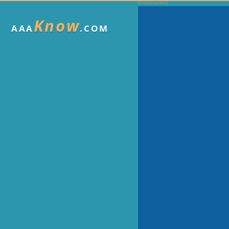
Know
AAA
.COM