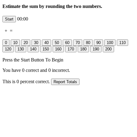
Estimate the sum by rounding the two numbers.
00:00
+
=
Press the Start Button To Begin
You have
0
correct and
0
incorrect.
This is
0
percent correct.