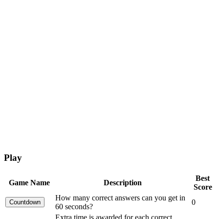
Play
Best
Game Name
Description
Score
How many correct answers can you get in
0
60 seconds?
Extra time is awarded for each correct