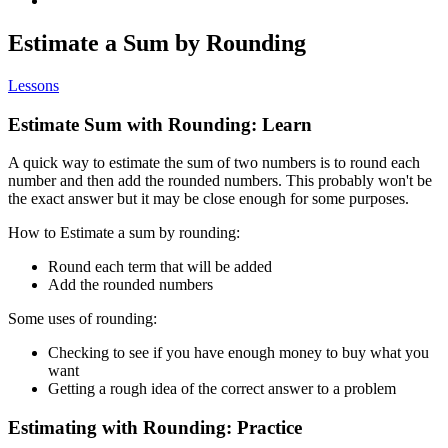
Estimate a Sum by Rounding
Lessons
Estimate Sum with Rounding: Learn
A quick way to estimate the sum of two numbers is to round each
number and then add the rounded numbers. This probably won't be
the exact answer but it may be close enough for some purposes.
How to Estimate a sum by rounding:
Round each term that will be added
Add the rounded numbers
Some uses of rounding:
Checking to see if you have enough money to buy what you
want
Getting a rough idea of the correct answer to a problem
Estimating with Rounding: Practice