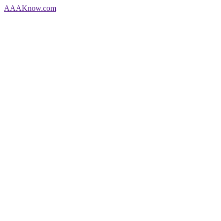
AAA
Know
.com