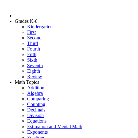
Grades K-8
Kindergarten
First
Second
Third
Fourth
Fifth
Sixth
Seventh
Eighth
Review
Math Topics
Addition
Algebra
Comparing
Counting
Decimals
Division
Equations
Estimation and Mental Math
Exponents
Fractions