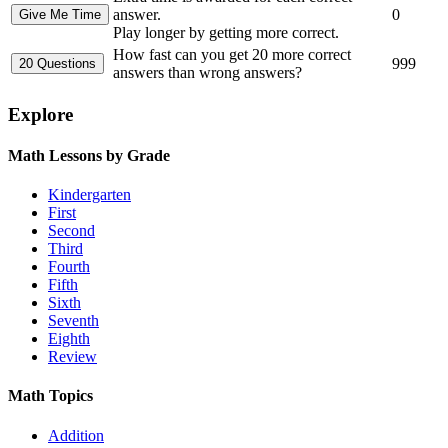
answer.
0
Play longer by getting more correct.
How fast can you get 20 more correct
999
answers than wrong answers?
Explore
Math Lessons by Grade
Kindergarten
First
Second
Third
Fourth
Fifth
Sixth
Seventh
Eighth
Review
Math Topics
Addition