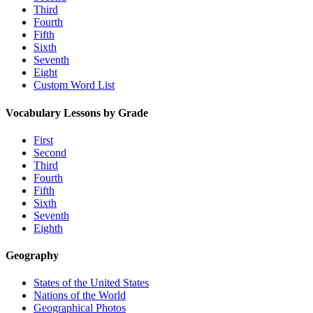
Third
Fourth
Fifth
Sixth
Seventh
Eight
Custom Word List
Vocabulary Lessons by Grade
First
Second
Third
Fourth
Fifth
Sixth
Seventh
Eighth
Geography
States of the United States
Nations of the World
Geographical Photos