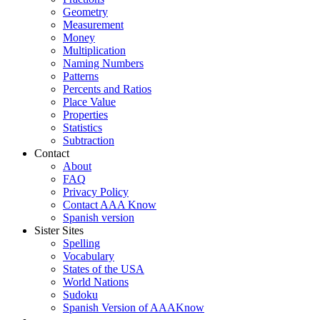
Geometry
Measurement
Money
Multiplication
Naming Numbers
Patterns
Percents and Ratios
Place Value
Properties
Statistics
Subtraction
Contact
About
FAQ
Privacy Policy
Contact AAA Know
Spanish version
Sister Sites
Spelling
Vocabulary
States of the USA
World Nations
Sudoku
Spanish Version of AAAKnow