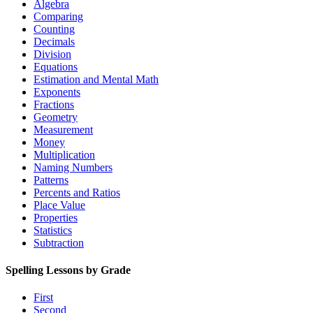
Algebra
Comparing
Counting
Decimals
Division
Equations
Estimation and Mental Math
Exponents
Fractions
Geometry
Measurement
Money
Multiplication
Naming Numbers
Patterns
Percents and Ratios
Place Value
Properties
Statistics
Subtraction
Spelling Lessons by Grade
First
Second