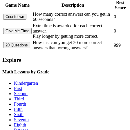
Best
Game Name
Description
Score
How many correct answers can you get in
0
60 seconds?
Extra time is awarded for each correct
answer.
0
Play longer by getting more correct.
How fast can you get 20 more correct
999
answers than wrong answers?
Explore
Math Lessons by Grade
Kindergarten
First
Second
Third
Fourth
Fifth
Sixth
Seventh
Eighth