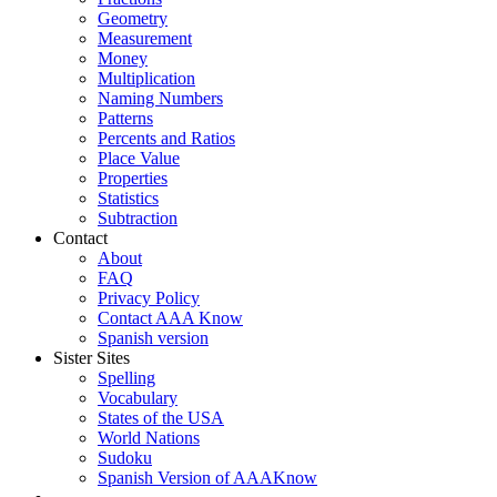
Geometry
Measurement
Money
Multiplication
Naming Numbers
Patterns
Percents and Ratios
Place Value
Properties
Statistics
Subtraction
Contact
About
FAQ
Privacy Policy
Contact AAA Know
Spanish version
Sister Sites
Spelling
Vocabulary
States of the USA
World Nations
Sudoku
Spanish Version of AAAKnow