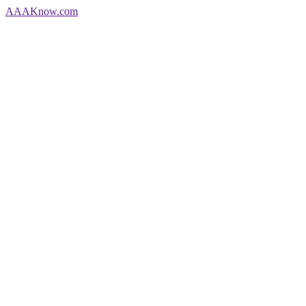
AAA
Know
.com