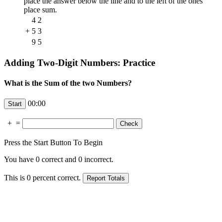
place the answer below the line and to the left of the ones'
place sum.
4
2
+
5
3
9
5
Adding Two-Digit Numbers: Practice
What is the Sum of the two Numbers?
00:00
+
=
Press the Start Button To Begin
You have
0
correct and
0
incorrect.
This is
0
percent correct.