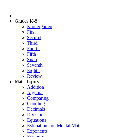
Grades K-8
Kindergarten
First
Second
Third
Fourth
Fifth
Sixth
Seventh
Eighth
Review
Math Topics
Addition
Algebra
Comparing
Counting
Decimals
Division
Equations
Estimation and Mental Math
Exponents
Fractions