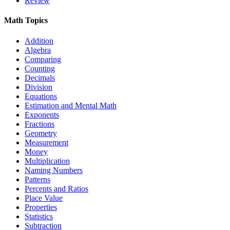
Review
Math Topics
Addition
Algebra
Comparing
Counting
Decimals
Division
Equations
Estimation and Mental Math
Exponents
Fractions
Geometry
Measurement
Money
Multiplication
Naming Numbers
Patterns
Percents and Ratios
Place Value
Properties
Statistics
Subtraction