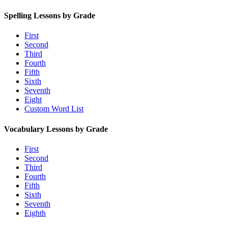
Spelling Lessons by Grade
First
Second
Third
Fourth
Fifth
Sixth
Seventh
Eight
Custom Word List
Vocabulary Lessons by Grade
First
Second
Third
Fourth
Fifth
Sixth
Seventh
Eighth