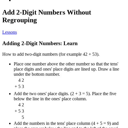
Add 2-Digit Numbers Without
Regrouping
Lessons
Adding 2-Digit Numbers: Learn
How to add two-digit numbers (for example 42 + 53).
Place one number above the other number so that the tens'
place digits and ones' place digits are lined up. Draw a line
under the bottom number.
4
2
+
5
3
Add the two ones' place digits. (2 + 3 = 5). Place the five
below the line in the ones' place column.
4
2
+
5
3
5
Add the numbers in the tens' place column (4 + 5 = 9) and