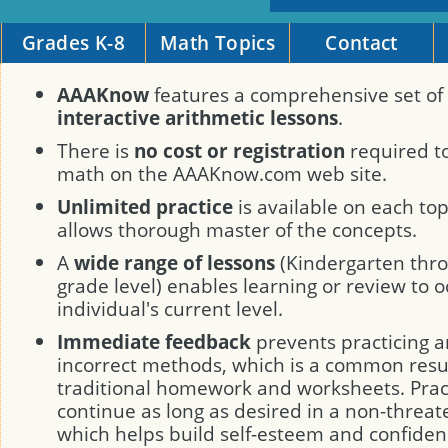
Grades K-8
Math Topics
Contact
AAAKnow
features a comprehensive set of
interactive arithmetic lessons
.
There is
no cost or registration
required to
math on the AAAKnow.com web site.
Unlimited practice
is available on each to
allows thorough master of the concepts.
A
wide range of lessons
(Kindergarten thro
grade level) enables learning or review to o
individual's current level.
Immediate feedback
prevents practicing a
incorrect methods, which is a common resul
traditional homework and worksheets. Prac
continue as long as desired in a non-threa
which helps build self-esteem and confiden