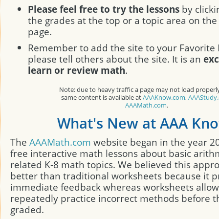
Please feel free to try the lessons
by clicki
the grades at the top or a topic area on the 
page.
Remember to add the site to your Favorite 
please tell others about the site. It is an
exc
learn or review math
.
Note: due to heavy traffic a page may not load properl
same content is available at
AAAKnow.com
,
AAAStudy
AAAMath.com
.
What's New at AAA Kn
The
AAAMath.com
website began in the year 2
free interactive math lessons about basic arith
related K-8 math topics. We believed this appr
better than traditional worksheets because it p
immediate feedback whereas worksheets allow
repeatedly practice incorrect methods before t
graded.