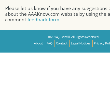
Please let us know if you have any suggestion
about the AAAKnow.com website by using the
comment
feedback form
.
©2014 J. Banfill. All Rights Reserved.
About
FAQ
Contact
Legal Notices
Privacy Pol