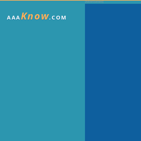
Know
AAA
.COM