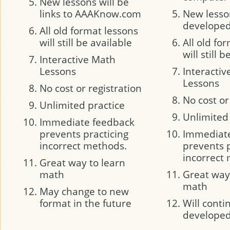
New lessons will be
links to AAAKnow.com
New lesson
developed 
All old format lessons
will still be available
All old fo
will still 
Interactive Math
Lessons
Interacti
Lessons
No cost or registration
No cost or
Unlimited practice
Unlimited
Immediate feedback
prevents practicing
Immediat
incorrect methods.
prevents p
incorrect
Great way to learn
math
Great way
math
May change to new
format in the future
Will conti
develope