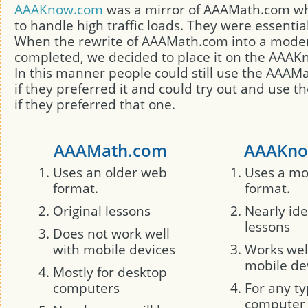
AAAKnow.com
was a mirror of AAAMath.com w
to handle high traffic loads. They were essentia
When the rewrite of AAAMath.com into a mode
completed, we decided to place it on the AAAK
In this manner people could still use the AAA
if they preferred it and could try out and use 
if they preferred that one.
AAAMath.com
AAAKno
Uses an older web
Uses a m
format.
format.
Original lessons
Nearly ide
lessons
Does not work well
with mobile devices
Works wel
mobile de
Mostly for desktop
computers
For any ty
computer