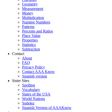
Geometry
Measurement
Money
Multiplication
Naming Numbers
Patterns
Percents and Ratios
Place Value
Properties
Statistics
Subtraction
Contact
About
FAQ
Privacy Policy
Contact AAA Know
Spanish version
Sister Sites
Spelling
Vocabulary
States of the USA
World Nations
Sudoku
Spanish Version of AAAKnow