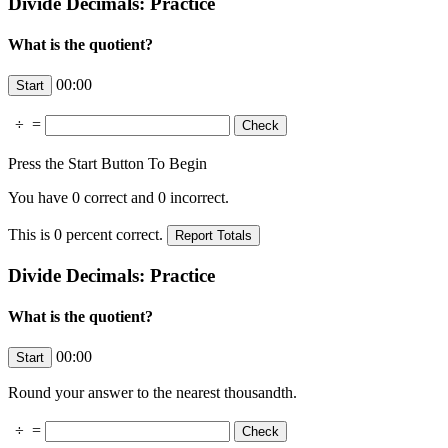
Divide Decimals: Practice
What is the quotient?
00:00
÷
=
Press the Start Button To Begin
You have
0
correct and
0
incorrect.
This is
0
percent correct.
Divide Decimals: Practice
What is the quotient?
00:00
Round your answer to the nearest thousandth.
÷
=