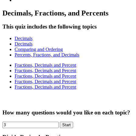
Decimals, Fractions, and Percents
This quiz includes the following topics
Decimals
Decimals
Comparing and Ordering
Percents, Fractions, and Decimals
Fractions, Decimals and Percent
Fractions, Decimals and Percent
Fractions, Decimals and Percent
Fractions, Decimals and Percent
Fractions, Decimals and Percent
How many questions would you like on each topic?