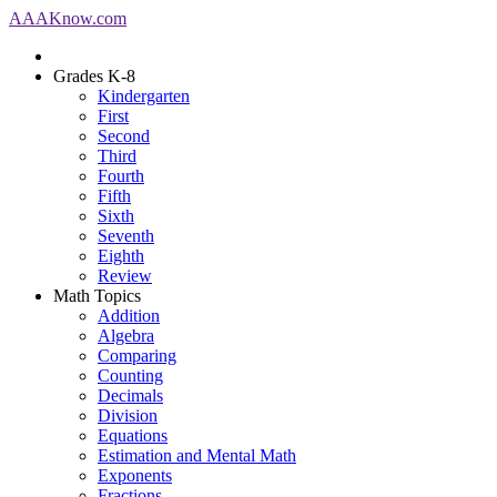
AAA
Know
.com
Grades K-8
Kindergarten
First
Second
Third
Fourth
Fifth
Sixth
Seventh
Eighth
Review
Math Topics
Addition
Algebra
Comparing
Counting
Decimals
Division
Equations
Estimation and Mental Math
Exponents
Fractions