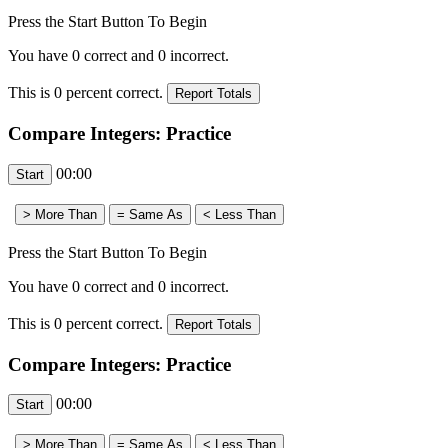
Press the Start Button To Begin
You have
0
correct and
0
incorrect.
This is
0
percent correct.
Compare Integers: Practice
00:00
Press the Start Button To Begin
You have
0
correct and
0
incorrect.
This is
0
percent correct.
Compare Integers: Practice
00:00