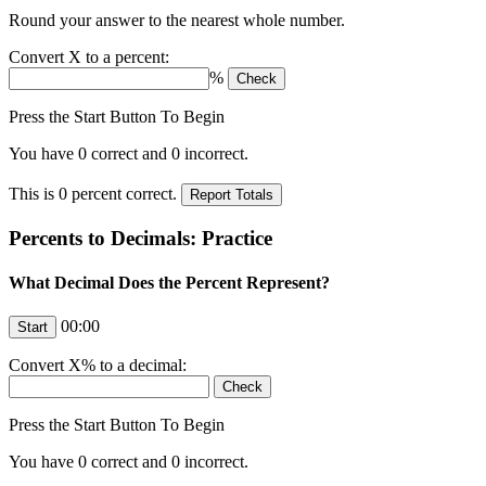
Round your answer to the nearest whole number.
Convert
X
to a percent:
%
Press the Start Button To Begin
You have
0
correct and
0
incorrect.
This is
0
percent correct.
Percents to Decimals: Practice
What Decimal Does the Percent Represent?
00:00
Convert
X
% to a decimal:
Press the Start Button To Begin
You have
0
correct and
0
incorrect.