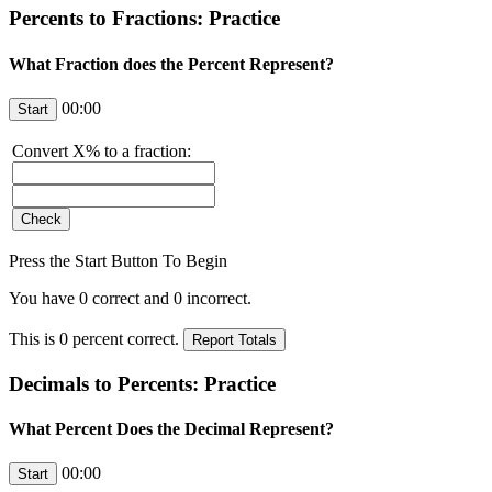
Percents to Fractions: Practice
What Fraction does the Percent Represent?
00:00
Convert
X
% to a fraction:
Press the Start Button To Begin
You have
0
correct and
0
incorrect.
This is
0
percent correct.
Decimals to Percents: Practice
What Percent Does the Decimal Represent?
00:00