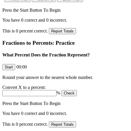
Press the Start Button To Begin
You have
0
correct and
0
incorrect.
This is
0
percent correct.
Fractions to Percents: Practice
What Percent Does the Fraction Represent?
00:00
Round your answer to the nearest whole number.
Convert
X
to a percent:
%
Press the Start Button To Begin
You have
0
correct and
0
incorrect.
This is
0
percent correct.