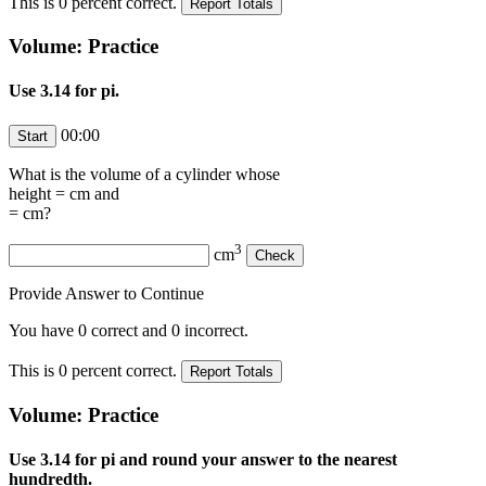
This is
0
percent correct.
Volume: Practice
Use 3.14 for pi.
00:00
What is the volume of a cylinder whose
height =
cm and
=
cm?
3
cm
Provide Answer to Continue
You have
0
correct and
0
incorrect.
This is
0
percent correct.
Volume: Practice
Use 3.14 for pi and round your answer to the nearest
hundredth.