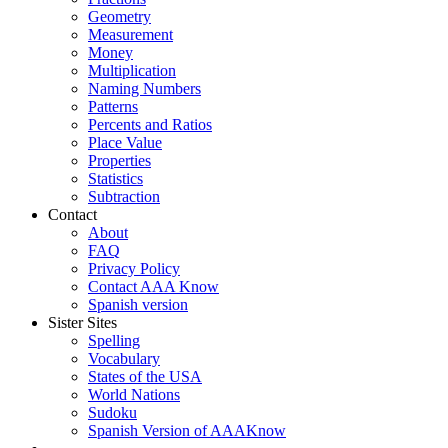
Geometry
Measurement
Money
Multiplication
Naming Numbers
Patterns
Percents and Ratios
Place Value
Properties
Statistics
Subtraction
Contact
About
FAQ
Privacy Policy
Contact AAA Know
Spanish version
Sister Sites
Spelling
Vocabulary
States of the USA
World Nations
Sudoku
Spanish Version of AAAKnow