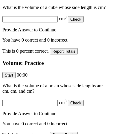
What is the volume of a cube whose side length is
cm?
3
cm
Provide Answer to Continue
You have
0
correct and
0
incorrect.
This is
0
percent correct.
Volume: Practice
00:00
What is the volume of a prism whose side lengths are
cm,
cm, and
cm?
3
cm
Provide Answer to Continue
You have
0
correct and
0
incorrect.