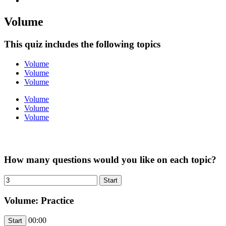
Volume
This quiz includes the following topics
Volume
Volume
Volume
Volume
Volume
Volume
How many questions would you like on each topic?
Volume: Practice
00:00