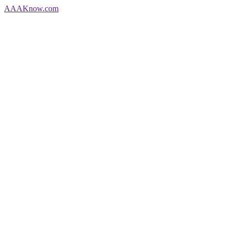
AAA
Know
.com