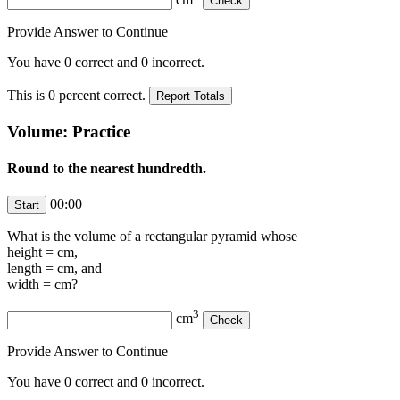
Provide Answer to Continue
You have
0
correct and
0
incorrect.
This is
0
percent correct.
Volume: Practice
Round to the nearest hundredth.
00:00
What is the volume of a rectangular pyramid whose
height =
cm,
length =
cm, and
width =
cm?
3
cm
Provide Answer to Continue
You have
0
correct and
0
incorrect.