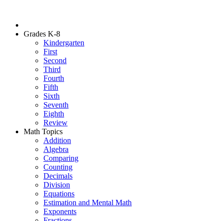
Grades K-8
Kindergarten
First
Second
Third
Fourth
Fifth
Sixth
Seventh
Eighth
Review
Math Topics
Addition
Algebra
Comparing
Counting
Decimals
Division
Equations
Estimation and Mental Math
Exponents
Fractions