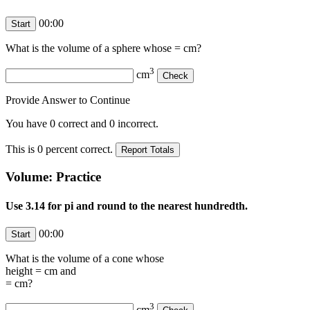
00:00
What is the volume of a sphere whose
=
cm?
3
cm
Provide Answer to Continue
You have
0
correct and
0
incorrect.
This is
0
percent correct.
Volume: Practice
Use 3.14 for pi and round to the nearest hundredth.
00:00
What is the volume of a cone whose
height =
cm and
=
cm?
3
cm