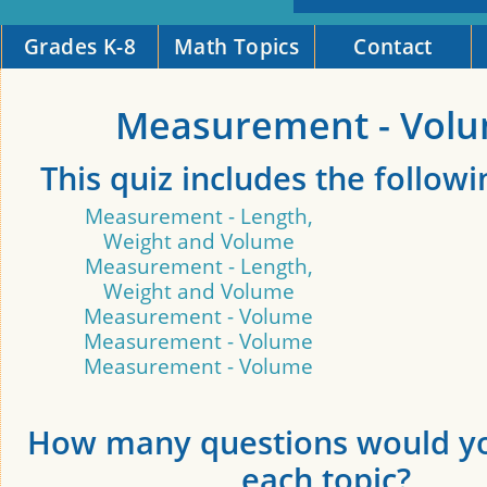
Grades K-8
Math Topics
Contact
Measurement - Vol
This quiz includes the followi
Measurement - Length,
Weight and Volume
Measurement - Length,
Weight and Volume
Measurement - Volume
Measurement - Volume
Measurement - Volume
How many questions would yo
each topic?