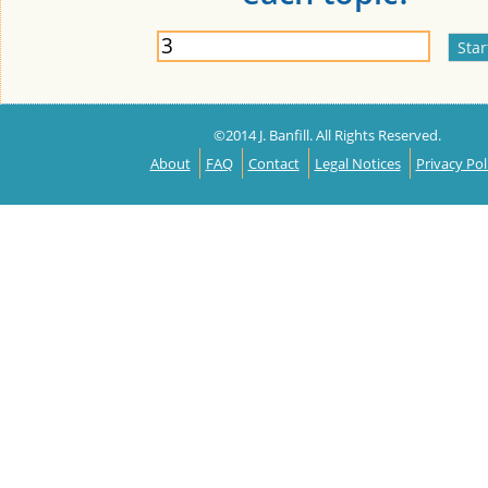
©2014 J. Banfill. All Rights Reserved.
About
FAQ
Contact
Legal Notices
Privacy Pol