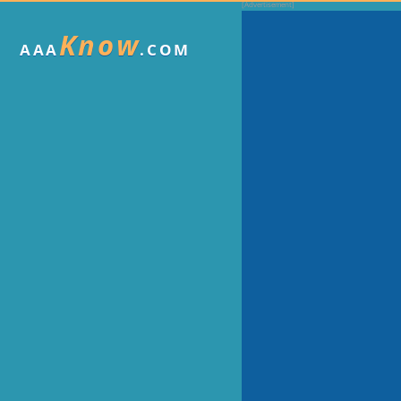
Know
AAA
.COM