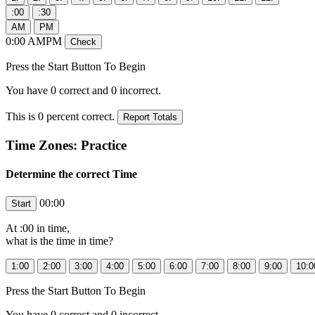
0
:
00
AMPM
Press the Start Button To Begin
You have
0
correct and
0
incorrect.
This is
0
percent correct.
Time Zones: Practice
Determine the correct Time
00:00
At
:00 in
time,
what is the time in
time?
Press the Start Button To Begin
You have
0
correct and
0
incorrect.