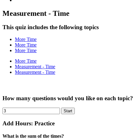
Measurement - Time
This quiz includes the following topics
More Time
More Time
More Time
More Time
Measurement - Time
Measurement - Time
How many questions would you like on each topic?
Add Hours: Practice
What is the sum of the times?