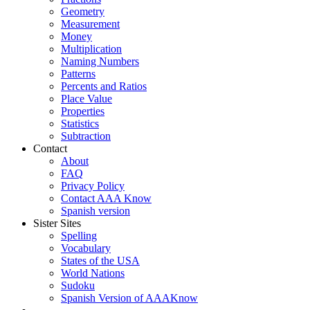
Geometry
Measurement
Money
Multiplication
Naming Numbers
Patterns
Percents and Ratios
Place Value
Properties
Statistics
Subtraction
Contact
About
FAQ
Privacy Policy
Contact AAA Know
Spanish version
Sister Sites
Spelling
Vocabulary
States of the USA
World Nations
Sudoku
Spanish Version of AAAKnow