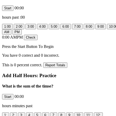
00:00
hours past
:00
0:00
AMPM
Press the Start Button To Begin
You have
0
correct and
0
incorrect.
This is
0
percent correct.
Add Half Hours: Practice
What is the sum of the timse?
00:00
hours
minutes past