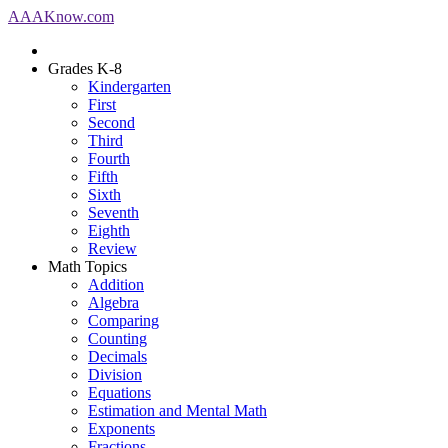
AAA
Know
.com
Grades K-8
Kindergarten
First
Second
Third
Fourth
Fifth
Sixth
Seventh
Eighth
Review
Math Topics
Addition
Algebra
Comparing
Counting
Decimals
Division
Equations
Estimation and Mental Math
Exponents
Fractions