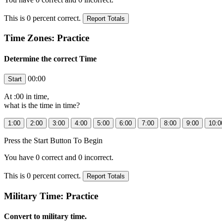
This is
0
percent correct.
Time Zones: Practice
Determine the correct Time
00:00
At
:00 in
time,
what is the time in
time?
Press the Start Button To Begin
You have
0
correct and
0
incorrect.
This is
0
percent correct.
Military Time: Practice
Convert to military time.