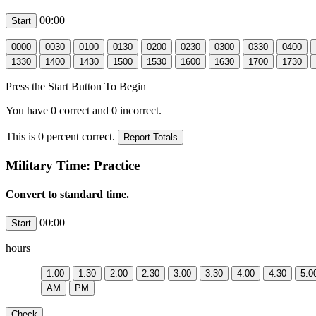
00:00
Press the Start Button To Begin
You have
0
correct and
0
incorrect.
This is
0
percent correct.
Military Time: Practice
Convert to standard time.
00:00
hours