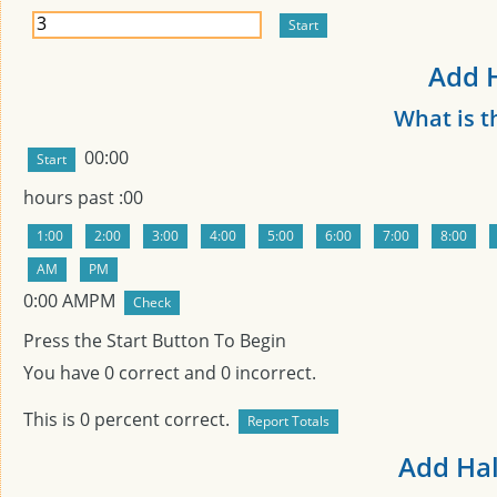
Add H
What is t
00:00
hours past
:00
0:00
AMPM
Press the Start Button To Begin
You have
0
correct and
0
incorrect.
This is
0
percent correct.
Add Hal