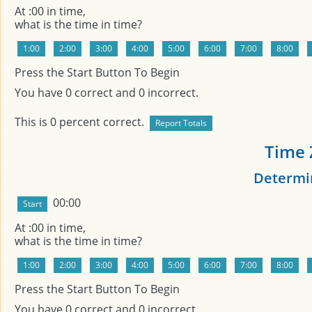
At
:00 in
time,
what is the time in
time?
Press the Start Button To Begin
You have
0
correct and
0
incorrect.
This is
0
percent correct.
Time 
Determin
00:00
At
:00 in
time,
what is the time in
time?
Press the Start Button To Begin
You have
0
correct and
0
incorrect.