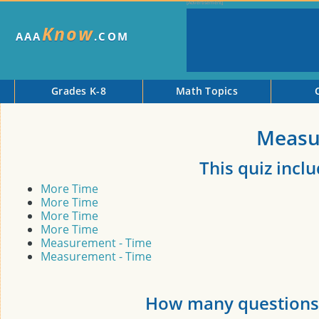
Know
AAA
.COM
Grades K-8
Math Topics
Measu
This quiz incl
More Time
More Time
More Time
More Time
Measurement - Time
Measurement - Time
How many questions 