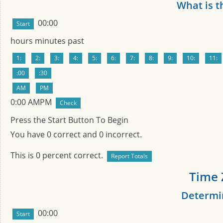
What is t
00:00
hours
minutes past
0
:
00
AMPM
Press the Start Button To Begin
You have
0
correct and
0
incorrect.
This is
0
percent correct.
Time 
Determin
00:00