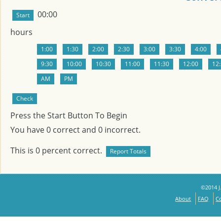
00:00
hours
Press the Start Button To Begin
You have
0
correct and
0
incorrect.
This is
0
percent correct.
©2014 J.
About
FAQ
C