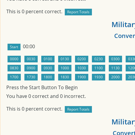
This is
0
percent correct.
Milita
Convert
00:00
Press the Start Button To Begin
You have
0
correct and
0
incorrect.
This is
0
percent correct.
Milita
Convert