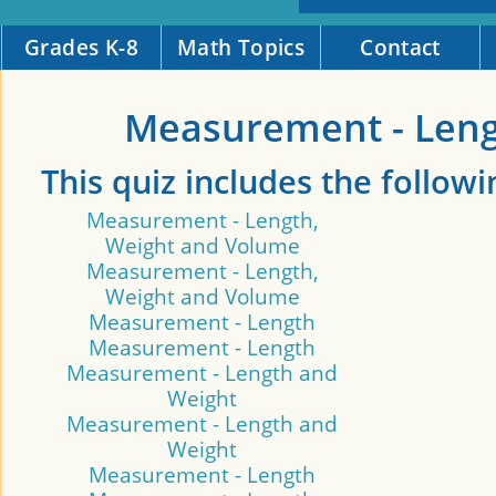
Grades K-8
Math Topics
Contact
Measurement - Len
This quiz includes the followi
Measurement - Length,
Weight and Volume
Measurement - Length,
Weight and Volume
Measurement - Length
Measurement - Length
Measurement - Length and
Weight
Measurement - Length and
Weight
Measurement - Length