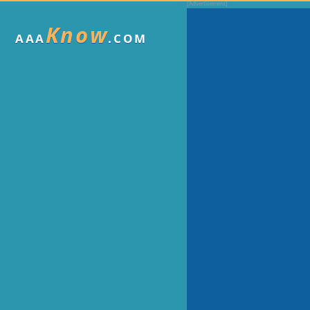
Know
AAA
.COM