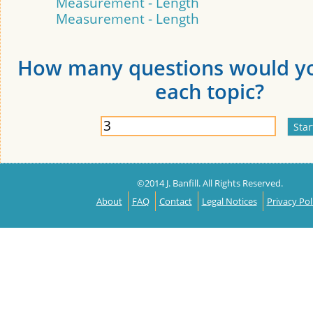
Measurement - Length
Measurement - Length
How many questions would yo
each topic?
©2014 J. Banfill. All Rights Reserved.
About
FAQ
Contact
Legal Notices
Privacy Pol