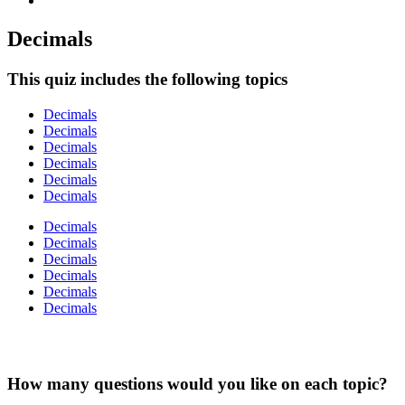
Decimals
This quiz includes the following topics
Decimals
Decimals
Decimals
Decimals
Decimals
Decimals
Decimals
Decimals
Decimals
Decimals
Decimals
Decimals
How many questions would you like on each topic?