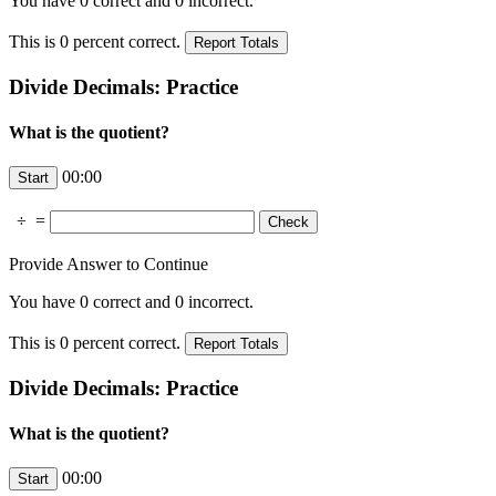
You have
0
correct and
0
incorrect.
This is
0
percent correct.
Divide Decimals: Practice
What is the quotient?
00:00
÷
=
Provide Answer to Continue
You have
0
correct and
0
incorrect.
This is
0
percent correct.
Divide Decimals: Practice
What is the quotient?
00:00