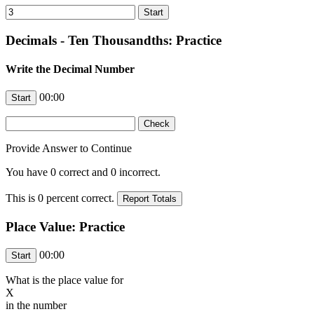
Decimals - Ten Thousandths: Practice
Write the Decimal Number
00:00
Provide Answer to Continue
You have
0
correct and
0
incorrect.
This is
0
percent correct.
Place Value: Practice
00:00
What is the place value for
X
in the number