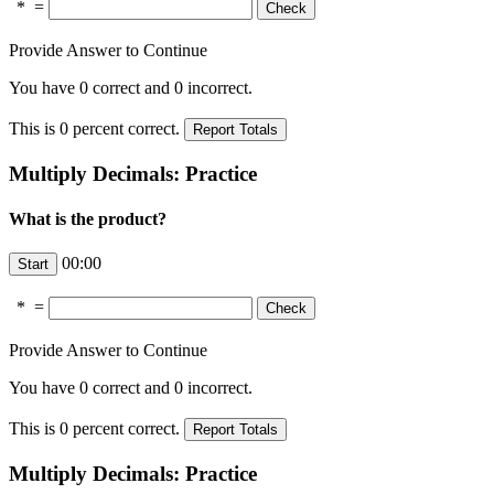
*
=
Provide Answer to Continue
You have
0
correct and
0
incorrect.
This is
0
percent correct.
Multiply Decimals: Practice
What is the product?
00:00
*
=
Provide Answer to Continue
You have
0
correct and
0
incorrect.
This is
0
percent correct.
Multiply Decimals: Practice