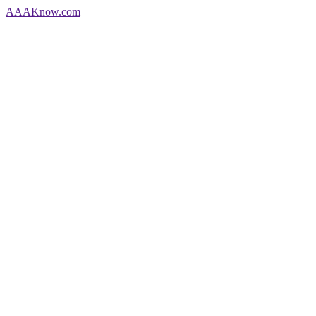
AAA
Know
.com