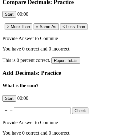
Compare Decimals: Practice
00:00
Provide Answer to Continue
You have
0
correct and
0
incorrect.
This is
0
percent correct.
Add Decimals: Practice
What is the sum?
00:00
+
=
Provide Answer to Continue
You have
0
correct and
0
incorrect.