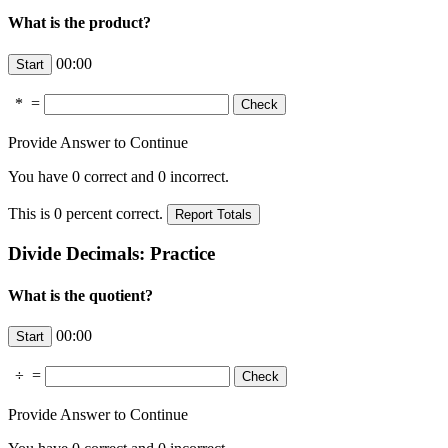
What is the product?
00:00
*
=
Provide Answer to Continue
You have
0
correct and
0
incorrect.
This is
0
percent correct.
Divide Decimals: Practice
What is the quotient?
00:00
÷
=
Provide Answer to Continue