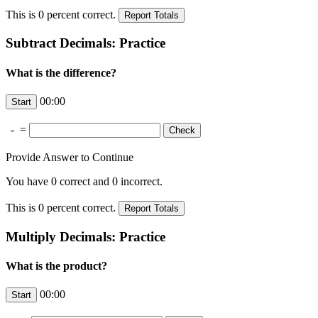
This is
0
percent correct.
Subtract Decimals: Practice
What is the difference?
00:00
-
=
Provide Answer to Continue
You have
0
correct and
0
incorrect.
This is
0
percent correct.
Multiply Decimals: Practice
What is the product?
00:00