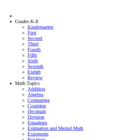
Grades K-8
Kindergarten
First
Second
Third
Fourth
Fifth
Sixth
Seventh
Eighth
Review
Math Topics
Addition
Algebra
Comparing
Counting
Decimals
Division
Equations
Estimation and Mental Math
Exponents
Fractions