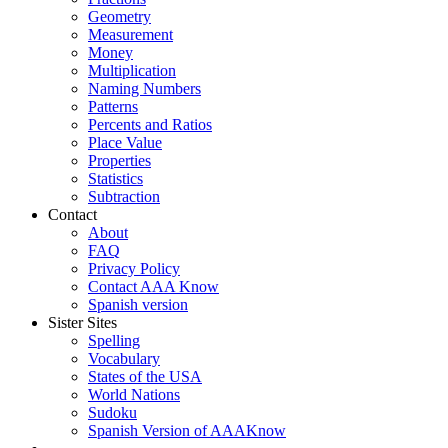
Geometry
Measurement
Money
Multiplication
Naming Numbers
Patterns
Percents and Ratios
Place Value
Properties
Statistics
Subtraction
Contact
About
FAQ
Privacy Policy
Contact AAA Know
Spanish version
Sister Sites
Spelling
Vocabulary
States of the USA
World Nations
Sudoku
Spanish Version of AAAKnow