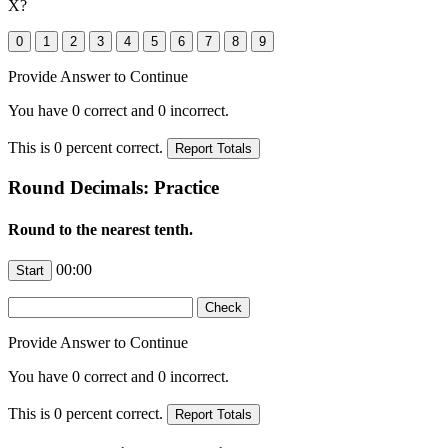
X
?
Provide Answer to Continue
You have
0
correct and
0
incorrect.
This is
0
percent correct.
Round Decimals: Practice
Round to the nearest tenth.
00:00
Provide Answer to Continue
You have
0
correct and
0
incorrect.
This is
0
percent correct.