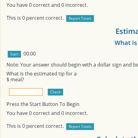
You have
0
correct and
0
incorrect.
This is
0
percent correct.
Estima
What is
00:00
Note: Your answer should begin with a dollar sign and b
What is the estimated tip for a
$
meal?
Press the Start Button To Begin
You have
0
correct and
0
incorrect.
This is
0
percent correct.