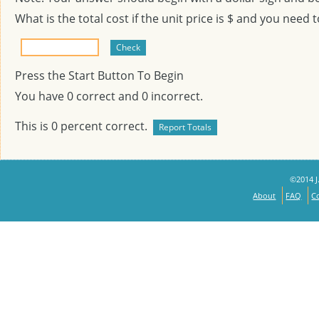
What is the total cost if the unit price is $
and you need 
Press the Start Button To Begin
You have
0
correct and
0
incorrect.
This is
0
percent correct.
©2014 J.
About
FAQ
C