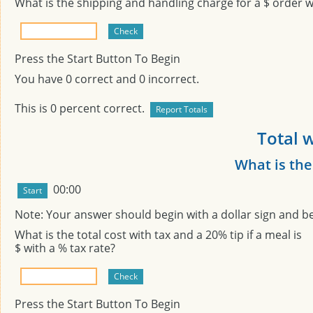
What is the shipping and handling charge for a $
order wi
Press the Start Button To Begin
You have
0
correct and
0
incorrect.
This is
0
percent correct.
Total w
What is the
00:00
Note: Your answer should begin with a dollar sign and b
What is the total cost with tax and a 20% tip if a meal is
$
with a
% tax rate?
Press the Start Button To Begin