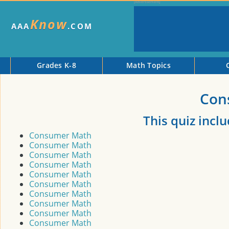
Know
AAA
.COM
Grades K-8
Math Topics
Con
This quiz incl
Consumer Math
Consumer Math
Consumer Math
Consumer Math
Consumer Math
Consumer Math
Consumer Math
Consumer Math
Consumer Math
Consumer Math