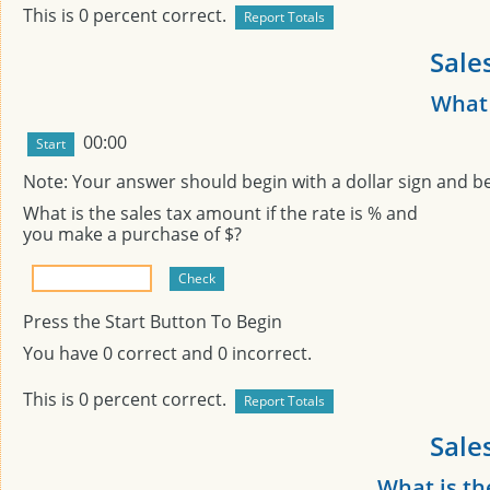
This is
0
percent correct.
Sale
What 
00:00
Note: Your answer should begin with a dollar sign and b
What is the sales tax amount if the rate is
% and
you make a purchase of $
?
Press the Start Button To Begin
You have
0
correct and
0
incorrect.
This is
0
percent correct.
Sale
What is th