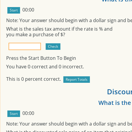
00:00
Note: Your answer should begin with a dollar sign and b
What is the sales tax amount if the rate is
% and
you make a purchase of $
?
Press the Start Button To Begin
You have
0
correct and
0
incorrect.
This is
0
percent correct.
Discoun
What is the
00:00
Note: Your answer should begin with a dollar sign and b