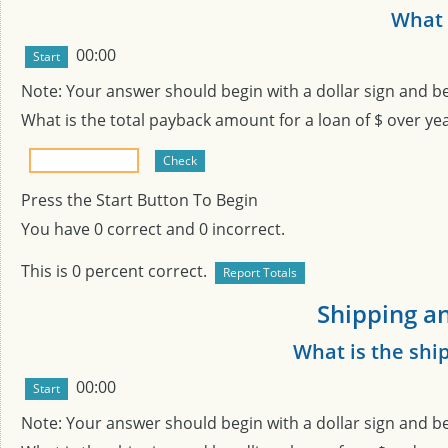
What i
00:00
Note: Your answer should begin with a dollar sign and b
What is the total payback amount for a loan of $
over
ye
Press the Start Button To Begin
You have
0
correct and
0
incorrect.
This is
0
percent correct.
Shipping an
What is the shi
00:00
Note: Your answer should begin with a dollar sign and b