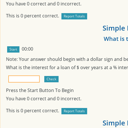
You have
0
correct and
0
incorrect.
This is
0
percent correct.
Simple 
What is 
00:00
Note: Your answer should begin with a dollar sign and b
What is the interest for a loan of $
over
years at a
% inter
Press the Start Button To Begin
You have
0
correct and
0
incorrect.
This is
0
percent correct.
Simple 