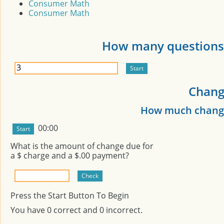
Consumer Math
Consumer Math
How many questions 
Chang
How much change
00:00
What is the amount of change due for
a $
charge and a $
.00 payment?
Press the Start Button To Begin
You have
0
correct and
0
incorrect.