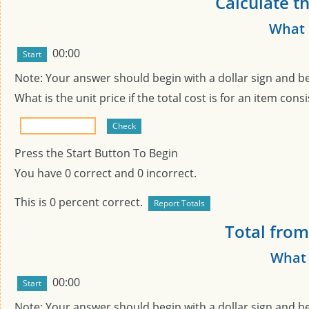
Calculate th
What i
00:00
Note: Your answer should begin with a dollar sign and b
What is the unit price if the total cost is
for an item consi
Press the Start Button To Begin
You have
0
correct and
0
incorrect.
This is
0
percent correct.
Total from
What 
00:00
Note: Your answer should begin with a dollar sign and b