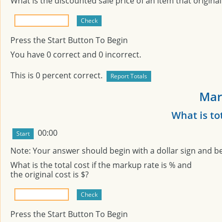
What is the discounted sale price of an item that original
Press the Start Button To Begin
You have
0
correct and
0
incorrect.
This is
0
percent correct.
Mar
What is to
00:00
Note: Your answer should begin with a dollar sign and b
What is the total cost if the markup rate is
% and
the original cost is $
?
Press the Start Button To Begin