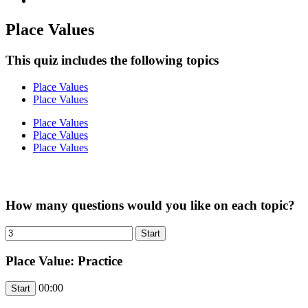
Place Values
This quiz includes the following topics
Place Values
Place Values
Place Values
Place Values
Place Values
How many questions would you like on each topic?
Place Value: Practice
00:00