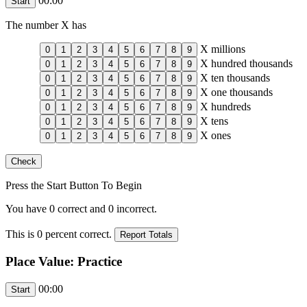
00:00
The number
X
has
X
millions
X
hundred thousands
X
ten thousands
X
one thousands
X
hundreds
X
tens
X
ones
Press the Start Button To Begin
You have
0
correct and
0
incorrect.
This is
0
percent correct.
Place Value: Practice
00:00