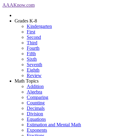
AAA
Know
.com
Grades K-8
Kindergarten
First
Second
Third
Fourth
Fifth
Sixth
Seventh
Eighth
Review
Math Topics
Addition
Algebra
Comparing
Counting
Decimals
Division
Equations
Estimation and Mental Math
Exponents
Fractions