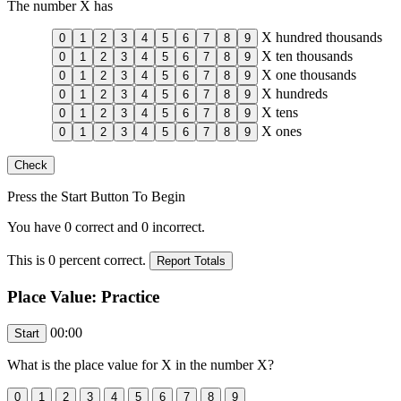
The number
X
has
X
hundred thousands
X
ten thousands
X
one thousands
X
hundreds
X
tens
X
ones
Press the Start Button To Begin
You have
0
correct and
0
incorrect.
This is
0
percent correct.
Place Value: Practice
00:00
What is the place value for
X
in the number
X
?