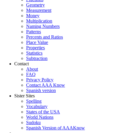
Geometry
Measurement
Money
Multiplication
Naming Numbers
Patterns
Percents and Ratios
Place Value
Properties
Statistics
Subtraction
Contact
About
FAQ
Privacy Policy
Contact AAA Know
Spanish version
Sister Sites
Spelling
Vocabulary
States of the USA
World Nations
Sudoku
Spanish Version of AAAKnow