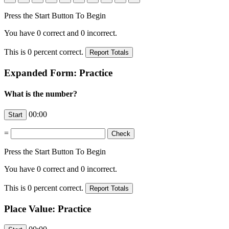
Press the Start Button To Begin
You have
0
correct and
0
incorrect.
This is
0
percent correct.
Expanded Form: Practice
What is the number?
00:00
=
Press the Start Button To Begin
You have
0
correct and
0
incorrect.
This is
0
percent correct.
Place Value: Practice