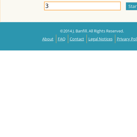
©2014 J. Banfill. All Rights Reserved.
About
FAQ
Contact
Legal Notices
Privacy Pol