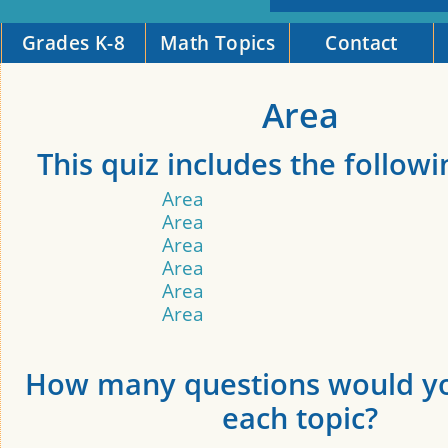
Grades K-8
Math Topics
Contact
Area
This quiz includes the followi
Area
Area
Area
Area
Area
Area
How many questions would yo
each topic?