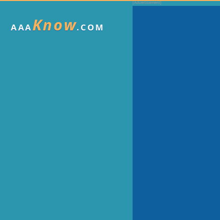
Know
AAA
.COM