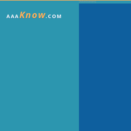
Know
AAA
.COM