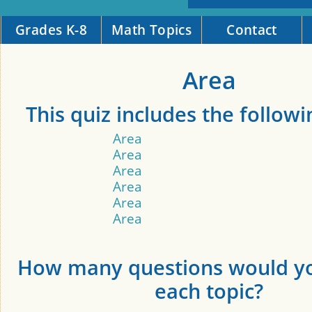
Grades K-8
Math Topics
Contact
Area
This quiz includes the followi
Area
Area
Area
Area
Area
Area
How many questions would yo
each topic?