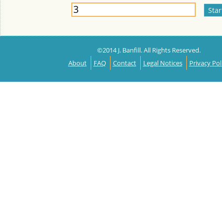
©2014 J. Banfill. All Rights Reserved.
About
FAQ
Contact
Legal Notices
Privacy Pol