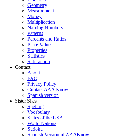
Geometry
Measurement
Money
Multiplication
Naming Numbers
Patterns
Percents and Ratios
Place Value
Properties
Statistics
Subtraction
Contact
About
FAQ
Privacy Policy
Contact AAA Know
Spanish version
Sister Sites
Spelling
Vocabulary
States of the USA
World Nations
Sudoku
Spanish Version of AAAKnow