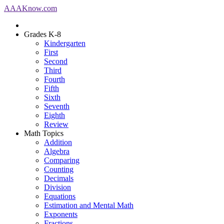
AAA
Know
.com
Grades K-8
Kindergarten
First
Second
Third
Fourth
Fifth
Sixth
Seventh
Eighth
Review
Math Topics
Addition
Algebra
Comparing
Counting
Decimals
Division
Equations
Estimation and Mental Math
Exponents
Fractions