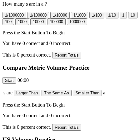
How many
s are in a
?
Press the Start Button To Begin
You have
0
correct and
0
incorrect.
This is
0
percent correct.
Compare Metric Volume: Practice
00:00
s are
a
Press the Start Button To Begin
You have
0
correct and
0
incorrect.
This is
0
percent correct.
US Volume: Practice