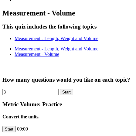
Measurement - Volume
This quiz includes the following topics
Measurement - Length, Weight and Volume
Measurement - Length, Weight and Volume
Measurement - Volume
How many questions would you like on each topic?
Metric Volume: Practice
Convert the units.
00:00