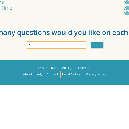
me
Tel
g Time
Tel
Tel
any questions would you like on each 
©2014 J. Banfill. All Rights Reserved.
About
FAQ
Contact
Legal Notices
Privacy Policy