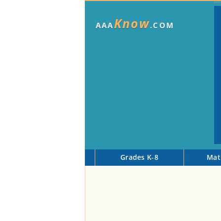
Know
AAA
.COM
Grades K-8
Mat