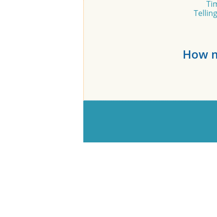
Ti
Tellin
How m