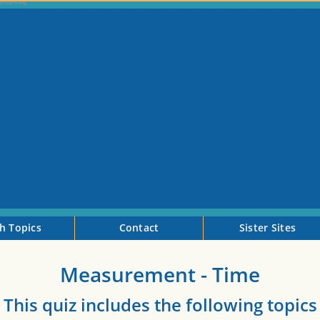
h Topics
Contact
Sister Sites
Measurement - Time
This quiz includes the following topics