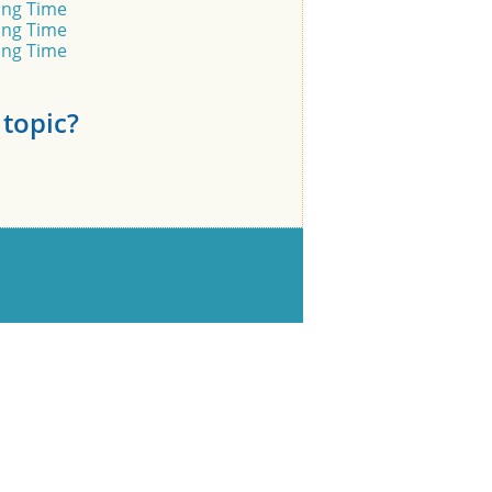
ling Time
ling Time
ling Time
topic?