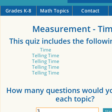
Grades K-8
Math Topics
Contact
Measurement - Ti
This quiz includes the followi
Time
Telling Time
Telling Time
Telling Time
Telling Time
How many questions would yo
each topic?