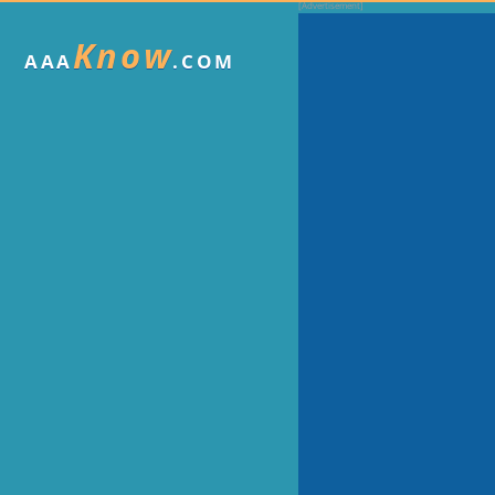
Know
AAA
.COM