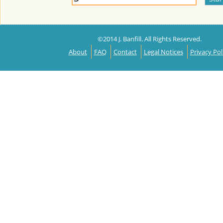
©2014 J. Banfill. All Rights Reserved.
About
FAQ
Contact
Legal Notices
Privacy Pol