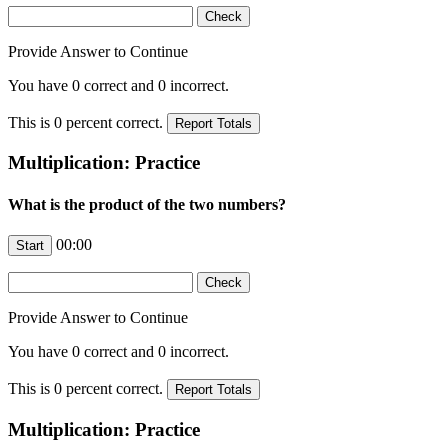
Provide Answer to Continue
You have
0
correct and
0
incorrect.
This is
0
percent correct.
Multiplication: Practice
What is the product of the two numbers?
00:00
Provide Answer to Continue
You have
0
correct and
0
incorrect.
This is
0
percent correct.
Multiplication: Practice