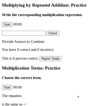
Multiplying by Repeated Addition: Practice
Write the corresponding multiplication expression
00:00
Provide Answer to Continue
You have
0
correct and
0
incorrect.
This is
0
percent correct.
Multiplication Terms: Practice
Choose the correct term.
00:00
The equation
*
is the same as ->