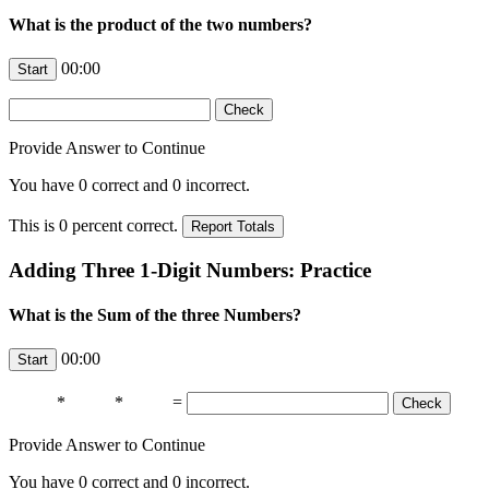
What is the product of the two numbers?
00:00
Provide Answer to Continue
You have
0
correct and
0
incorrect.
This is
0
percent correct.
Adding Three 1-Digit Numbers: Practice
What is the Sum of the three Numbers?
00:00
*
*
=
Provide Answer to Continue
You have
0
correct and
0
incorrect.