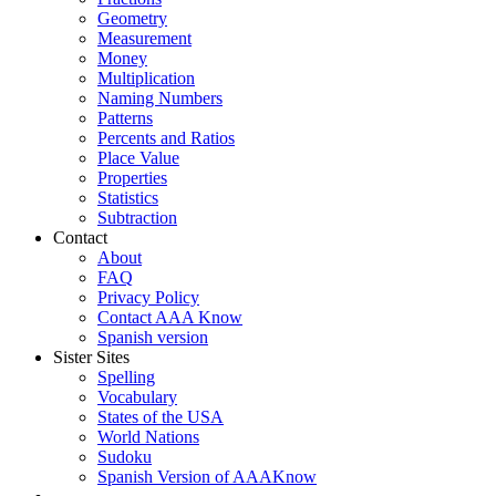
Geometry
Measurement
Money
Multiplication
Naming Numbers
Patterns
Percents and Ratios
Place Value
Properties
Statistics
Subtraction
Contact
About
FAQ
Privacy Policy
Contact AAA Know
Spanish version
Sister Sites
Spelling
Vocabulary
States of the USA
World Nations
Sudoku
Spanish Version of AAAKnow