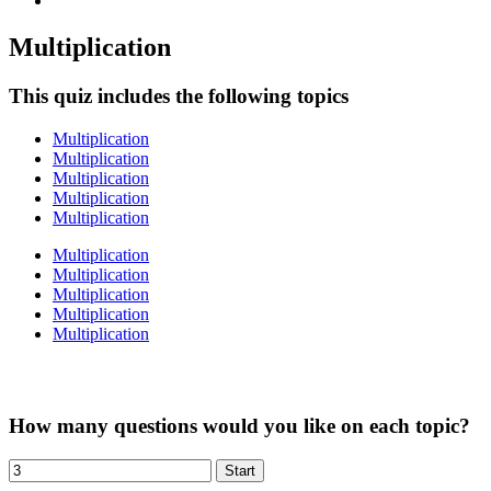
Multiplication
This quiz includes the following topics
Multiplication
Multiplication
Multiplication
Multiplication
Multiplication
Multiplication
Multiplication
Multiplication
Multiplication
Multiplication
How many questions would you like on each topic?