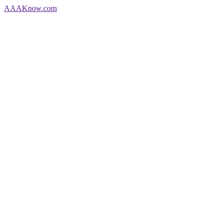
AAA
Know
.com