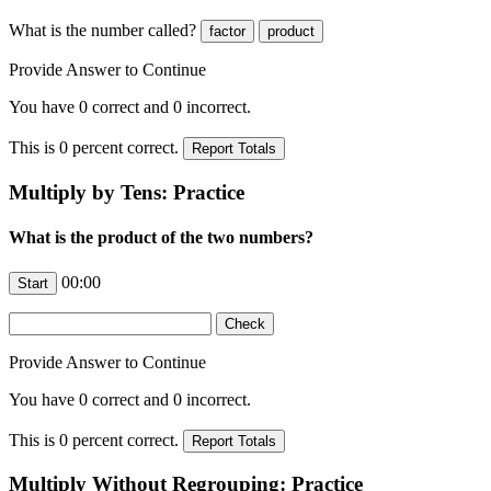
What is the number
called?
Provide Answer to Continue
You have
0
correct and
0
incorrect.
This is
0
percent correct.
Multiply by Tens: Practice
What is the product of the two numbers?
00:00
Provide Answer to Continue
You have
0
correct and
0
incorrect.
This is
0
percent correct.
Multiply Without Regrouping: Practice