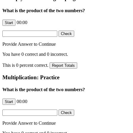
What is the product of the two numbers?
00:00
Provide Answer to Continue
You have
0
correct and
0
incorrect.
This is
0
percent correct.
Multiplication: Practice
What is the product of the two numbers?
00:00
Provide Answer to Continue