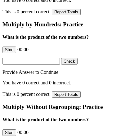
You have
0
correct and
0
incorrect.
This is
0
percent correct.
Multiply by Hundreds: Practice
What is the product of the two numbers?
00:00
Provide Answer to Continue
You have
0
correct and
0
incorrect.
This is
0
percent correct.
Multiply Without Regrouping: Practice
What is the product of the two numbers?
00:00