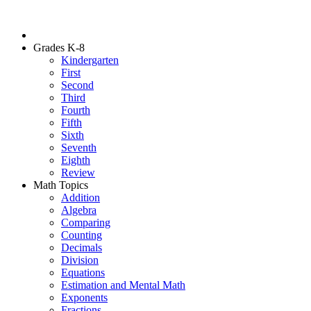
Grades K-8
Kindergarten
First
Second
Third
Fourth
Fifth
Sixth
Seventh
Eighth
Review
Math Topics
Addition
Algebra
Comparing
Counting
Decimals
Division
Equations
Estimation and Mental Math
Exponents
Fractions