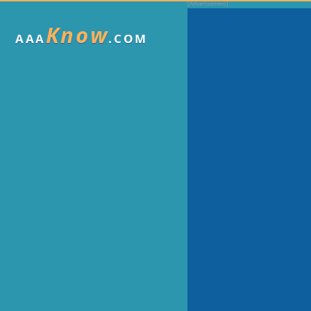
Know
AAA
.COM