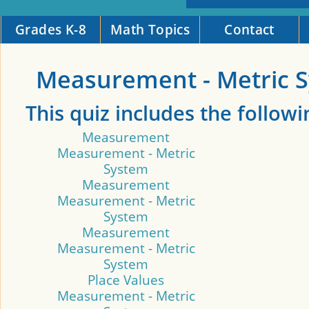
Grades K-8
Math Topics
Contact
Measurement - Metric 
This quiz includes the followi
Measurement
Measurement - Metric
System
Measurement
Measurement - Metric
System
Measurement
Measurement - Metric
System
Place Values
Measurement - Metric