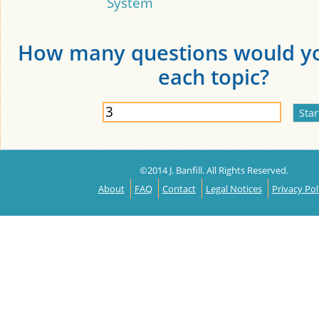
System
How many questions would yo
each topic?
©2014 J. Banfill. All Rights Reserved.
About
FAQ
Contact
Legal Notices
Privacy Pol