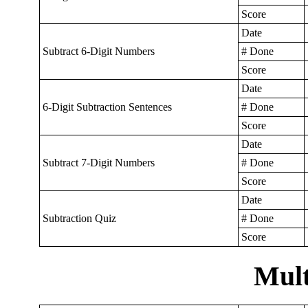
Score
Date
Subtract 6-Digit Numbers
# Done
Score
Date
6-Digit Subtraction Sentences
# Done
Score
Date
Subtract 7-Digit Numbers
# Done
Score
Date
Subtraction Quiz
# Done
Score
Mult