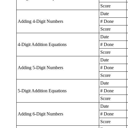
Score
Date
Adding 4-Digit Numbers
# Done
Score
Date
4-Digit Addition Equations
# Done
Score
Date
Adding 5-Digit Numbers
# Done
Score
Date
5-Digit Addition Equations
# Done
Score
Date
Adding 6-Digit Numbers
# Done
Score