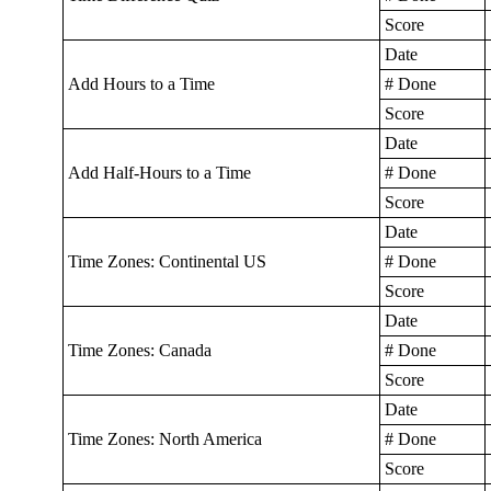
Score
Date
Add Hours to a Time
# Done
Score
Date
Add Half-Hours to a Time
# Done
Score
Date
Time Zones: Continental US
# Done
Score
Date
Time Zones: Canada
# Done
Score
Date
Time Zones: North America
# Done
Score