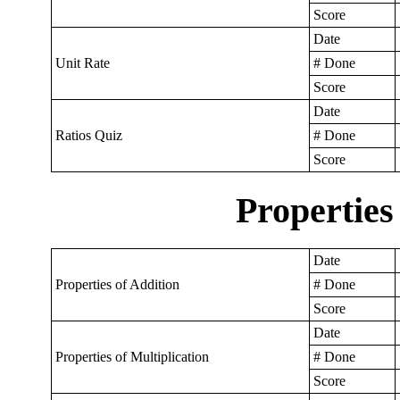
Score
Date
Unit Rate
# Done
Score
Date
Ratios Quiz
# Done
Score
Properties
Date
Properties of Addition
# Done
Score
Date
Properties of Multiplication
# Done
Score