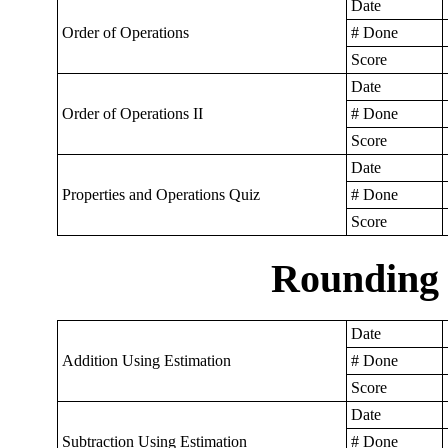
Date
Order of Operations
# Done
Score
Date
Order of Operations II
# Done
Score
Date
Properties and Operations Quiz
# Done
Score
Rounding 
Date
Addition Using Estimation
# Done
Score
Date
Subtraction Using Estimation
# Done