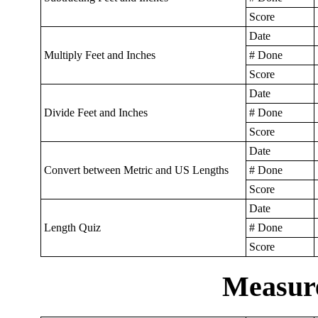
Score
Date
Multiply Feet and Inches
# Done
Score
Date
Divide Feet and Inches
# Done
Score
Date
Convert between Metric and US Lengths
# Done
Score
Date
Length Quiz
# Done
Score
Measur