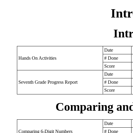
Int
Int
Date
Hands On Activities
# Done
Score
Date
Seventh Grade Progress Report
# Done
Score
Comparing an
Date
Comparing 6-Digit Numbers
# Done