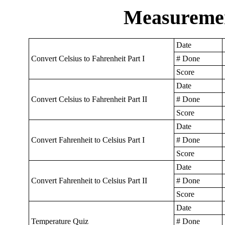
Measuremen
Date
Convert Celsius to Fahrenheit Part I
# Done
Score
Date
Convert Celsius to Fahrenheit Part II
# Done
Score
Date
Convert Fahrenheit to Celsius Part I
# Done
Score
Date
Convert Fahrenheit to Celsius Part II
# Done
Score
Date
Temperature Quiz
# Done