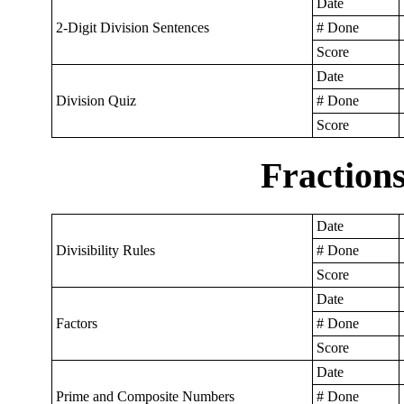
Date
2-Digit Division Sentences
# Done
Score
Date
Division Quiz
# Done
Score
Fraction
Date
Divisibility Rules
# Done
Score
Date
Factors
# Done
Score
Date
Prime and Composite Numbers
# Done