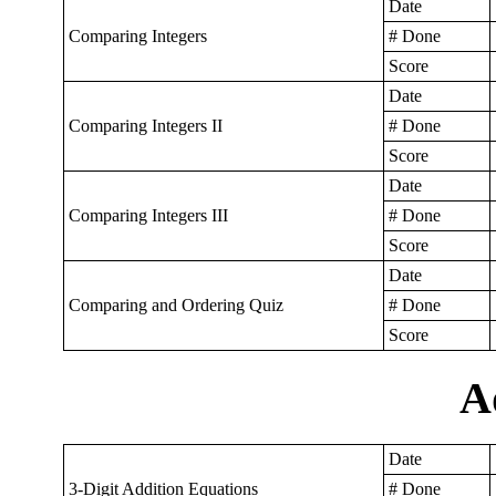
Date
Comparing Integers
# Done
Score
Date
Comparing Integers II
# Done
Score
Date
Comparing Integers III
# Done
Score
Date
Comparing and Ordering Quiz
# Done
Score
A
Date
3-Digit Addition Equations
# Done