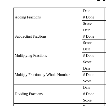
Date
Adding Fractions
# Done
Score
Date
Subtracting Fractions
# Done
Score
Date
Multiplying Fractions
# Done
Score
Date
Multiply Fraction by Whole Number
# Done
Score
Date
Dividing Fractions
# Done
Score