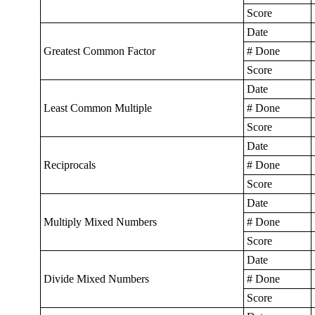
Score
Date
Greatest Common Factor
# Done
Score
Date
Least Common Multiple
# Done
Score
Date
Reciprocals
# Done
Score
Date
Multiply Mixed Numbers
# Done
Score
Date
Divide Mixed Numbers
# Done
Score