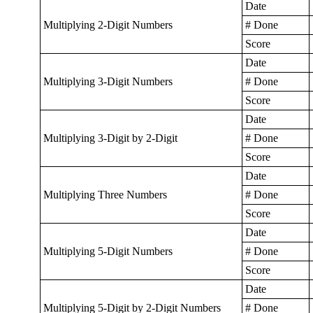
Date
Multiplying 2-Digit Numbers
# Done
Score
Date
Multiplying 3-Digit Numbers
# Done
Score
Date
Multiplying 3-Digit by 2-Digit
# Done
Score
Date
Multiplying Three Numbers
# Done
Score
Date
Multiplying 5-Digit Numbers
# Done
Score
Date
Multiplying 5-Digit by 2-Digit Numbers
# Done