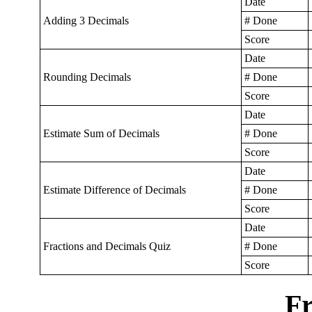
Date
Adding 3 Decimals
# Done
Score
Date
Rounding Decimals
# Done
Score
Date
Estimate Sum of Decimals
# Done
Score
Date
Estimate Difference of Decimals
# Done
Score
Date
Fractions and Decimals Quiz
# Done
Score
Fr