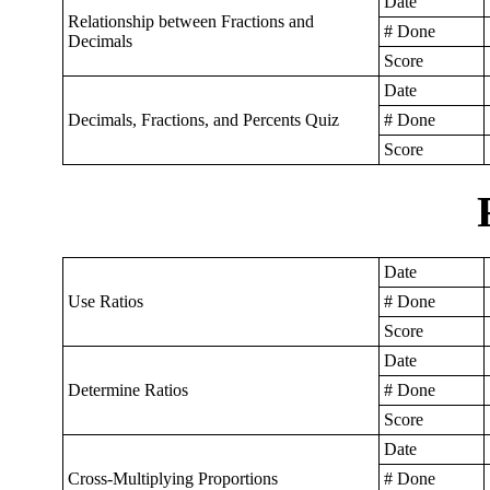
Date
Relationship between Fractions and
# Done
Decimals
Score
Date
Decimals, Fractions, and Percents Quiz
# Done
Score
Date
Use Ratios
# Done
Score
Date
Determine Ratios
# Done
Score
Date
Cross-Multiplying Proportions
# Done