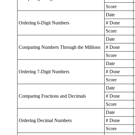
Score
Date
Ordering 6-Digit Numbers
# Done
Score
Date
Comparing Numbers Through the Millions
# Done
Score
Date
Ordering 7-Digit Numbers
# Done
Score
Date
Comparing Fractions and Decimals
# Done
Score
Date
Ordering Decimal Numbers
# Done
Score