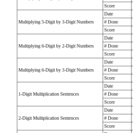
Score
Date
Multiplying 5-Digit by 3-Digit Numbers
# Done
Score
Date
Multiplying 6-Digit by 2-Digit Numbers
# Done
Score
Date
Multiplying 6-Digit by 3-Digit Numbers
# Done
Score
Date
1-Digit Multiplication Sentences
# Done
Score
Date
2-Digit Multiplication Sentences
# Done
Score