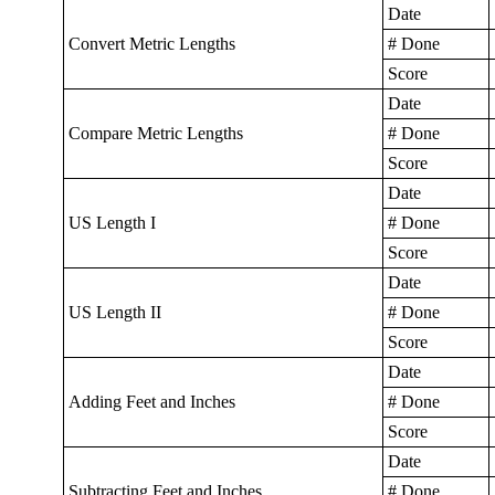
Date
Convert Metric Lengths
# Done
Score
Date
Compare Metric Lengths
# Done
Score
Date
US Length I
# Done
Score
Date
US Length II
# Done
Score
Date
Adding Feet and Inches
# Done
Score
Date
Subtracting Feet and Inches
# Done