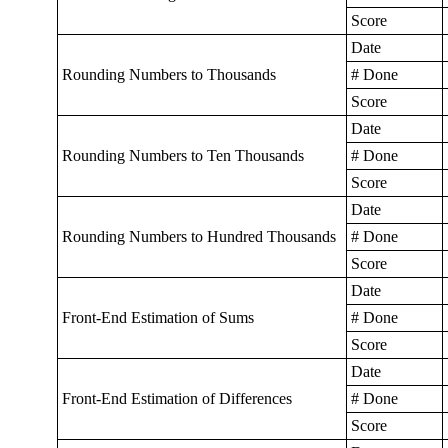
Score
Date
Rounding Numbers to Thousands
# Done
Score
Date
Rounding Numbers to Ten Thousands
# Done
Score
Date
Rounding Numbers to Hundred Thousands
# Done
Score
Date
Front-End Estimation of Sums
# Done
Score
Date
Front-End Estimation of Differences
# Done
Score