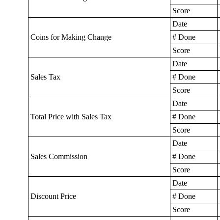
Score
Date
Coins for Making Change
# Done
Score
Date
Sales Tax
# Done
Score
Date
Total Price with Sales Tax
# Done
Score
Date
Sales Commission
# Done
Score
Date
Discount Price
# Done
Score