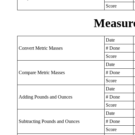
Score
Measur
Date
Convert Metric Masses
# Done
Score
Date
Compare Metric Masses
# Done
Score
Date
Adding Pounds and Ounces
# Done
Score
Date
Subtracting Pounds and Ounces
# Done
Score