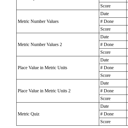
Score
Date
Metric Number Values
# Done
Score
Date
Metric Number Values 2
# Done
Score
Date
Place Value in Metric Units
# Done
Score
Date
Place Value in Metric Units 2
# Done
Score
Date
Metric Quiz
# Done
Score