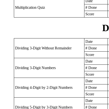
Date
Multiplication Quiz
# Done
Score
D
Date
Dividing 3-Digit Without Remainder
# Done
Score
Date
Dividing 3-Digit Numbers
# Done
Score
Date
Dividing 4-Digit by 2-Digit Numbers
# Done
Score
Date
Dividing 5-Digit by 3-Digit Numbers
# Done