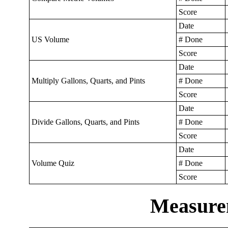
Score
Date
US Volume
# Done
Score
Date
Multiply Gallons, Quarts, and Pints
# Done
Score
Date
Divide Gallons, Quarts, and Pints
# Done
Score
Date
Volume Quiz
# Done
Score
Measure