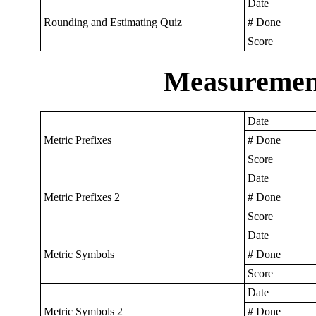
Date
Rounding and Estimating Quiz
# Done
Score
Measurement
Date
Metric Prefixes
# Done
Score
Date
Metric Prefixes 2
# Done
Score
Date
Metric Symbols
# Done
Score
Date
Metric Symbols 2
# Done