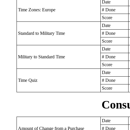
Date
Time Zones: Europe
# Done
Score
Date
Standard to Military Time
# Done
Score
Date
Military to Standard Time
# Done
Score
Date
Time Quiz
# Done
Score
Cons
Date
Amount of Change from a Purchase
# Done