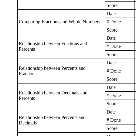
Score
Date
Comparing Fractions and Whole Numbers
# Done
Score
Date
Relationship between Fractions and
# Done
Percents
Score
Date
Relationship between Percents and
# Done
Fractions
Score
Date
Relationship between Decimals and
# Done
Percents
Score
Date
Relationship between Percents and
# Done
Decimals
Score