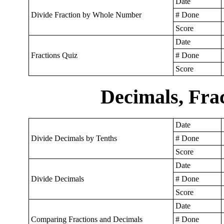
Date
Divide Fraction by Whole Number
# Done
Score
Date
Fractions Quiz
# Done
Score
Decimals, Frac
Date
Divide Decimals by Tenths
# Done
Score
Date
Divide Decimals
# Done
Score
Date
Comparing Fractions and Decimals
# Done