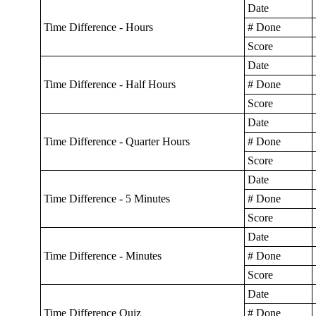
Date
Time Difference - Hours
# Done
Score
Date
Time Difference - Half Hours
# Done
Score
Date
Time Difference - Quarter Hours
# Done
Score
Date
Time Difference - 5 Minutes
# Done
Score
Date
Time Difference - Minutes
# Done
Score
Date
Time Difference Quiz
# Done