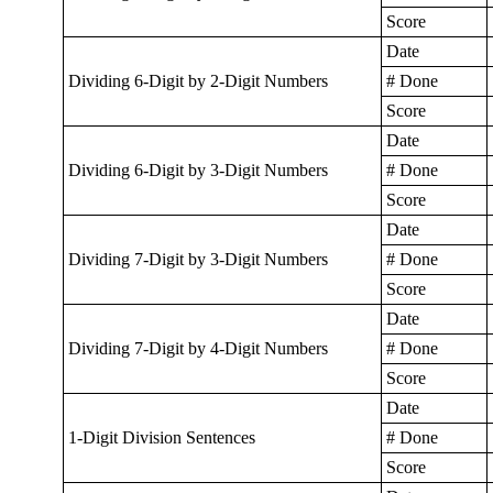
Score
Date
Dividing 6-Digit by 2-Digit Numbers
# Done
Score
Date
Dividing 6-Digit by 3-Digit Numbers
# Done
Score
Date
Dividing 7-Digit by 3-Digit Numbers
# Done
Score
Date
Dividing 7-Digit by 4-Digit Numbers
# Done
Score
Date
1-Digit Division Sentences
# Done
Score