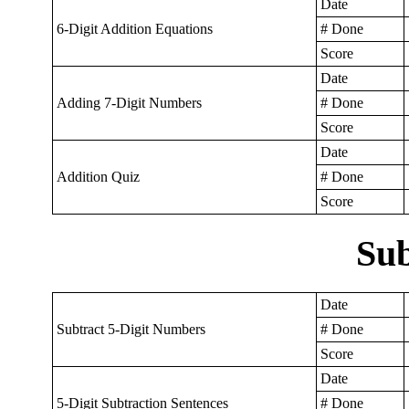
Date
6-Digit Addition Equations
# Done
Score
Date
Adding 7-Digit Numbers
# Done
Score
Date
Addition Quiz
# Done
Score
Sub
Date
Subtract 5-Digit Numbers
# Done
Score
Date
5-Digit Subtraction Sentences
# Done