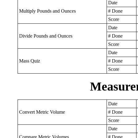
Date
Multiply Pounds and Ounces
# Done
Score
Date
Divide Pounds and Ounces
# Done
Score
Date
Mass Quiz
# Done
Score
Measure
Date
Convert Metric Volume
# Done
Score
Date
Compare Metric Volumes
# Done