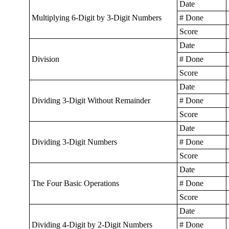
Date
Multiplying 6-Digit by 3-Digit Numbers
# Done
Score
Date
Division
# Done
Score
Date
Dividing 3-Digit Without Remainder
# Done
Score
Date
Dividing 3-Digit Numbers
# Done
Score
Date
The Four Basic Operations
# Done
Score
Date
Dividing 4-Digit by 2-Digit Numbers
# Done