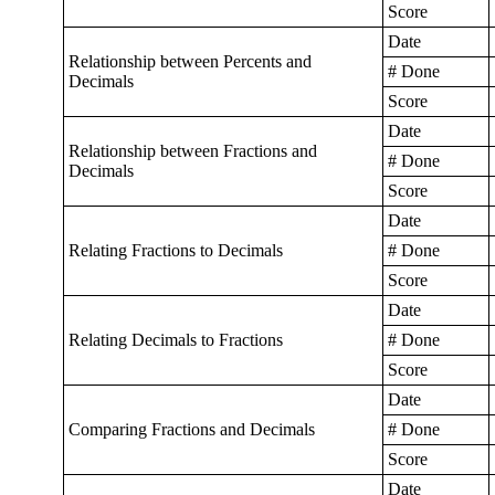
Score
Date
Relationship between Percents and
# Done
Decimals
Score
Date
Relationship between Fractions and
# Done
Decimals
Score
Date
Relating Fractions to Decimals
# Done
Score
Date
Relating Decimals to Fractions
# Done
Score
Date
Comparing Fractions and Decimals
# Done
Score
Date