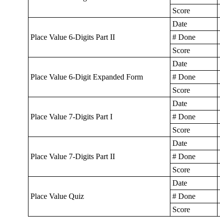
Score
Date
Place Value 6-Digits Part II
# Done
Score
Date
Place Value 6-Digit Expanded Form
# Done
Score
Date
Place Value 7-Digits Part I
# Done
Score
Date
Place Value 7-Digits Part II
# Done
Score
Date
Place Value Quiz
# Done
Score