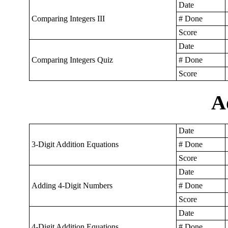
Date
Comparing Integers III
# Done
Score
Date
Comparing Integers Quiz
# Done
Score
A
Date
3-Digit Addition Equations
# Done
Score
Date
Adding 4-Digit Numbers
# Done
Score
Date
4-Digit Addition Equations
# Done