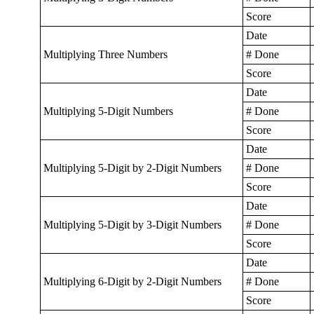
Score
Date
Multiplying Three Numbers
# Done
Score
Date
Multiplying 5-Digit Numbers
# Done
Score
Date
Multiplying 5-Digit by 2-Digit Numbers
# Done
Score
Date
Multiplying 5-Digit by 3-Digit Numbers
# Done
Score
Date
Multiplying 6-Digit by 2-Digit Numbers
# Done
Score