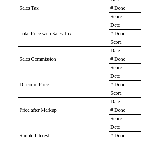
Sales Tax
# Done
Score
Date
Total Price with Sales Tax
# Done
Score
Date
Sales Commission
# Done
Score
Date
Discount Price
# Done
Score
Date
Price after Markup
# Done
Score
Date
Simple Interest
# Done