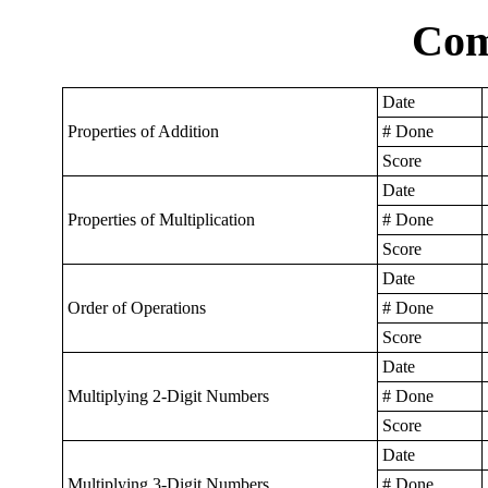
Com
Date
Properties of Addition
# Done
Score
Date
Properties of Multiplication
# Done
Score
Date
Order of Operations
# Done
Score
Date
Multiplying 2-Digit Numbers
# Done
Score
Date
Multiplying 3-Digit Numbers
# Done