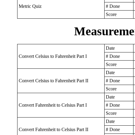
Metric Quiz
# Done
Score
Measuremen
Date
Convert Celsius to Fahrenheit Part I
# Done
Score
Date
Convert Celsius to Fahrenheit Part II
# Done
Score
Date
Convert Fahrenheit to Celsius Part I
# Done
Score
Date
Convert Fahrenheit to Celsius Part II
# Done