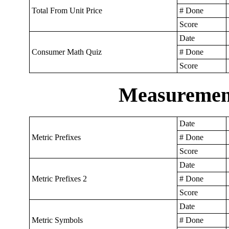
Total From Unit Price
# Done
Score
Date
Consumer Math Quiz
# Done
Score
Measurement
Date
Metric Prefixes
# Done
Score
Date
Metric Prefixes 2
# Done
Score
Date
Metric Symbols
# Done