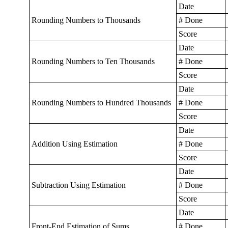
Date
Rounding Numbers to Thousands
# Done
Score
Date
Rounding Numbers to Ten Thousands
# Done
Score
Date
Rounding Numbers to Hundred Thousands
# Done
Score
Date
Addition Using Estimation
# Done
Score
Date
Subtraction Using Estimation
# Done
Score
Date
Front-End Estimation of Sums
# Done