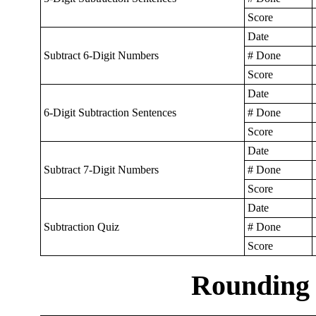
Score
Date
Subtract 6-Digit Numbers
# Done
Score
Date
6-Digit Subtraction Sentences
# Done
Score
Date
Subtract 7-Digit Numbers
# Done
Score
Date
Subtraction Quiz
# Done
Score
Rounding 