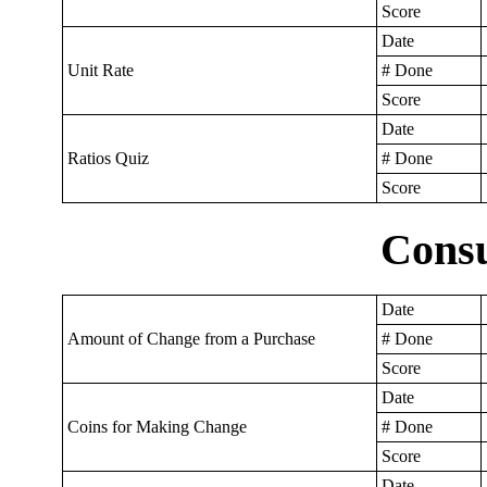
Score
Date
Unit Rate
# Done
Score
Date
Ratios Quiz
# Done
Score
Cons
Date
Amount of Change from a Purchase
# Done
Score
Date
Coins for Making Change
# Done
Score
Date