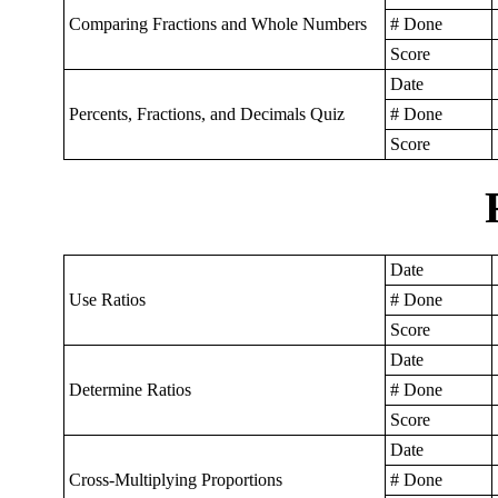
Comparing Fractions and Whole Numbers
# Done
Score
Date
Percents, Fractions, and Decimals Quiz
# Done
Score
Date
Use Ratios
# Done
Score
Date
Determine Ratios
# Done
Score
Date
Cross-Multiplying Proportions
# Done