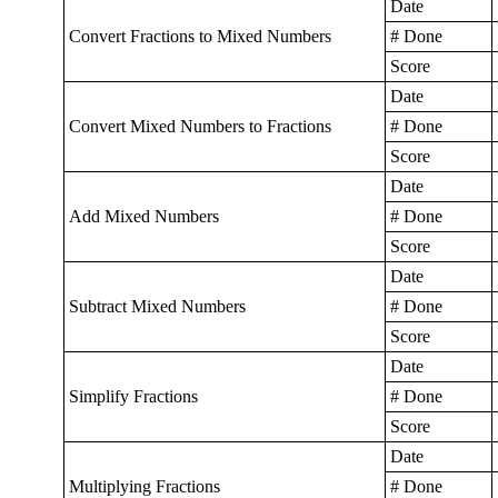
Date
Convert Fractions to Mixed Numbers
# Done
Score
Date
Convert Mixed Numbers to Fractions
# Done
Score
Date
Add Mixed Numbers
# Done
Score
Date
Subtract Mixed Numbers
# Done
Score
Date
Simplify Fractions
# Done
Score
Date
Multiplying Fractions
# Done