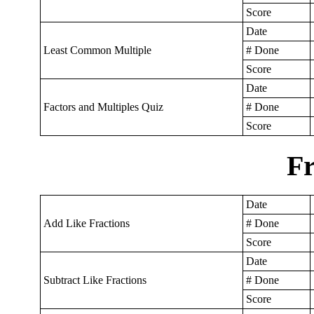
Score
Date
Least Common Multiple
# Done
Score
Date
Factors and Multiples Quiz
# Done
Score
Fr
Date
Add Like Fractions
# Done
Score
Date
Subtract Like Fractions
# Done
Score