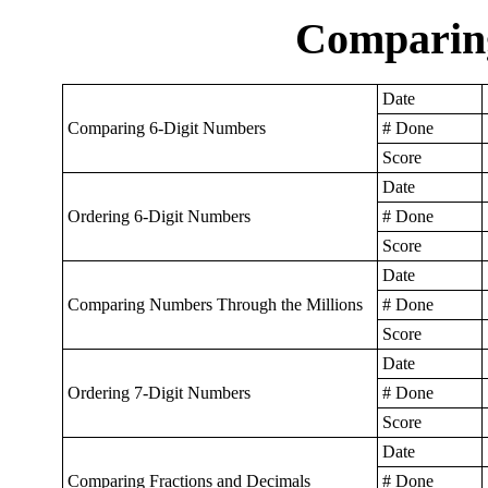
Comparin
Date
Comparing 6-Digit Numbers
# Done
Score
Date
Ordering 6-Digit Numbers
# Done
Score
Date
Comparing Numbers Through the Millions
# Done
Score
Date
Ordering 7-Digit Numbers
# Done
Score
Date
Comparing Fractions and Decimals
# Done