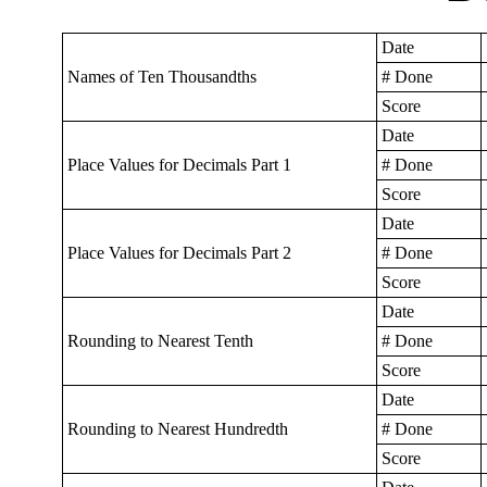
Date
Names of Ten Thousandths
# Done
Score
Date
Place Values for Decimals Part 1
# Done
Score
Date
Place Values for Decimals Part 2
# Done
Score
Date
Rounding to Nearest Tenth
# Done
Score
Date
Rounding to Nearest Hundredth
# Done
Score