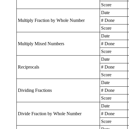
Score
Date
Multiply Fraction by Whole Number
# Done
Score
Date
Multiply Mixed Numbers
# Done
Score
Date
Reciprocals
# Done
Score
Date
Dividing Fractions
# Done
Score
Date
Divide Fraction by Whole Number
# Done
Score