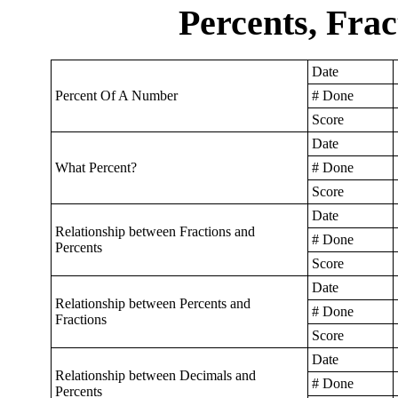
Percents, Frac
Date
Percent Of A Number
# Done
Score
Date
What Percent?
# Done
Score
Date
Relationship between Fractions and
# Done
Percents
Score
Date
Relationship between Percents and
# Done
Fractions
Score
Date
Relationship between Decimals and
# Done
Percents