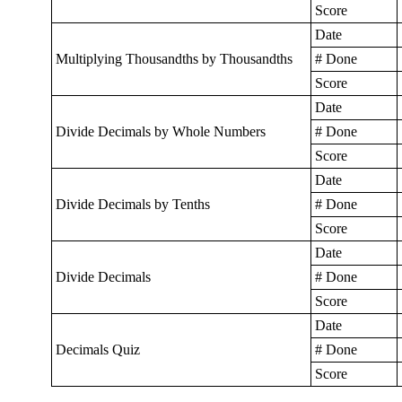
Score
Date
Multiplying Thousandths by Thousandths
# Done
Score
Date
Divide Decimals by Whole Numbers
# Done
Score
Date
Divide Decimals by Tenths
# Done
Score
Date
Divide Decimals
# Done
Score
Date
Decimals Quiz
# Done
Score