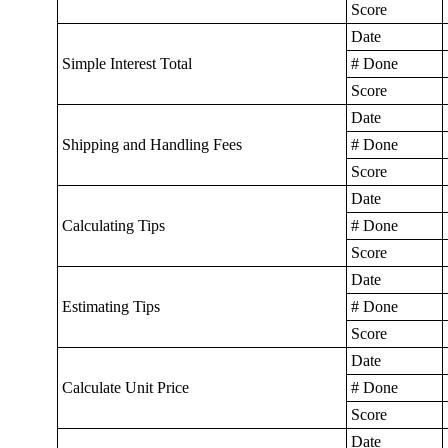
Score
Date
Simple Interest Total
# Done
Score
Date
Shipping and Handling Fees
# Done
Score
Date
Calculating Tips
# Done
Score
Date
Estimating Tips
# Done
Score
Date
Calculate Unit Price
# Done
Score
Date