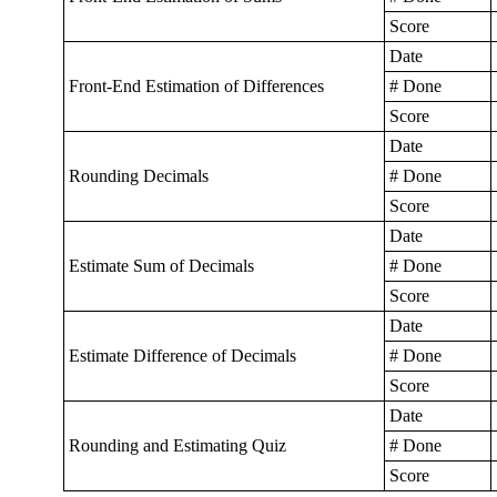
Score
Date
Front-End Estimation of Differences
# Done
Score
Date
Rounding Decimals
# Done
Score
Date
Estimate Sum of Decimals
# Done
Score
Date
Estimate Difference of Decimals
# Done
Score
Date
Rounding and Estimating Quiz
# Done
Score