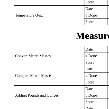
Score
Date
Temperature Quiz
# Done
Score
Measur
Date
Convert Metric Masses
# Done
Score
Date
Compare Metric Masses
# Done
Score
Date
Adding Pounds and Ounces
# Done
Score
Date