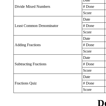
Date
Divide Mixed Numbers
# Done
Score
Date
Least Common Denominator
# Done
Score
Date
Adding Fractions
# Done
Score
Date
Subtracting Fractions
# Done
Score
Date
Fractions Quiz
# Done
Score
D