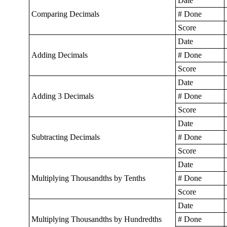
Date
Comparing Decimals
# Done
Score
Date
Adding Decimals
# Done
Score
Date
Adding 3 Decimals
# Done
Score
Date
Subtracting Decimals
# Done
Score
Date
Multiplying Thousandths by Tenths
# Done
Score
Date
Multiplying Thousandths by Hundredths
# Done