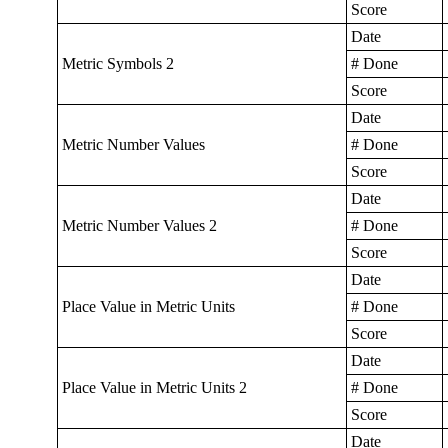
Score
Date
Metric Symbols 2
# Done
Score
Date
Metric Number Values
# Done
Score
Date
Metric Number Values 2
# Done
Score
Date
Place Value in Metric Units
# Done
Score
Date
Place Value in Metric Units 2
# Done
Score
Date