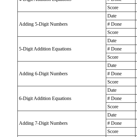
Score
Date
Adding 5-Digit Numbers
# Done
Score
Date
5-Digit Addition Equations
# Done
Score
Date
Adding 6-Digit Numbers
# Done
Score
Date
6-Digit Addition Equations
# Done
Score
Date
Adding 7-Digit Numbers
# Done
Score