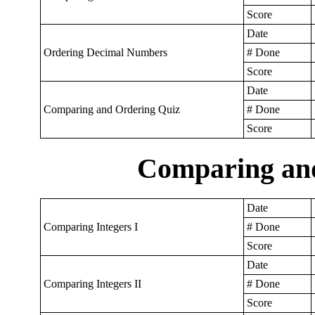
Score
Date
Ordering Decimal Numbers
# Done
Score
Date
Comparing and Ordering Quiz
# Done
Score
Comparing and
Date
Comparing Integers I
# Done
Score
Date
Comparing Integers II
# Done
Score