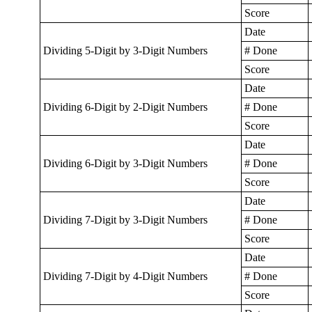
Score
Date
Dividing 5-Digit by 3-Digit Numbers
# Done
Score
Date
Dividing 6-Digit by 2-Digit Numbers
# Done
Score
Date
Dividing 6-Digit by 3-Digit Numbers
# Done
Score
Date
Dividing 7-Digit by 3-Digit Numbers
# Done
Score
Date
Dividing 7-Digit by 4-Digit Numbers
# Done
Score