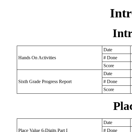
Int
Int
Date
Hands On Activities
# Done
Score
Date
Sixth Grade Progress Report
# Done
Score
Pla
Date
Place Value 6-Digits Part I
# Done