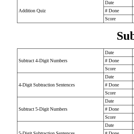
Date
Addition Quiz
# Done
Score
Sub
Date
Subtract 4-Digit Numbers
# Done
Score
Date
4-Digit Subtraction Sentences
# Done
Score
Date
Subtract 5-Digit Numbers
# Done
Score
Date
5-Digit Subtraction Sentences
# Done