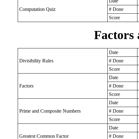
Date
Computation Quiz
# Done
Score
Factors 
Date
Divisibility Rules
# Done
Score
Date
Factors
# Done
Score
Date
Prime and Composite Numbers
# Done
Score
Date
Greatest Common Factor
# Done