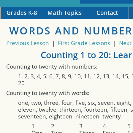
Grades K-8
Math Topics
Contact
WORDS AND NUMBER
Previous Lesson
|
First Grade Lessons
|
Next
Counting 1 to 20: Lea
Counting to twenty with numbers:
1, 2, 3, 4, 5, 6, 7, 8, 9, 10, 11, 12, 13, 14, 15,
20
Counting to twenty with words:
one, two, three, four, five, six, seven, eight,
eleven, twelve, thirteen, fourteen, fifteen, 
seventeen, eighteen, nineteen, twenty
1
2
3
4
5
One
Two
Three
Four
Fi