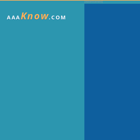
Know
AAA
.COM