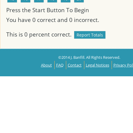
Press the Start Button To Begin
You have
0
correct and
0
incorrect.
This is
0
percent correct.
©2014 J. Banfill. All Rights Reserved.
About
FAQ
Contact
Legal Notices
Privacy Pol