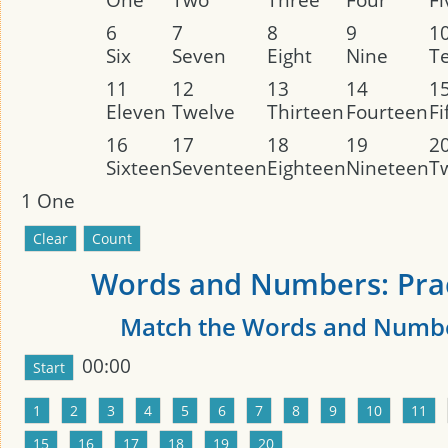
6
7
8
9
1
Six
Seven
Eight
Nine
T
11
12
13
14
1
Eleven
Twelve
Thirteen
Fourteen
Fi
16
17
18
19
2
Sixteen
Seventeen
Eighteen
Nineteen
T
1
One
Words and Numbers: Prac
Match the Words and Numb
00:00