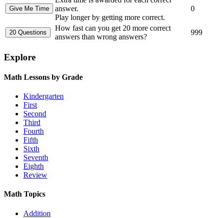
answer.
0
Play longer by getting more correct.
How fast can you get 20 more correct
999
answers than wrong answers?
Explore
Math Lessons by Grade
Kindergarten
First
Second
Third
Fourth
Fifth
Sixth
Seventh
Eighth
Review
Math Topics
Addition