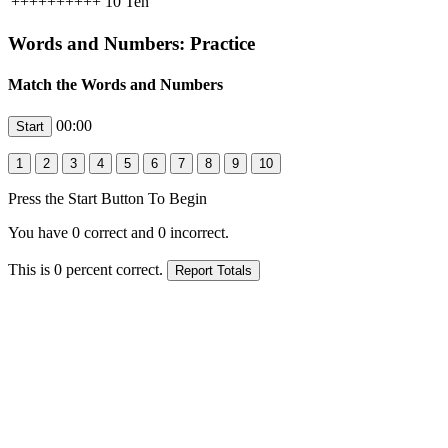
++++++++++
10
Ten
Words and Numbers: Practice
Match the Words and Numbers
00:00
Press the Start Button To Begin
You have
0
correct and
0
incorrect.
This is
0
percent correct.