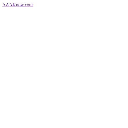
AAA
Know
.com