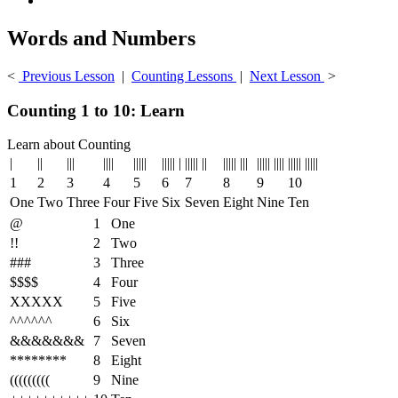
Words and Numbers
<
Previous Lesson
|
Counting Lessons
|
Next Lesson
>
Counting 1 to 10: Learn
Learn about Counting
|
||
|||
||||
|||||
||||| |
||||| ||
||||| |||
||||| ||||
||||| |||||
1
2
3
4
5
6
7
8
9
10
One
Two
Three
Four
Five
Six
Seven
Eight
Nine
Ten
@
1
One
!!
2
Two
###
3
Three
$$$$
4
Four
XXXXX
5
Five
^^^^^^
6
Six
&&&&&&&
7
Seven
********
8
Eight
(((((((((
9
Nine