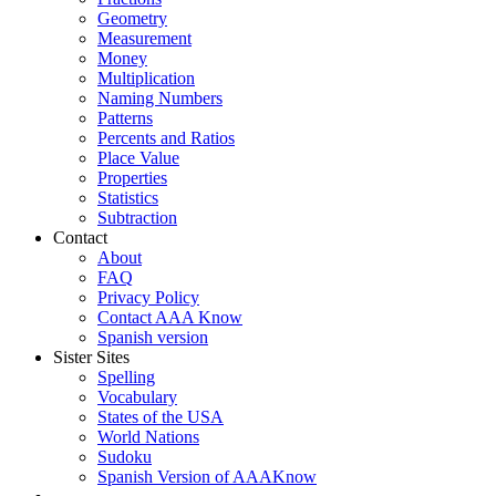
Geometry
Measurement
Money
Multiplication
Naming Numbers
Patterns
Percents and Ratios
Place Value
Properties
Statistics
Subtraction
Contact
About
FAQ
Privacy Policy
Contact AAA Know
Spanish version
Sister Sites
Spelling
Vocabulary
States of the USA
World Nations
Sudoku
Spanish Version of AAAKnow