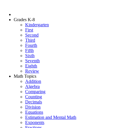
Grades K-8
Kindergarten
First
Second
Third
Fourth
Fifth
Sixth
Seventh
Eighth
Review
Math Topics
Addition
Algebra
Comparing
Counting
Decimals
Division
Equations
Estimation and Mental Math
Exponents
Fractions