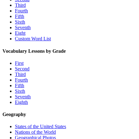
Third
Fourth
Fifth
Sixth
Seventh
Eight
Custom Word List
Vocabulary Lessons by Grade
First
Second
Third
Fourth
Fifth
Sixth
Seventh
Eighth
Geography
States of the United States
Nations of the World
Geographical Photos