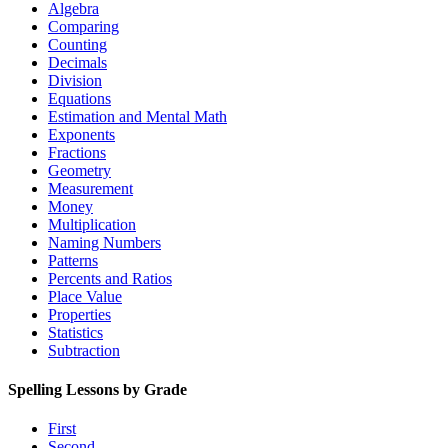
Algebra
Comparing
Counting
Decimals
Division
Equations
Estimation and Mental Math
Exponents
Fractions
Geometry
Measurement
Money
Multiplication
Naming Numbers
Patterns
Percents and Ratios
Place Value
Properties
Statistics
Subtraction
Spelling Lessons by Grade
First
Second