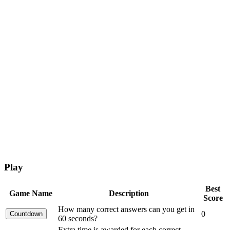
Play
Best
Game Name
Description
Score
How many correct answers can you get in
0
60 seconds?
Extra time is awarded for each correct