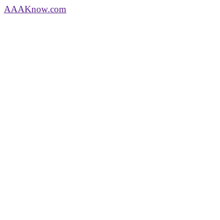
AAA
Know
.com