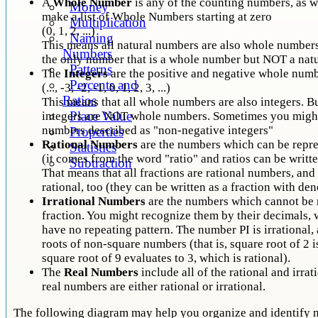
A
Whole Number
is any of the counting numbers, as w
Money
make a list of Whole Numbers starting at zero
Multiplication
(0, 1, 2, ...)
Naming
This means all natural numbers are also whole numbers
Numbers
the only number that is a whole number but NOT a nat
Patterns
The
Integers
are the positive and negative whole num
Percents and
(..., -3, -2, -1, 0, 1, 2, 3, ...)
Ratios
This means that all whole numbers are also integers. B
Place Value
integers are NOT whole numbers. Sometimes you might
numbers described as "non-negative integers"
Properties
Rational Numbers
are the numbers which can be repre
Statistics
(it comes from the word "ratio" and ratios can be writte
Subtraction
That means that all fractions are rational numbers, and 
rational, too (they can be written as a fraction with de
Irrational Numbers
are the numbers which cannot be 
fraction. You might recognize them by their decimals,
have no repeating pattern. The number PI is irrational,
roots of non-square numbers (that is, square root of 2 is
square root of 9 evaluates to 3, which is rational).
The
Real Numbers
include all of the rational and irra
real numbers are either rational or irrational.
The following diagram may help you organize and identify n