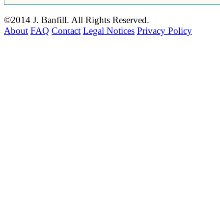
©2014 J. Banfill. All Rights Reserved.
About
FAQ
Contact
Legal Notices
Privacy Policy