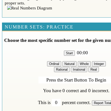
proper sets.
NUMBER SETS: PRACTICE
Choose the most specific number set for the given nu
00:00
Press the Start Button To Begin
You have
0
correct and
0
incorrect.
This is
0
percent correct.