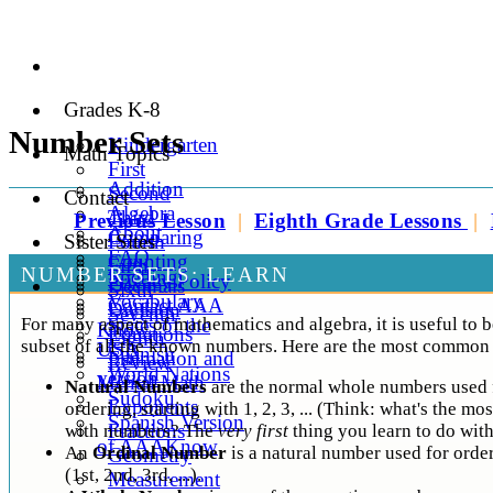
Grades K-8
Number Sets
Kindergarten
Math Topics
First
Addition
Second
Contact
Algebra
Third
Previous Lesson
|
Eighth Grade Lessons
|
About
Comparing
Sister Sites
Fourth
FAQ
Counting
Fifth
NUMBER SETS: LEARN
Spelling
Privacy Policy
Decimals
Sixth
Vocabulary
Contact AAA
Division
Seventh
For many aspect of mathematics and algebra, it is useful to b
States of the
Know
Equations
Eighth
subset of all the known numbers. Here are the most common 
USA
Spanish
Estimation and
Review
World Nations
version
Mental Math
Natural Numbers
are the normal whole numbers used 
Sudoku
Exponents
ordering, starting with 1, 2, 3, ... (Think: what's the mo
Spanish Version
Fractions
with numbers? The
very first
thing you learn to do wit
of AAAKnow
An
Ordinal Number
is a natural number used for orde
Geometry
(1st, 2nd, 3rd, ...).
Measurement