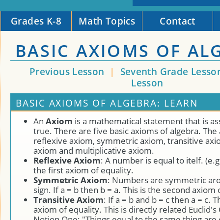
Grades K-8
Math Topics
Contact
BASIC AXIOMS OF AL
Previous Lesson
|
Seventh Grade Lesso
Lesson
BASIC AXIOMS OF ALGEBRA: LEARN
An
Axiom
is a mathematical statement that is a
true. There are five basic axioms of algebra. The
reflexive axiom, symmetric axiom, transitive axi
axiom and multiplicative axiom.
Reflexive Axiom
: A number is equal to itelf. (e.g 
the first axiom of equality.
Symmetric Axiom
: Numbers are symmetric aro
sign. If a = b then b = a. This is the second axiom 
Transitive Axiom
: If a = b and b = c then a = c. T
axiom of equality. This is directly related Eucli
Notion One: "Things equal to the same thing are 