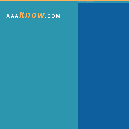
Know
AAA
.COM