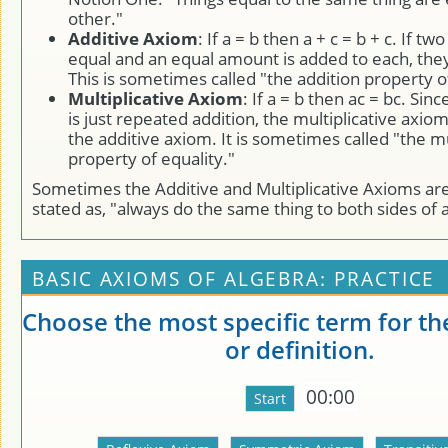
other."
Additive Axiom
: If a = b then a + c = b + c. If tw
equal and an equal amount is added to each, they 
This is sometimes called "the addition property of
Multiplicative Axiom
: If a = b then ac = bc. Sinc
is just repeated addition, the multiplicative axio
the additive axiom. It is sometimes called "the mu
property of equality."
Sometimes the Additive and Multiplicative Axioms are 
stated as, "always do the same thing to both sides of 
BASIC AXIOMS OF ALGEBRA: PRACTICE
Choose the most specific term for th
or definition.
00:00