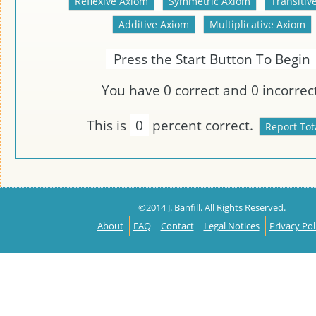
Press the Start Button To Begin
You have
0
correct and
0
incorrect
This is
0
percent correct.
©2014 J. Banfill. All Rights Reserved.
About
FAQ
Contact
Legal Notices
Privacy Pol