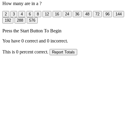
How many
are in a
?
Press the Start Button To Begin
You have
0
correct and
0
incorrect.
This is
0
percent correct.