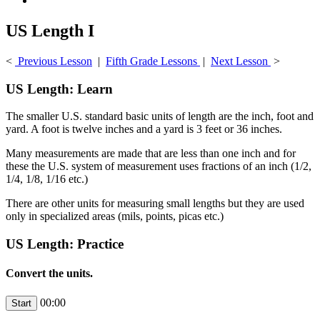
US Length I
<
Previous Lesson
|
Fifth Grade Lessons
|
Next Lesson
>
US Length: Learn
The smaller U.S. standard basic units of length are the inch, foot and
yard. A foot is twelve inches and a yard is 3 feet or 36 inches.
Many measurements are made that are less than one inch and for
these the U.S. system of measurement uses fractions of an inch (1/2,
1/4, 1/8, 1/16 etc.)
There are other units for measuring small lengths but they are used
only in specialized areas (mils, points, picas etc.)
US Length: Practice
Convert the units.
00:00