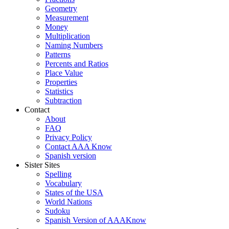
Geometry
Measurement
Money
Multiplication
Naming Numbers
Patterns
Percents and Ratios
Place Value
Properties
Statistics
Subtraction
Contact
About
FAQ
Privacy Policy
Contact AAA Know
Spanish version
Sister Sites
Spelling
Vocabulary
States of the USA
World Nations
Sudoku
Spanish Version of AAAKnow