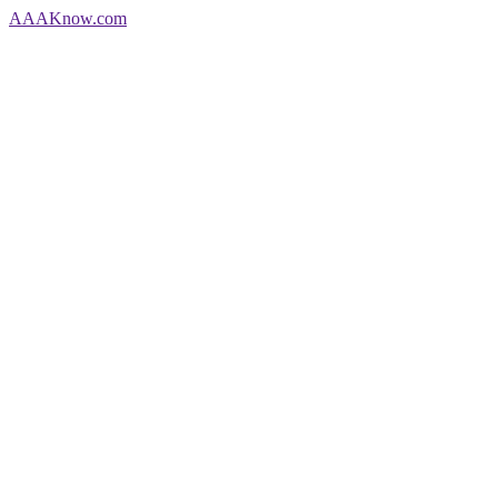
AAA
Know
.com