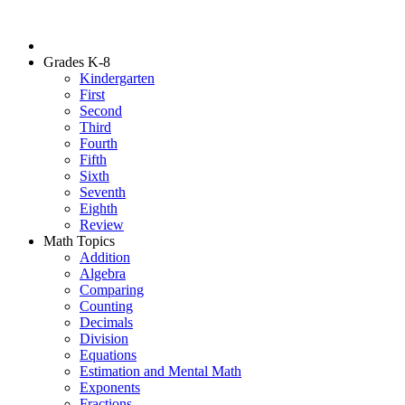
Grades K-8
Kindergarten
First
Second
Third
Fourth
Fifth
Sixth
Seventh
Eighth
Review
Math Topics
Addition
Algebra
Comparing
Counting
Decimals
Division
Equations
Estimation and Mental Math
Exponents
Fractions