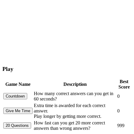
Play
Best
Game Name
Description
Score
How many correct answers can you get in
0
60 seconds?
Extra time is awarded for each correct
answer.
0
Play longer by getting more correct.
How fast can you get 20 more correct
999
answers than wrong answers?