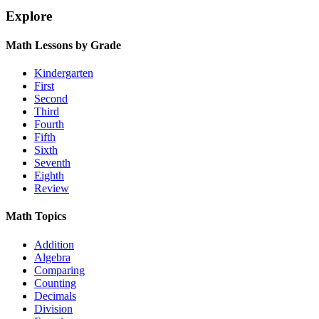
Explore
Math Lessons by Grade
Kindergarten
First
Second
Third
Fourth
Fifth
Sixth
Seventh
Eighth
Review
Math Topics
Addition
Algebra
Comparing
Counting
Decimals
Division