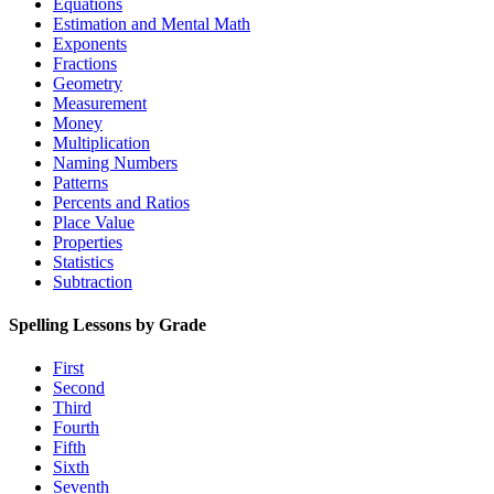
Equations
Estimation and Mental Math
Exponents
Fractions
Geometry
Measurement
Money
Multiplication
Naming Numbers
Patterns
Percents and Ratios
Place Value
Properties
Statistics
Subtraction
Spelling Lessons by Grade
First
Second
Third
Fourth
Fifth
Sixth
Seventh