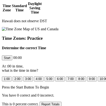
Daylight
Time
Standard
Saving
Zone
Time
Time
Hawaii does not observe DST
Time Zones: Practice
Determine the correct Time
00:00
At
:00 in
time,
what is the time in
time?
Press the Start Button To Begin
You have
0
correct and
0
incorrect.
This is
0
percent correct.