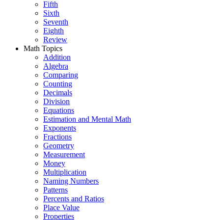
Fifth
Sixth
Seventh
Eighth
Review
Math Topics
Addition
Algebra
Comparing
Counting
Decimals
Division
Equations
Estimation and Mental Math
Exponents
Fractions
Geometry
Measurement
Money
Multiplication
Naming Numbers
Patterns
Percents and Ratios
Place Value
Properties