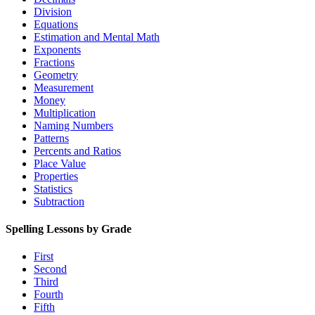
Division
Equations
Estimation and Mental Math
Exponents
Fractions
Geometry
Measurement
Money
Multiplication
Naming Numbers
Patterns
Percents and Ratios
Place Value
Properties
Statistics
Subtraction
Spelling Lessons by Grade
First
Second
Third
Fourth
Fifth