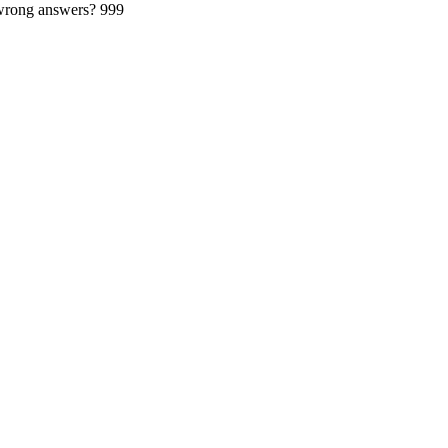
 wrong answers?
999