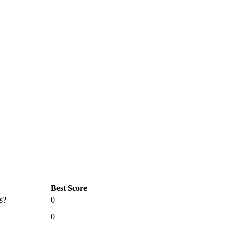
Best Score
s?
0
0