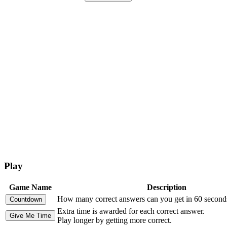
Play
Game Name
Description
How many correct answers can you get in 60 second
Extra time is awarded for each correct answer.
Play longer by getting more correct.