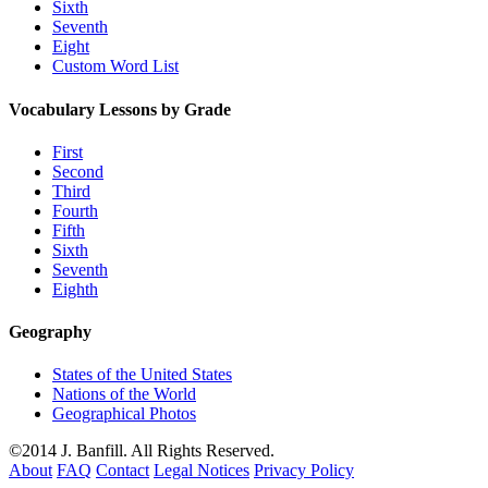
Sixth
Seventh
Eight
Custom Word List
Vocabulary Lessons by Grade
First
Second
Third
Fourth
Fifth
Sixth
Seventh
Eighth
Geography
States of the United States
Nations of the World
Geographical Photos
©2014 J. Banfill. All Rights Reserved.
About
FAQ
Contact
Legal Notices
Privacy Policy