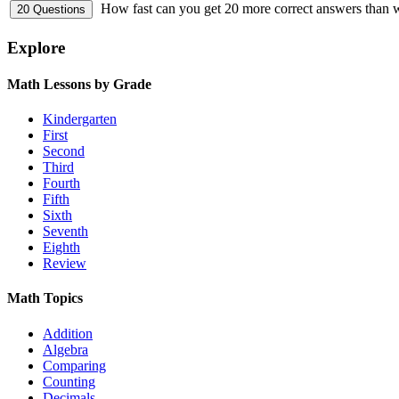
How fast can you get 20 more correct answers than
Explore
Math Lessons by Grade
Kindergarten
First
Second
Third
Fourth
Fifth
Sixth
Seventh
Eighth
Review
Math Topics
Addition
Algebra
Comparing
Counting
Decimals