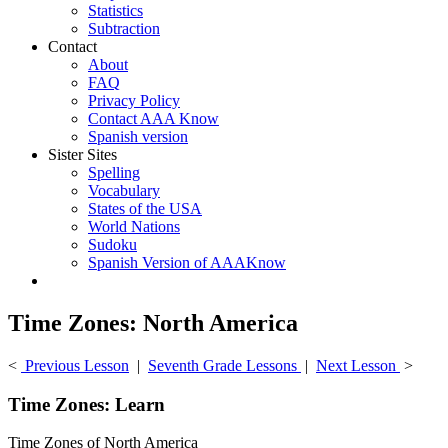
Statistics
Subtraction
Contact
About
FAQ
Privacy Policy
Contact AAA Know
Spanish version
Sister Sites
Spelling
Vocabulary
States of the USA
World Nations
Sudoku
Spanish Version of AAAKnow
Time Zones: North America
<
Previous Lesson
|
Seventh Grade Lessons
|
Next Lesson
>
Time Zones: Learn
Time Zones of North America