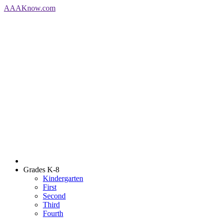
AAA
Know
.com
Grades K-8
Kindergarten
First
Second
Third
Fourth