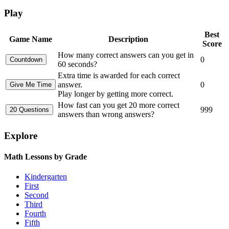
Play
Best
Game Name
Description
Score
How many correct answers can you get in
0
60 seconds?
Extra time is awarded for each correct
answer.
0
Play longer by getting more correct.
How fast can you get 20 more correct
999
answers than wrong answers?
Explore
Math Lessons by Grade
Kindergarten
First
Second
Third
Fourth
Fifth