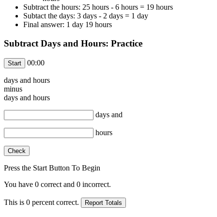
Subtract the hours: 25 hours - 6 hours = 19 hours
Subtact the days: 3 days - 2 days = 1 day
Final answer: 1 day 19 hours
Subtract Days and Hours: Practice
00:00
days and
hours
minus
days and
hours
days and
hours
Press the Start Button To Begin
You have
0
correct and
0
incorrect.
This is
0
percent correct.