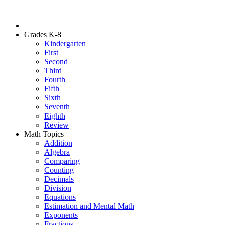
Grades K-8
Kindergarten
First
Second
Third
Fourth
Fifth
Sixth
Seventh
Eighth
Review
Math Topics
Addition
Algebra
Comparing
Counting
Decimals
Division
Equations
Estimation and Mental Math
Exponents
Fractions