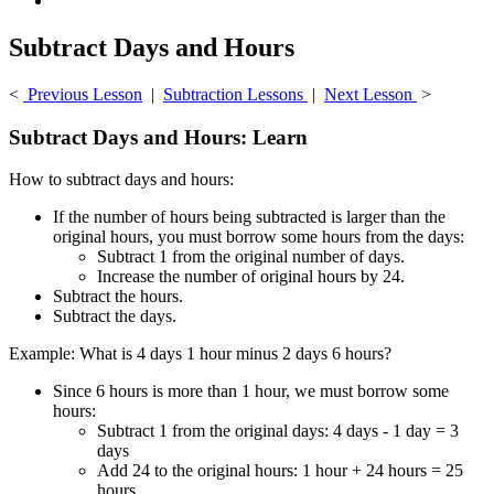
Subtract Days and Hours
<
Previous Lesson
|
Subtraction Lessons
|
Next Lesson
>
Subtract Days and Hours: Learn
How to subtract days and hours:
If the number of hours being subtracted is larger than the
original hours, you must borrow some hours from the days:
Subtract 1 from the original number of days.
Increase the number of original hours by 24.
Subtract the hours.
Subtract the days.
Example: What is 4 days 1 hour minus 2 days 6 hours?
Since 6 hours is more than 1 hour, we must borrow some
hours:
Subtract 1 from the original days: 4 days - 1 day = 3
days
Add 24 to the original hours: 1 hour + 24 hours = 25
hours