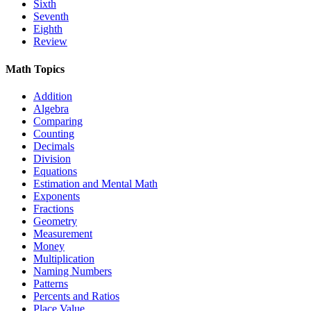
Sixth
Seventh
Eighth
Review
Math Topics
Addition
Algebra
Comparing
Counting
Decimals
Division
Equations
Estimation and Mental Math
Exponents
Fractions
Geometry
Measurement
Money
Multiplication
Naming Numbers
Patterns
Percents and Ratios
Place Value