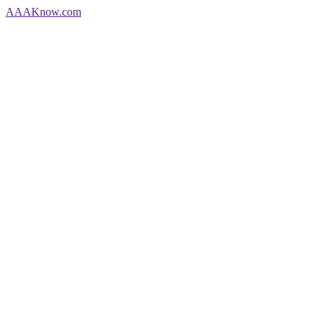
AAA
Know
.com