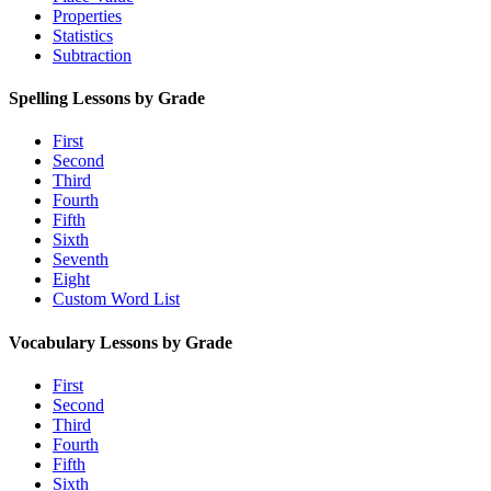
Properties
Statistics
Subtraction
Spelling Lessons by Grade
First
Second
Third
Fourth
Fifth
Sixth
Seventh
Eight
Custom Word List
Vocabulary Lessons by Grade
First
Second
Third
Fourth
Fifth
Sixth