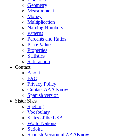
Geometry
Measurement
Money
Multiplication
Naming Numbers
Patterns
Percents and Ratios
Place Value
Properties
Statistics
Subtraction
Contact
About
FAQ
Privacy Policy
Contact AAA Know
Spanish version
Sister Sites
Spelling
Vocabulary
States of the USA
World Nations
Sudoku
Spanish Version of AAAKnow