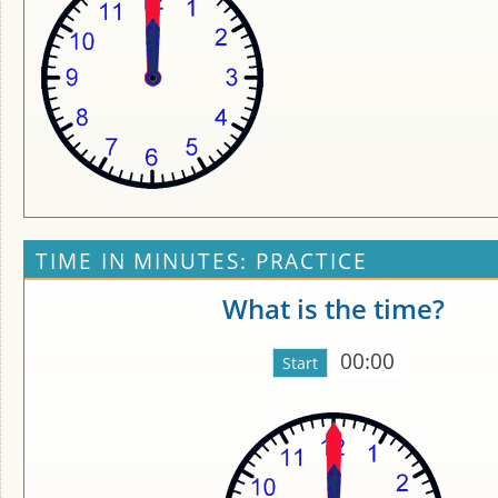
TIME IN MINUTES: PRACTICE
What is the time?
00:00