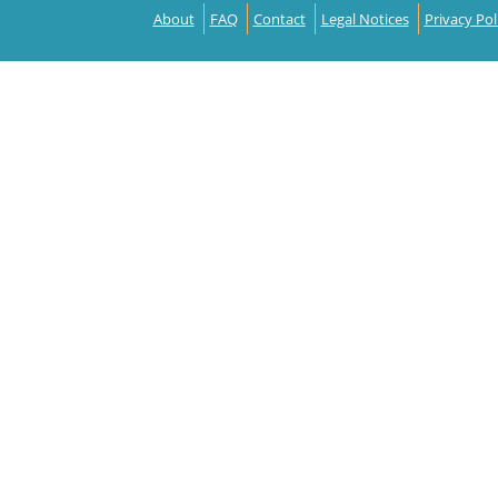
About
FAQ
Contact
Legal Notices
Privacy Pol