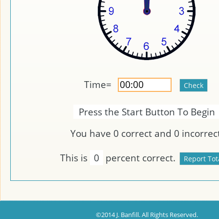
Time=
Press the Start Button To Begin
You have
0
correct and
0
incorrect
This is
0
percent correct.
©2014 J. Banfill. All Rights Reserved.