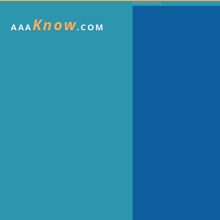
Know
AAA
.COM