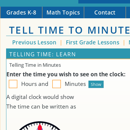
Grades K-8
Math Topics
Contact
TELL TIME TO MINUT
Previous Lesson
|
First Grade Lessons
|
TELLING TIME: LEARN
Telling Time in Minutes
Enter the time you wish to see on the clock:
Hours and
Minutes
A digital clock would show
The time can be written as