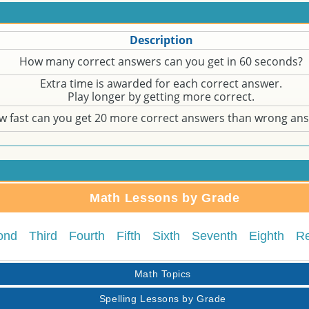
Description
How many correct answers can you get in 60 seconds?
Extra time is awarded for each correct answer.
Play longer by getting more correct.
w fast can you get 20 more correct answers than wrong an
Math Lessons by Grade
ond
Third
Fourth
Fifth
Sixth
Seventh
Eighth
R
Math Topics
Spelling Lessons by Grade