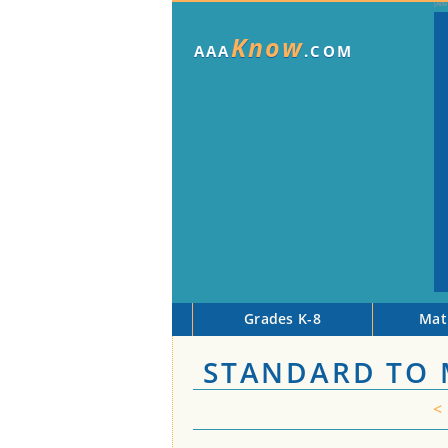
Know
AAA
.COM
Grades K-8
Mat
STANDARD TO 
<