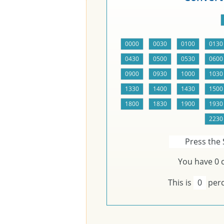
Press the 
You have
0
c
This is
0
perc