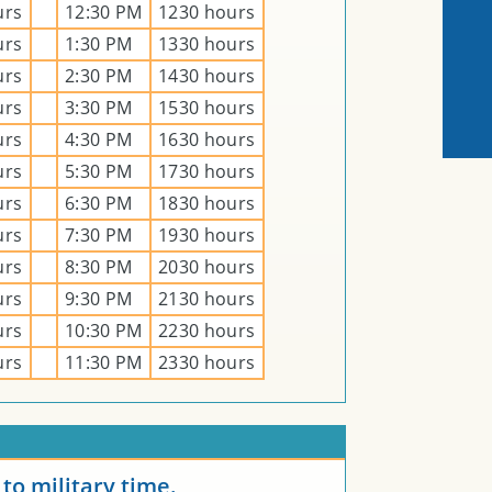
urs
12:30 PM
1230 hours
urs
1:30 PM
1330 hours
urs
2:30 PM
1430 hours
urs
3:30 PM
1530 hours
urs
4:30 PM
1630 hours
urs
5:30 PM
1730 hours
urs
6:30 PM
1830 hours
urs
7:30 PM
1930 hours
urs
8:30 PM
2030 hours
urs
9:30 PM
2130 hours
urs
10:30 PM
2230 hours
urs
11:30 PM
2330 hours
E
to military time.