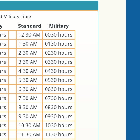
 Military Time
ry
Standard
Military
urs
12:30 AM
0030 hours
urs
1:30 AM
0130 hours
urs
2:30 AM
0230 hours
urs
3:30 AM
0330 hours
urs
4:30 AM
0430 hours
urs
5:30 AM
0530 hours
urs
6:30 AM
0630 hours
urs
7:30 AM
0730 hours
urs
8:30 AM
0830 hours
urs
9:30 AM
0930 hours
urs
10:30 AM
1030 hours
urs
11:30 AM
1130 hours