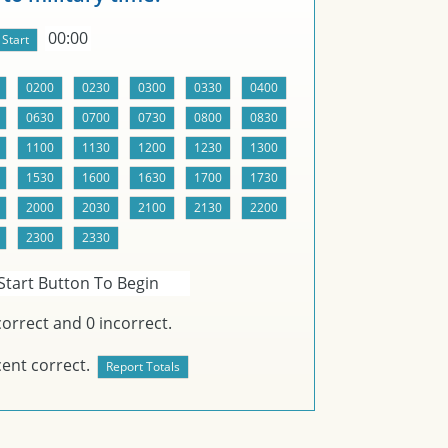
00:00
Start Button To Begin
orrect and
0
incorrect.
ent correct.