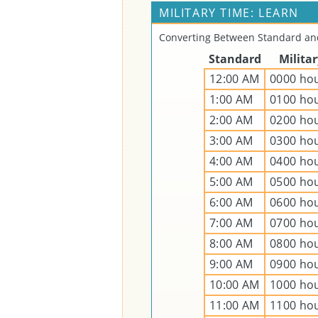
MILITARY TIME: LEARN
Converting Between Standard and
Standard
Milita
12:00 AM
0000 ho
1:00 AM
0100 ho
2:00 AM
0200 ho
3:00 AM
0300 ho
4:00 AM
0400 ho
5:00 AM
0500 ho
6:00 AM
0600 ho
7:00 AM
0700 ho
8:00 AM
0800 ho
9:00 AM
0900 ho
10:00 AM
1000 ho
11:00 AM
1100 ho