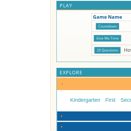
PLAY
Game Name
Ho
EXPLORE
Kindergarten
First
Sec