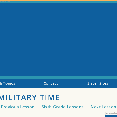
h Topics
Contact
Sister Sites
MILITARY TIME
Previous Lesson
|
Sixth Grade Lessons
|
Next Lesso