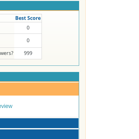
Best Score
0
0
swers?
999
eview