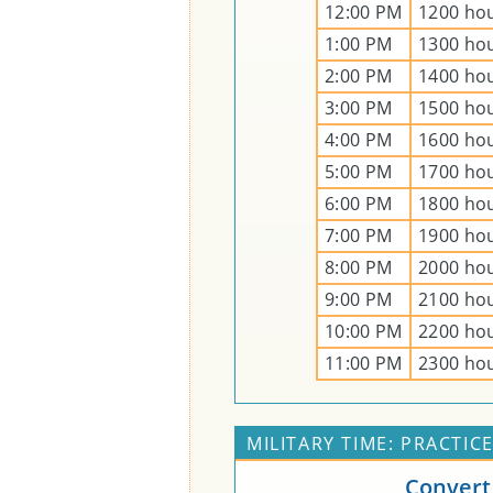
12:00 PM
1200 ho
1:00 PM
1300 ho
2:00 PM
1400 ho
3:00 PM
1500 ho
4:00 PM
1600 ho
5:00 PM
1700 ho
6:00 PM
1800 ho
7:00 PM
1900 ho
8:00 PM
2000 ho
9:00 PM
2100 ho
10:00 PM
2200 ho
11:00 PM
2300 ho
MILITARY TIME: PRACTIC
Convert 