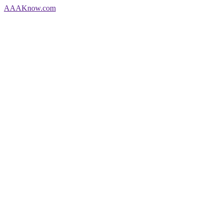
AAA
Know
.com