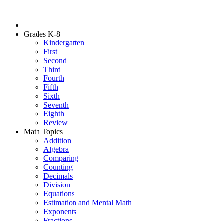
Grades K-8
Kindergarten
First
Second
Third
Fourth
Fifth
Sixth
Seventh
Eighth
Review
Math Topics
Addition
Algebra
Comparing
Counting
Decimals
Division
Equations
Estimation and Mental Math
Exponents
Fractions