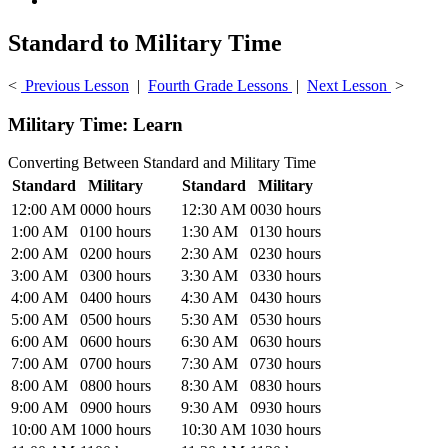
Standard to Military Time
<
Previous Lesson
|
Fourth Grade Lessons
|
Next Lesson
>
Military Time: Learn
Converting Between Standard and Military Time
Standard
Military
Standard
Military
12:00 AM
0000 hours
12:30 AM
0030 hours
1:00 AM
0100 hours
1:30 AM
0130 hours
2:00 AM
0200 hours
2:30 AM
0230 hours
3:00 AM
0300 hours
3:30 AM
0330 hours
4:00 AM
0400 hours
4:30 AM
0430 hours
5:00 AM
0500 hours
5:30 AM
0530 hours
6:00 AM
0600 hours
6:30 AM
0630 hours
7:00 AM
0700 hours
7:30 AM
0730 hours
8:00 AM
0800 hours
8:30 AM
0830 hours
9:00 AM
0900 hours
9:30 AM
0930 hours
10:00 AM
1000 hours
10:30 AM
1030 hours