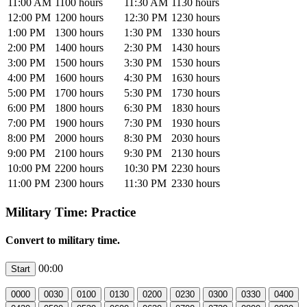
11:00 AM
1100 hours
11:30 AM
1130 hours
12:00 PM
1200 hours
12:30 PM
1230 hours
1:00 PM
1300 hours
1:30 PM
1330 hours
2:00 PM
1400 hours
2:30 PM
1430 hours
3:00 PM
1500 hours
3:30 PM
1530 hours
4:00 PM
1600 hours
4:30 PM
1630 hours
5:00 PM
1700 hours
5:30 PM
1730 hours
6:00 PM
1800 hours
6:30 PM
1830 hours
7:00 PM
1900 hours
7:30 PM
1930 hours
8:00 PM
2000 hours
8:30 PM
2030 hours
9:00 PM
2100 hours
9:30 PM
2130 hours
10:00 PM
2200 hours
10:30 PM
2230 hours
11:00 PM
2300 hours
11:30 PM
2330 hours
Military Time: Practice
Convert to military time.
00:00