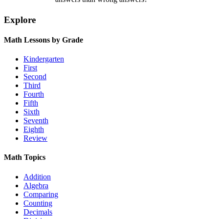
Explore
Math Lessons by Grade
Kindergarten
First
Second
Third
Fourth
Fifth
Sixth
Seventh
Eighth
Review
Math Topics
Addition
Algebra
Comparing
Counting
Decimals