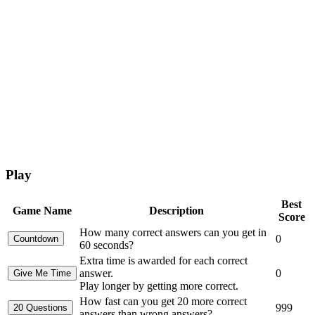
Play
Best
Game Name
Description
Score
How many correct answers can you get in
0
60 seconds?
Extra time is awarded for each correct
answer.
0
Play longer by getting more correct.
How fast can you get 20 more correct
999
answers than wrong answers?