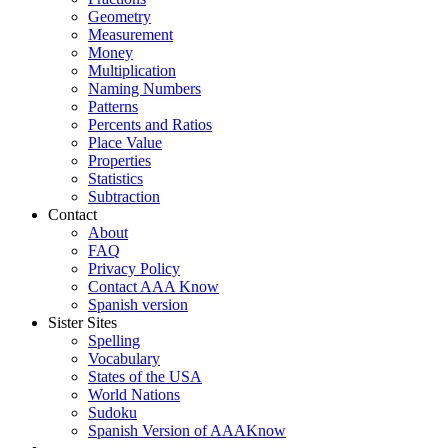
Geometry
Measurement
Money
Multiplication
Naming Numbers
Patterns
Percents and Ratios
Place Value
Properties
Statistics
Subtraction
Contact
About
FAQ
Privacy Policy
Contact AAA Know
Spanish version
Sister Sites
Spelling
Vocabulary
States of the USA
World Nations
Sudoku
Spanish Version of AAAKnow