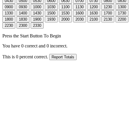
Press the Start Button To Begin
You have
0
correct and
0
incorrect.
This is
0
percent correct.