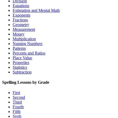
Division
Equations
Estimation and Mental Math
Exponents
Fractions
Geometry
Measurement
Money
Multiplication
Naming Numbers
Patterns
Percents and Ratios
Place Value
Properties
Statistics
Subtraction
Spelling Lessons by Grade
First
Second
Third
Fourth
Fifth
Sixth