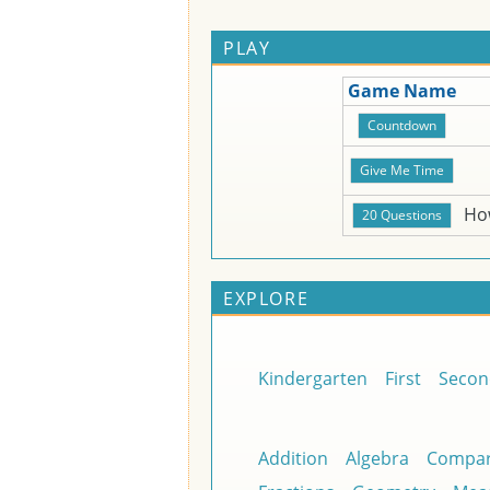
PLAY
Game Name
Ho
EXPLORE
Kindergarten
First
Secon
Addition
Algebra
Compar