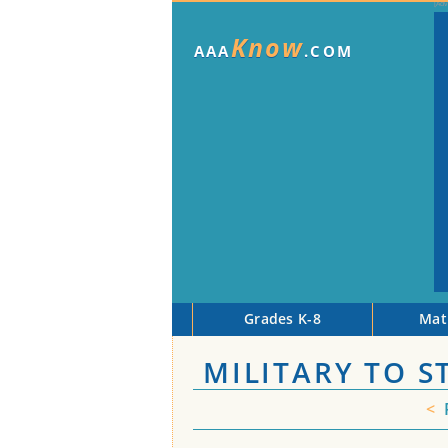
Know
AAA
.COM
Grades K-8
Mat
MILITARY TO 
<