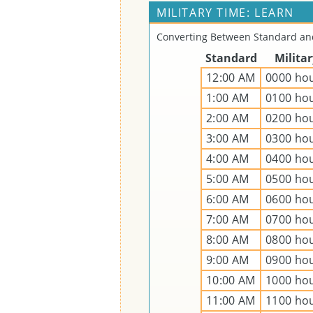
MILITARY TIME: LEARN
Converting Between Standard and
Standard
Milita
12:00 AM
0000 ho
1:00 AM
0100 ho
2:00 AM
0200 ho
3:00 AM
0300 ho
4:00 AM
0400 ho
5:00 AM
0500 ho
6:00 AM
0600 ho
7:00 AM
0700 ho
8:00 AM
0800 ho
9:00 AM
0900 ho
10:00 AM
1000 ho
11:00 AM
1100 ho