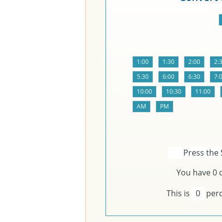
Press the 
You have
0
c
This is
0
perc