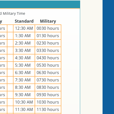
 Military Time
ry
Standard
Military
urs
12:30 AM
0030 hours
urs
1:30 AM
0130 hours
urs
2:30 AM
0230 hours
urs
3:30 AM
0330 hours
urs
4:30 AM
0430 hours
urs
5:30 AM
0530 hours
urs
6:30 AM
0630 hours
urs
7:30 AM
0730 hours
urs
8:30 AM
0830 hours
urs
9:30 AM
0930 hours
urs
10:30 AM
1030 hours
urs
11:30 AM
1130 hours