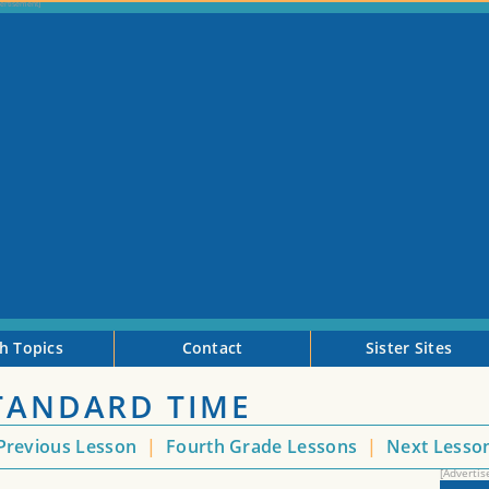
h Topics
Contact
Sister Sites
STANDARD TIME
Previous Lesson
|
Fourth Grade Lessons
|
Next Lesso