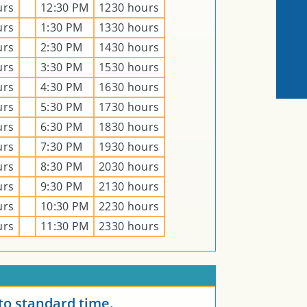
urs
12:30 PM
1230 hours
urs
1:30 PM
1330 hours
urs
2:30 PM
1430 hours
urs
3:30 PM
1530 hours
urs
4:30 PM
1630 hours
urs
5:30 PM
1730 hours
urs
6:30 PM
1830 hours
urs
7:30 PM
1930 hours
urs
8:30 PM
2030 hours
urs
9:30 PM
2130 hours
urs
10:30 PM
2230 hours
urs
11:30 PM
2330 hours
E
to standard time.