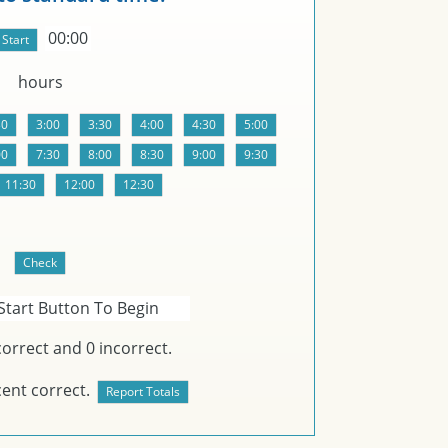
00:00
hours
Start Button To Begin
orrect and
0
incorrect.
ent correct.