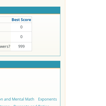
Best Score
0
0
swers?
999
on and Mental Math
Exponents