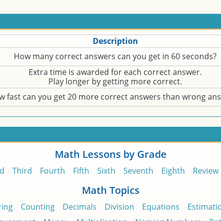
Description
How many correct answers can you get in 60 seconds?
Extra time is awarded for each correct answer.
Play longer by getting more correct.
w fast can you get 20 more correct answers than wrong an
Math Lessons by Grade
d
Third
Fourth
Fifth
Sixth
Seventh
Eighth
Review
Math Topics
ing
Counting
Decimals
Division
Equations
Estimati