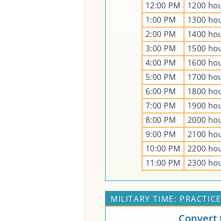
12:00 PM
1200 ho
1:00 PM
1300 ho
2:00 PM
1400 ho
3:00 PM
1500 ho
4:00 PM
1600 ho
5:00 PM
1700 ho
6:00 PM
1800 ho
7:00 PM
1900 ho
8:00 PM
2000 ho
9:00 PM
2100 ho
10:00 PM
2200 ho
11:00 PM
2300 ho
MILITARY TIME: PRACTIC
Convert 