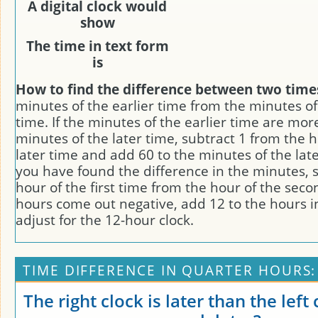
A digital clock would
show
The time in text form
is
How to find the difference between two time
minutes of the earlier time from the minutes of
time. If the minutes of the earlier time are mor
minutes of the later time, subtract 1 from the h
later time and add 60 to the minutes of the late
you have found the difference in the minutes, 
hour of the first time from the hour of the secon
hours come out negative, add 12 to the hours i
adjust for the 12-hour clock.
TIME DIFFERENCE IN QUARTER HOURS:
The right clock is later than the left