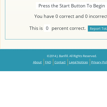
Press the Start Button To Begin
You have
0
correct and
0
incorrect
This is
0
percent correct.
©2014 J. Banfill. All Rights Reserved.
About
FAQ
Contact
Legal Notices
Privacy Pol