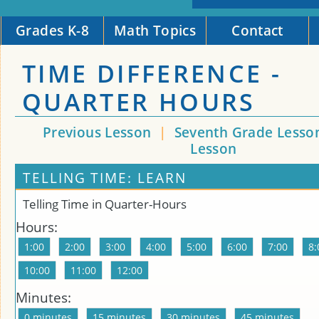
Grades K-8
Math Topics
Contact
TIME DIFFERENCE -
QUARTER HOURS
Previous Lesson
|
Seventh Grade Lesso
Lesson
TELLING TIME: LEARN
Telling Time in Quarter-Hours
Hours:
Minutes: