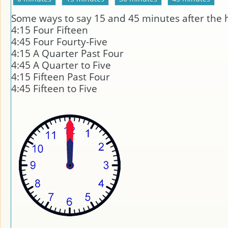
Some ways to say 15 and 45 minutes after the 
4:15 Four Fifteen
4:45 Four Fourty-Five
4:15 A Quarter Past Four
4:45 A Quarter to Five
4:15 Fifteen Past Four
4:45 Fifteen to Five