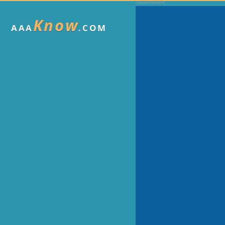
Know
AAA
.COM