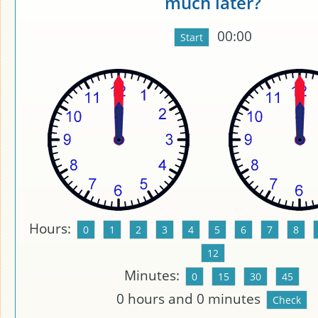
much later?
00:00
Hours:
Minutes:
0
hours and
0
minutes