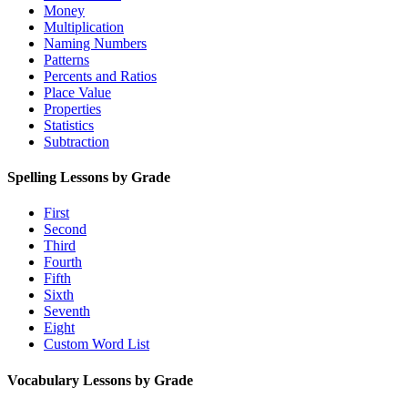
Money
Multiplication
Naming Numbers
Patterns
Percents and Ratios
Place Value
Properties
Statistics
Subtraction
Spelling Lessons by Grade
First
Second
Third
Fourth
Fifth
Sixth
Seventh
Eight
Custom Word List
Vocabulary Lessons by Grade