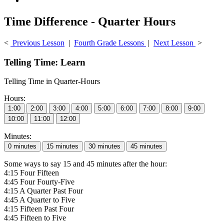
Time Difference - Quarter Hours
<
Previous Lesson
|
Fourth Grade Lessons
|
Next Lesson
>
Telling Time: Learn
Telling Time in Quarter-Hours
Hours:
Minutes:
Some ways to say 15 and 45 minutes after the hour:
4:15 Four Fifteen
4:45 Four Fourty-Five
4:15 A Quarter Past Four
4:45 A Quarter to Five
4:15 Fifteen Past Four
4:45 Fifteen to Five