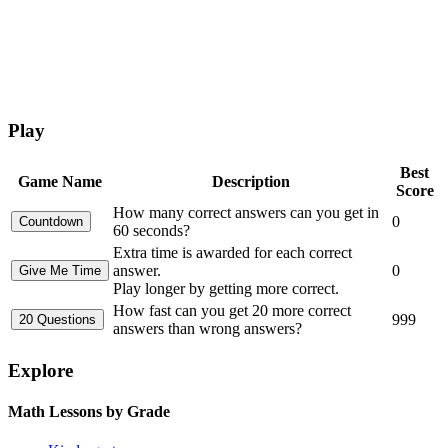
Play
Best
Game Name
Description
Score
How many correct answers can you get in
0
60 seconds?
Extra time is awarded for each correct
answer.
0
Play longer by getting more correct.
How fast can you get 20 more correct
999
answers than wrong answers?
Explore
Math Lessons by Grade