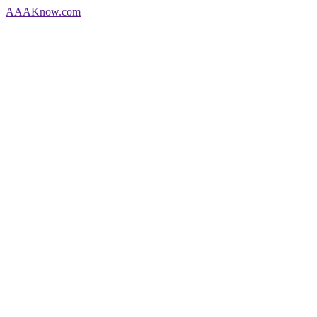
AAA
Know
.com