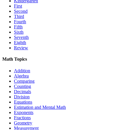
Kindergarten
First
Second
Third
Fourth
Fifth
Sixth
Seventh
Eighth
Review
Math Topics
Addition
Algebra
Comparing
Counting
Decimals
Division
Equations
Estimation and Mental Math
Exponents
Fractions
Geometry
Measurement