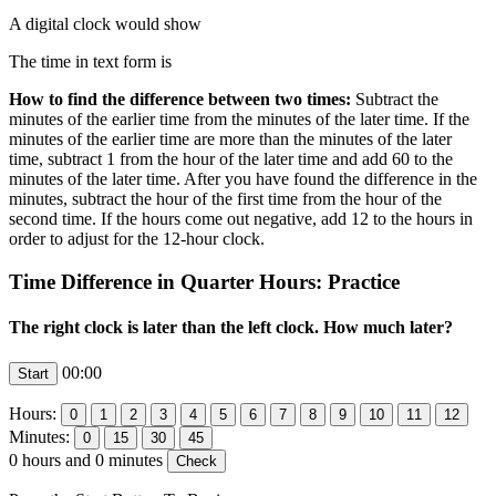
A digital clock would show
The time in text form is
How to find the difference between two times:
Subtract the
minutes of the earlier time from the minutes of the later time. If the
minutes of the earlier time are more than the minutes of the later
time, subtract 1 from the hour of the later time and add 60 to the
minutes of the later time. After you have found the difference in the
minutes, subtract the hour of the first time from the hour of the
second time. If the hours come out negative, add 12 to the hours in
order to adjust for the 12-hour clock.
Time Difference in Quarter Hours: Practice
The right clock is later than the left clock. How much later?
00:00
Hours:
Minutes:
0
hours and
0
minutes