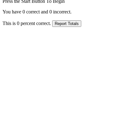
Press the Start Button To Begin
You have
0
correct and
0
incorrect.
This is
0
percent correct.