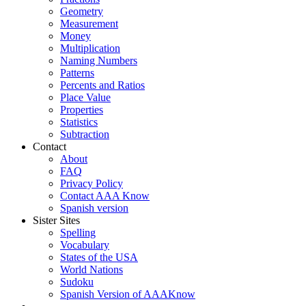
Geometry
Measurement
Money
Multiplication
Naming Numbers
Patterns
Percents and Ratios
Place Value
Properties
Statistics
Subtraction
Contact
About
FAQ
Privacy Policy
Contact AAA Know
Spanish version
Sister Sites
Spelling
Vocabulary
States of the USA
World Nations
Sudoku
Spanish Version of AAAKnow