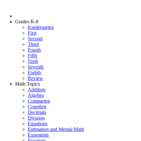
Grades K-8
Kindergarten
First
Second
Third
Fourth
Fifth
Sixth
Seventh
Eighth
Review
Math Topics
Addition
Algebra
Comparing
Counting
Decimals
Division
Equations
Estimation and Mental Math
Exponents
Fractions