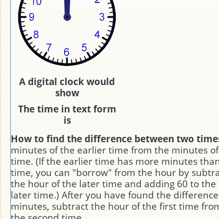
A digital clock would
show
The time in text form
is
How to find the difference between two time
minutes of the earlier time from the minutes of
time. (If the earlier time has more minutes than
time, you can "borrow" from the hour by subtra
the hour of the later time and adding 60 to the
later time.) After you have found the difference
minutes, subtract the hour of the first time fro
the second time.