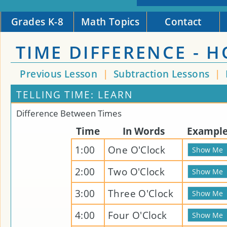
Grades K-8
Math Topics
Contact
TIME DIFFERENCE - 
Previous Lesson
|
Subtraction Lessons
|
TELLING TIME: LEARN
Difference Between Times
Time
In Words
Exampl
1:00
One O'Clock
2:00
Two O'Clock
3:00
Three O'Clock
4:00
Four O'Clock