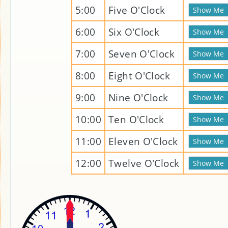
5:00
Five O'Clock
6:00
Six O'Clock
7:00
Seven O'Clock
8:00
Eight O'Clock
9:00
Nine O'Clock
10:00
Ten O'Clock
11:00
Eleven O'Clock
12:00
Twelve O'Clock