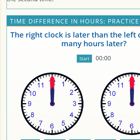
TIME DIFFERENCE IN HOURS: PRACTICE
The right clock is later than the left
many hours later?
00:00