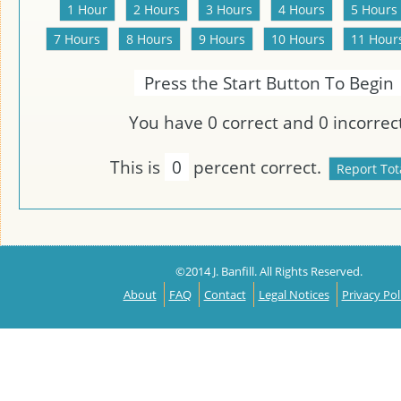
Press the Start Button To Begin
You have
0
correct and
0
incorrect
This is
0
percent correct.
©2014 J. Banfill. All Rights Reserved.
About
FAQ
Contact
Legal Notices
Privacy Pol