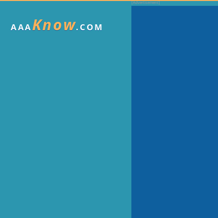
Know
AAA
.COM