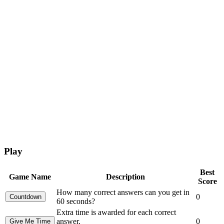
Play
Best
Game Name
Description
Score
How many correct answers can you get in
0
60 seconds?
Extra time is awarded for each correct
answer.
0