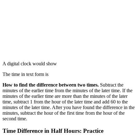
A digital clock would show
The time in text form is
How to find the difference between two times.
Subtract the
minutes of the earlier time from the minutes of the later time. If the
minutes of the earlier time are more than the minutes of the later
time, subtract 1 from the hour of the later time and add 60 to the
minutes of the later time. After you have found the difference in the
minutes, subtract the hour of the first time from the hour of the
second time.
Time Difference in Half Hours: Practice