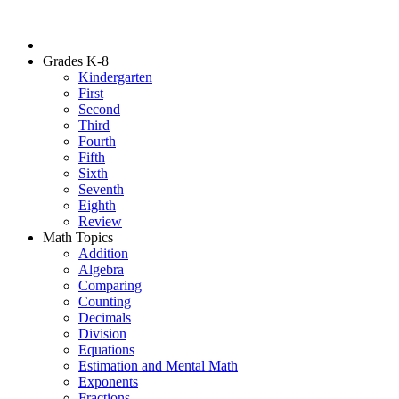
Grades K-8
Kindergarten
First
Second
Third
Fourth
Fifth
Sixth
Seventh
Eighth
Review
Math Topics
Addition
Algebra
Comparing
Counting
Decimals
Division
Equations
Estimation and Mental Math
Exponents
Fractions