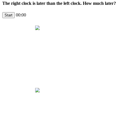
The right clock is later than the left clock. How much later?
00:00