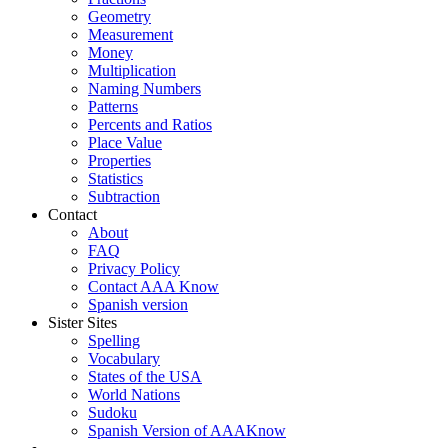
Geometry
Measurement
Money
Multiplication
Naming Numbers
Patterns
Percents and Ratios
Place Value
Properties
Statistics
Subtraction
Contact
About
FAQ
Privacy Policy
Contact AAA Know
Spanish version
Sister Sites
Spelling
Vocabulary
States of the USA
World Nations
Sudoku
Spanish Version of AAAKnow