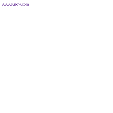
AAA
Know
.com