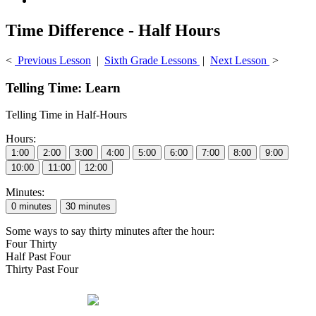
Time Difference - Half Hours
<
Previous Lesson
|
Sixth Grade Lessons
|
Next Lesson
>
Telling Time: Learn
Telling Time in Half-Hours
Hours:
Minutes:
Some ways to say thirty minutes after the hour:
Four Thirty
Half Past Four
Thirty Past Four