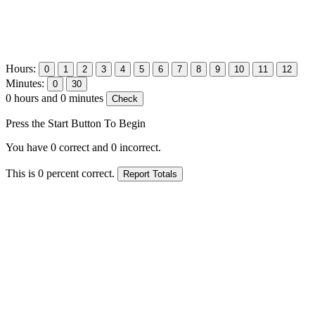
Hours:
Minutes:
0
hours and
0
minutes
Press the Start Button To Begin
You have
0
correct and
0
incorrect.
This is
0
percent correct.