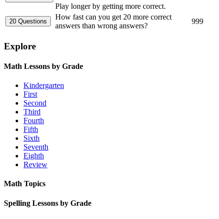
Play longer by getting more correct.
How fast can you get 20 more correct
999
answers than wrong answers?
Explore
Math Lessons by Grade
Kindergarten
First
Second
Third
Fourth
Fifth
Sixth
Seventh
Eighth
Review
Math Topics
Spelling Lessons by Grade