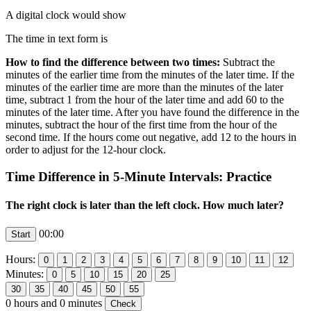
A digital clock would show
The time in text form is
How to find the difference between two times:
Subtract the
minutes of the earlier time from the minutes of the later time. If the
minutes of the earlier time are more than the minutes of the later
time, subtract 1 from the hour of the later time and add 60 to the
minutes of the later time. After you have found the difference in the
minutes, subtract the hour of the first time from the hour of the
second time. If the hours come out negative, add 12 to the hours in
order to adjust for the 12-hour clock.
Time Difference in 5-Minute Intervals: Practice
The right clock is later than the left clock. How much later?
00:00
Hours:
Minutes:
0
hours and
0
minutes