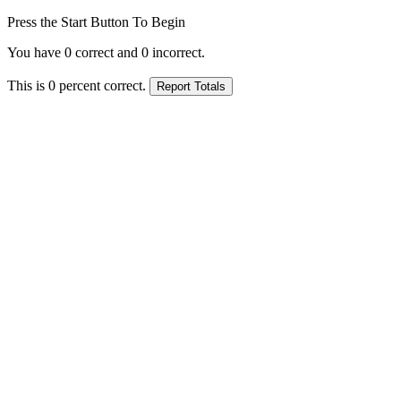
Press the Start Button To Begin
You have
0
correct and
0
incorrect.
This is
0
percent correct.