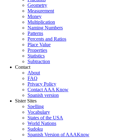
Geometry
Measurement
Money
Multiplication
Naming Numbers
Patterns
Percents and Ratios
Place Value
Properties
Statistics
Subtraction
Contact
About
FAQ
Privacy Policy
Contact AAA Know
Spanish version
Sister Sites
Spelling
Vocabulary
States of the USA
World Nations
Sudoku
Spanish Version of AAAKnow