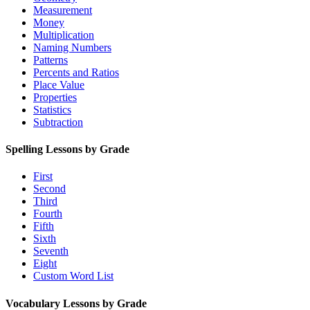
Measurement
Money
Multiplication
Naming Numbers
Patterns
Percents and Ratios
Place Value
Properties
Statistics
Subtraction
Spelling Lessons by Grade
First
Second
Third
Fourth
Fifth
Sixth
Seventh
Eight
Custom Word List
Vocabulary Lessons by Grade