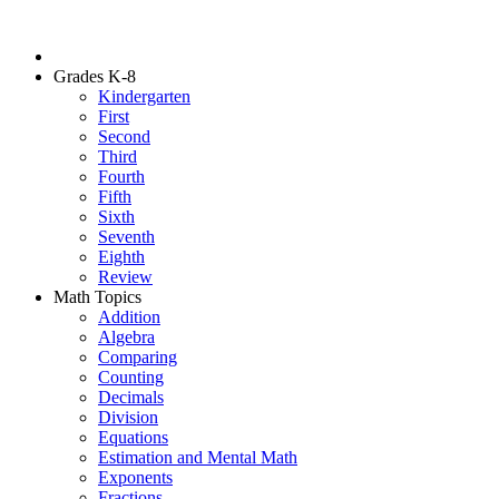
Grades K-8
Kindergarten
First
Second
Third
Fourth
Fifth
Sixth
Seventh
Eighth
Review
Math Topics
Addition
Algebra
Comparing
Counting
Decimals
Division
Equations
Estimation and Mental Math
Exponents
Fractions