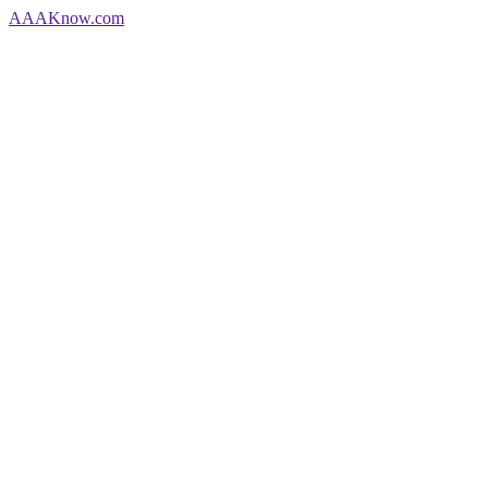
AAA
Know
.com