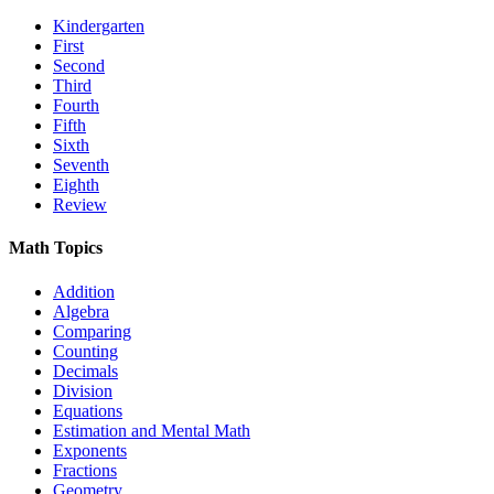
Kindergarten
First
Second
Third
Fourth
Fifth
Sixth
Seventh
Eighth
Review
Math Topics
Addition
Algebra
Comparing
Counting
Decimals
Division
Equations
Estimation and Mental Math
Exponents
Fractions
Geometry