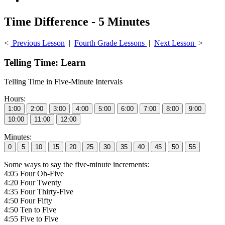
Time Difference - 5 Minutes
<
Previous Lesson
|
Fourth Grade Lessons
|
Next Lesson
>
Telling Time: Learn
Telling Time in Five-Minute Intervals
Hours:
Minutes:
Some ways to say the five-minute increments:
4:05 Four Oh-Five
4:20 Four Twenty
4:35 Four Thirty-Five
4:50 Four Fifty
4:50 Ten to Five
4:55 Five to Five