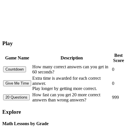
Play
Best
Game Name
Description
Score
How many correct answers can you get in
0
60 seconds?
Extra time is awarded for each correct
answer.
0
Play longer by getting more correct.
How fast can you get 20 more correct
999
answers than wrong answers?
Explore
Math Lessons by Grade