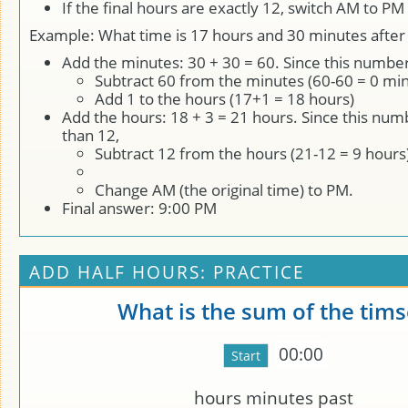
If the final hours are exactly 12, switch AM to P
Example: What time is 17 hours and 30 minutes after
Add the minutes: 30 + 30 = 60. Since this number
Subtract 60 from the minutes (60-60 = 0 min
Add 1 to the hours (17+1 = 18 hours)
Add the hours: 18 + 3 = 21 hours. Since this num
than 12,
Subtract 12 from the hours (21-12 = 9 hours
Change AM (the original time) to PM.
Final answer: 9:00 PM
ADD HALF HOURS: PRACTICE
What is the sum of the tims
00:00
hours
minutes past