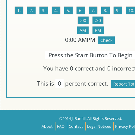
0
:
00
AMPM
Press the Start Button To Begin
You have
0
correct and
0
incorrect
This is
0
percent correct.
©2014 J. Banfill. All Rights Reserved.
About
FAQ
Contact
Legal Notices
Privacy Pol