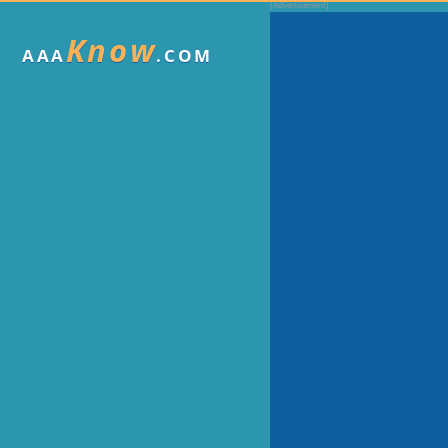
Know
AAA
.COM