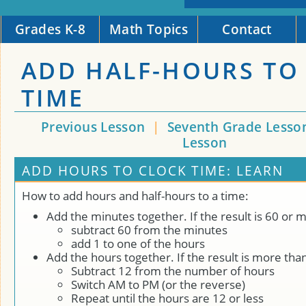
Grades K-8
Math Topics
Contact
ADD HALF-HOURS TO
TIME
Previous Lesson
|
Seventh Grade Lesso
Lesson
ADD HOURS TO CLOCK TIME: LEARN
How to add hours and half-hours to a time:
Add the minutes together. If the result is 60 or 
subtract 60 from the minutes
add 1 to one of the hours
Add the hours together. If the result is more tha
Subtract 12 from the number of hours
Switch AM to PM (or the reverse)
Repeat until the hours are 12 or less