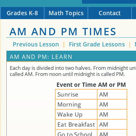
Grades K-8
Math Topics
Contact
AM AND PM TIMES
Previous Lesson
|
First Grade Lessons
|
AM AND PM: LEARN
Each day is divided into two halves. From midnight unt
called AM. From noon until midnight is called PM.
Event or Time
AM or PM
Sunrise
AM
Morning
AM
Wake Up
AM
Eat Breakfast
AM
Go to School
AM