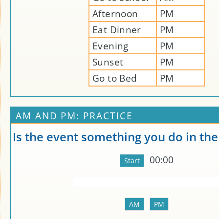
Afternoon
PM
Eat Dinner
PM
Evening
PM
Sunset
PM
Go to Bed
PM
AM AND PM: PRACTICE
Is the event something you do in th
00:00