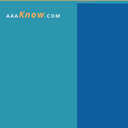
Know
AAA
.COM