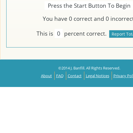
Press the Start Button To Begin
You have
0
correct and
0
incorrect
This is
0
percent correct.
©2014 J. Banfill. All Rights Reserved.
About
FAQ
Contact
Legal Notices
Privacy Pol