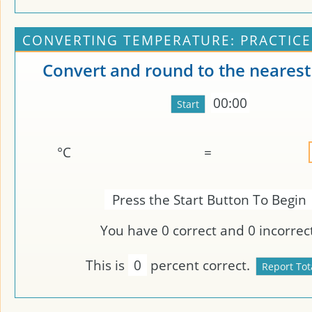
CONVERTING TEMPERATURE: PRACTICE
Convert and round to the nearest
00:00
°C
=
Press the Start Button To Begin
You have
0
correct and
0
incorrect
This is
0
percent correct.