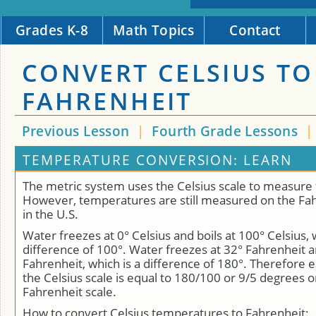
Grades K-8
Math Topics
Contact
CONVERT CELSIUS TO
FAHRENHEIT
Previous Lesson
|
Fourth Grade Lessons
TEMPERATURE CONVERSION: LEARN
The metric system uses the Celsius scale to measure
However, temperatures are still measured on the Fah
in the U.S.
Water freezes at 0° Celsius and boils at 100° Celsius, 
difference of 100°. Water freezes at 32° Fahrenheit a
Fahrenheit, which is a difference of 180°. Therefore
the Celsius scale is equal to 180/100 or 9/5 degrees o
Fahrenheit scale.
How to convert Celsius temperatures to Fahrenheit: