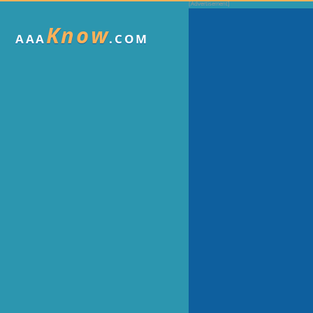
Know
AAA
.COM