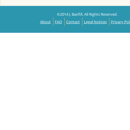
©2014 J. Banfill. All Rights Reserved.
About
FAQ
Contact
Legal Notices
Privacy Pol