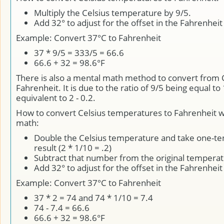
Multiply the Celsius temperature by 9/5.
Add 32° to adjust for the offset in the Fahrenheit
Example: Convert 37°C to Fahrenheit
37 * 9/5 = 333/5 = 66.6
66.6 + 32 = 98.6°F
There is also a mental math method to convert from C
Fahrenheit. It is due to the ratio of 9/5 being equal to 
equivalent to 2 - 0.2.
How to convert Celsius temperatures to Fahrenheit w
math:
Double the Celsius temperature and take one-ten
result (2 * 1/10 = .2)
Subtract that number from the original tempera
Add 32° to adjust for the offset in the Fahrenheit
Example: Convert 37°C to Fahrenheit
37 * 2 = 74 and 74 * 1/10 = 7.4
74 - 7.4 = 66.6
66.6 + 32 = 98.6°F