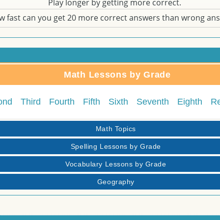
Play longer by getting more correct.
w fast can you get 20 more correct answers than wrong an
Math Lessons by Grade
ond
Third
Fourth
Fifth
Sixth
Seventh
Eighth
R
Math Topics
Spelling Lessons by Grade
Vocabulary Lessons by Grade
Geography