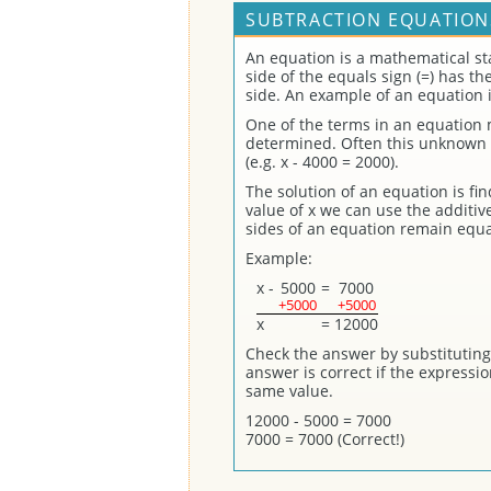
SUBTRACTION EQUATION
An equation is a mathematical st
side of the equals sign (=) has t
side. An example of an equation i
One of the terms in an equation
determined. Often this unknown t
(e.g. x - 4000 = 2000).
The solution of an equation is fi
value of x we can use the additi
sides of an equation remain equa
Example:
x
-
5000
=
7000
+5000
+5000
x
=
12000
Check the answer by substituting 
answer is correct if the expressi
same value.
12000 - 5000 = 7000
7000 = 7000 (Correct!)