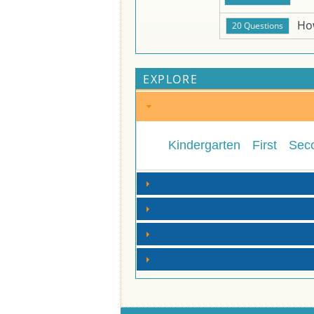
Ho
EXPLORE
Kindergarten
First
Sec