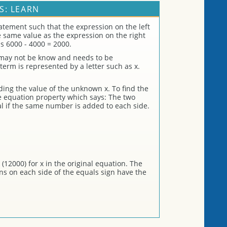
S: LEARN
atement such that the expression on the left
he same value as the expression on the right
s 6000 - 4000 = 2000.
 may not be know and needs to be
erm is represented by a letter such as x.
nding the value of the unknown x. To find the
ve equation property which says: The two
l if the same number is added to each side.
(12000) for x in the original equation. The
ons on each side of the equals sign have the