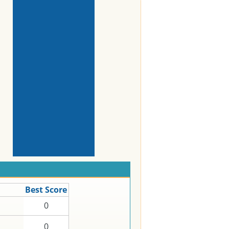
Best Score
0
0