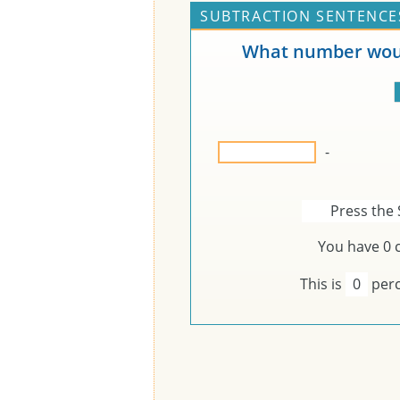
SUBTRACTION SENTENCES
What number woul
-
Press the 
You have
0
c
This is
0
perc