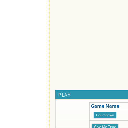
PLAY
Game Name