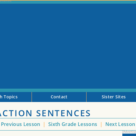
h Topics
Contact
Sister Sites
ACTION SENTENCES
Previous Lesson
|
Sixth Grade Lessons
|
Next Lesso