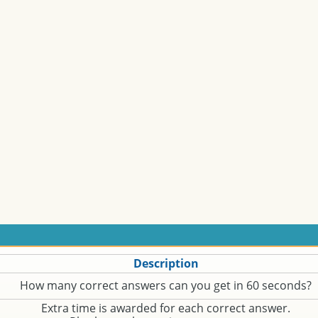
Description
How many correct answers can you get in 60 seconds?
Extra time is awarded for each correct answer.