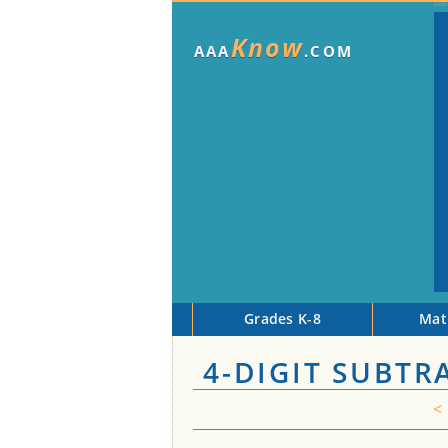
Know
AAA
.COM
Grades K-8
Mat
4-DIGIT SUBTR
<