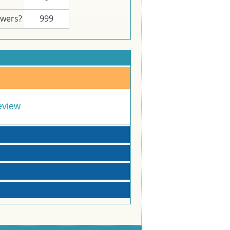
swers?
999
eview