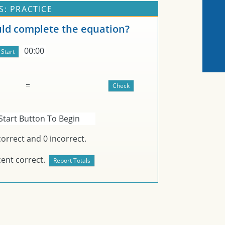
: PRACTICE
d complete the equation?
00:00
=
Start Button To Begin
orrect and
0
incorrect.
ent correct.