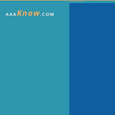
Know
AAA
.COM