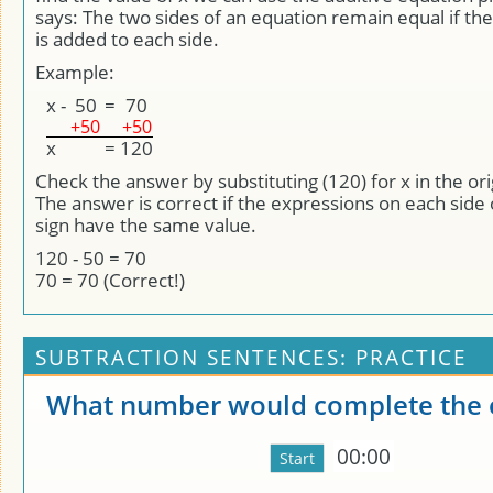
says: The two sides of an equation remain equal if 
is added to each side.
Example:
x
-
50
=
70
+50
+50
x
=
120
Check the answer by substituting (120) for x in the ori
The answer is correct if the expressions on each side 
sign have the same value.
120 - 50 = 70
70 = 70 (Correct!)
SUBTRACTION SENTENCES: PRACTICE
What number would complete the 
00:00