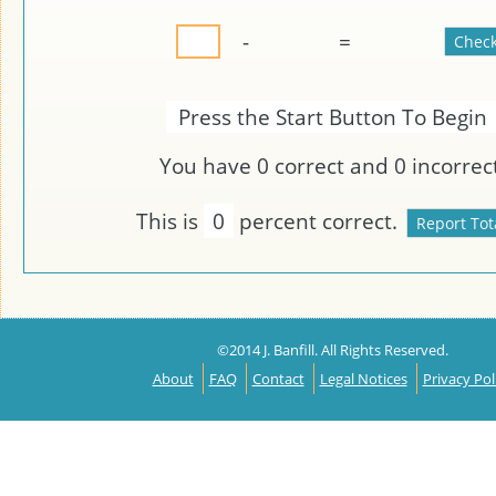
-
=
Press the Start Button To Begin
You have
0
correct and
0
incorrect
This is
0
percent correct.
©2014 J. Banfill. All Rights Reserved.
About
FAQ
Contact
Legal Notices
Privacy Pol