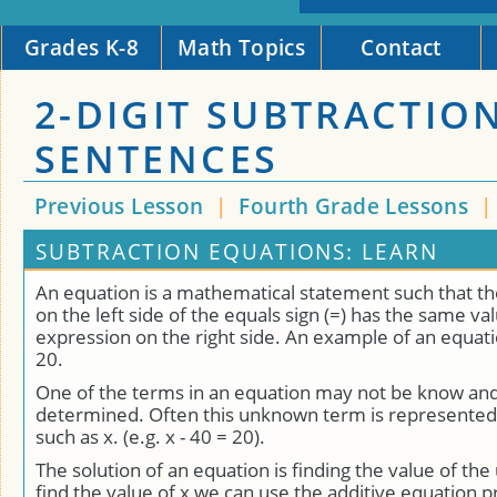
Grades K-8
Math Topics
Contact
2-DIGIT SUBTRACTIO
SENTENCES
Previous Lesson
|
Fourth Grade Lessons
SUBTRACTION EQUATIONS: LEARN
An equation is a mathematical statement such that t
on the left side of the equals sign (=) has the same va
expression on the right side. An example of an equatio
20.
One of the terms in an equation may not be know an
determined. Often this unknown term is represented 
such as x. (e.g. x - 40 = 20).
The solution of an equation is finding the value of th
find the value of x we can use the additive equation 