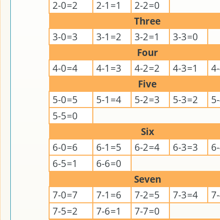
2-0=2
2-1=1
2-2=0
Three
3-0=3
3-1=2
3-2=1
3-3=0
Four
4-0=4
4-1=3
4-2=2
4-3=1
4
Five
5-0=5
5-1=4
5-2=3
5-3=2
5
5-5=0
Six
6-0=6
6-1=5
6-2=4
6-3=3
6
6-5=1
6-6=0
Seven
7-0=7
7-1=6
7-2=5
7-3=4
7
7-5=2
7-6=1
7-7=0