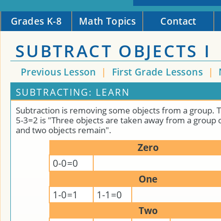
Grades K-8
Math Topics
Contact
SUBTRACT OBJECTS I
Previous Lesson
|
First Grade Lessons
|
SUBTRACTING: LEARN
Subtraction is removing some objects from a group. 
5-3=2 is "Three objects are taken away from a group o
and two objects remain".
Zero
0-0=0
One
1-0=1
1-1=0
Two