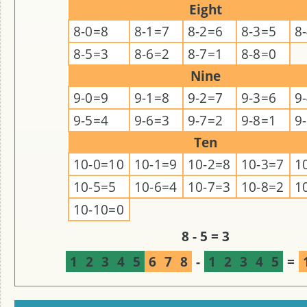
Eight
8-0=8
8-1=7
8-2=6
8-3=5
8
8-5=3
8-6=2
8-7=1
8-8=0
Nine
9-0=9
9-1=8
9-2=7
9-3=6
9
9-5=4
9-6=3
9-7=2
9-8=1
9
Ten
10-0=10
10-1=9
10-2=8
10-3=7
1
10-5=5
10-6=4
10-7=3
10-8=2
1
10-10=0
8 - 5 = 3
1
2
3
4
5
6
7
8
-
1
2
3
4
5
=