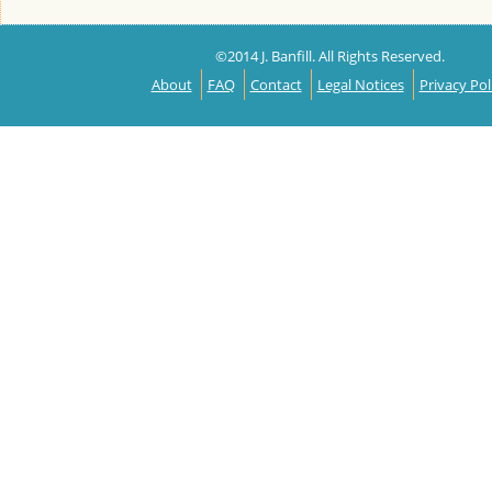
©2014 J. Banfill. All Rights Reserved.
About
FAQ
Contact
Legal Notices
Privacy Pol