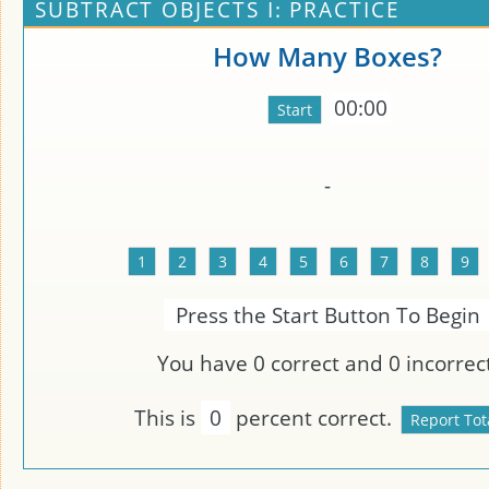
SUBTRACT OBJECTS I: PRACTICE
How Many Boxes?
00:00
-
Press the Start Button To Begin
You have
0
correct and
0
incorrect
This is
0
percent correct.