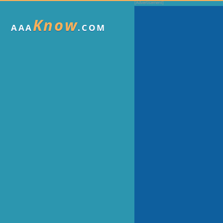
Know
AAA
.COM