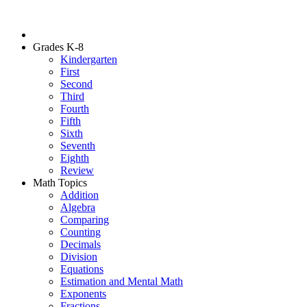
Grades K-8
Kindergarten
First
Second
Third
Fourth
Fifth
Sixth
Seventh
Eighth
Review
Math Topics
Addition
Algebra
Comparing
Counting
Decimals
Division
Equations
Estimation and Mental Math
Exponents
Fractions