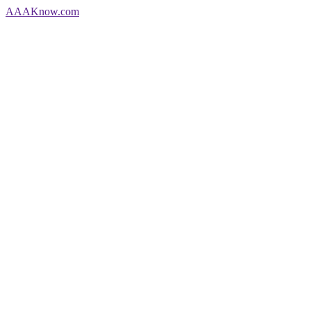
AAA
Know
.com