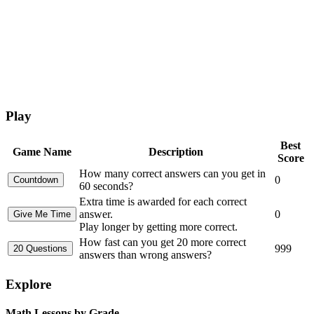
Play
Best
Game Name
Description
Score
How many correct answers can you get in
0
60 seconds?
Extra time is awarded for each correct
answer.
0
Play longer by getting more correct.
How fast can you get 20 more correct
999
answers than wrong answers?
Explore
Math Lessons by Grade