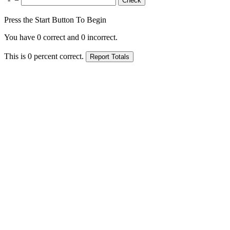
Press the Start Button To Begin
You have
0
correct and
0
incorrect.
This is
0
percent correct.