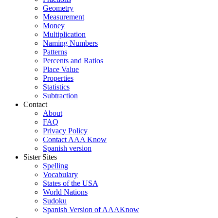
Geometry
Measurement
Money
Multiplication
Naming Numbers
Patterns
Percents and Ratios
Place Value
Properties
Statistics
Subtraction
Contact
About
FAQ
Privacy Policy
Contact AAA Know
Spanish version
Sister Sites
Spelling
Vocabulary
States of the USA
World Nations
Sudoku
Spanish Version of AAAKnow