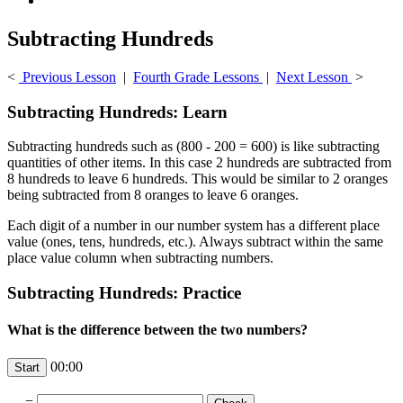
Subtracting Hundreds
<
Previous Lesson
|
Fourth Grade Lessons
|
Next Lesson
>
Subtracting Hundreds: Learn
Subtracting hundreds such as (800 - 200 = 600) is like subtracting
quantities of other items. In this case 2 hundreds are subtracted from
8 hundreds to leave 6 hundreds. This would be similar to 2 oranges
being subtracted from 8 oranges to leave 6 oranges.
Each digit of a number in our number system has a different place
value (ones, tens, hundreds, etc.). Always subtract within the same
place value column when subtracting numbers.
Subtracting Hundreds: Practice
What is the difference between the two numbers?
00:00
-
=