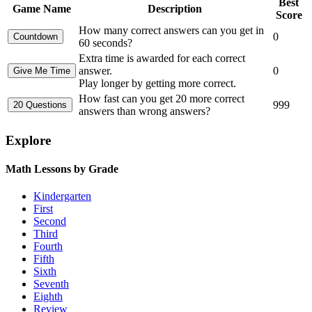
Best
Game Name
Description
Score
How many correct answers can you get in
0
60 seconds?
Extra time is awarded for each correct
answer.
0
Play longer by getting more correct.
How fast can you get 20 more correct
999
answers than wrong answers?
Explore
Math Lessons by Grade
Kindergarten
First
Second
Third
Fourth
Fifth
Sixth
Seventh
Eighth
Review