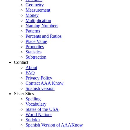
Geometry
Measurement
Money
Multiplication
Naming Numbers
Patterns
Percents and Ratios
Place Value
Properties
Statistics
Subtraction
Contact
About
FAQ
Privacy Policy
Contact AAA Know
Spanish version
Sister Sites
Spelling
Vocabulary
States of the USA
World Nations
Sudoku
Spanish Version of AAAKnow