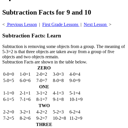
Subtraction Facts for 9 and 10
<
Previous Lesson
|
First Grade Lessons
|
Next Lesson
>
Subtraction Facts: Learn
Subtraction is removing some objects from a group. The meaning of
5-3=2 is that three objects are taken away from a group of five
objects and two objects remain.
Subtraction Facts are shown in the table below.
ZERO
0-0=0
1-0=1
2-0=2
3-0=3
4-0=4
5-0=5
6-0=6
7-0=7
8-0=8
9-0=9
ONE
1-1=0
2-1=1
3-1=2
4-1=3
5-1=4
6-1=5
7-1=6
8-1=7
9-1=8
10-1=9
TWO
2-2=0
3-2=1
4-2=2
5-2=3
6-2=4
7-2=5
8-2=6
9-2=7
10-2=8
11-2=9
THREE