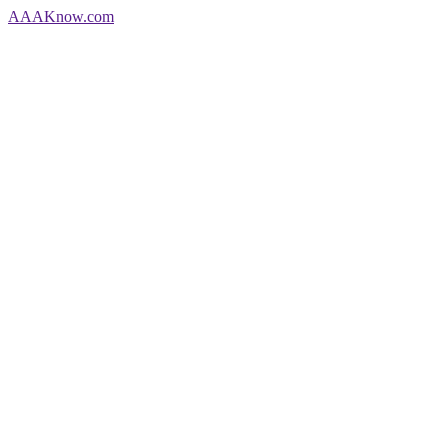
AAA
Know
.com