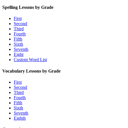
Spelling Lessons by Grade
First
Second
Third
Fourth
Fifth
Sixth
Seventh
Eight
Custom Word List
Vocabulary Lessons by Grade
First
Second
Third
Fourth
Fifth
Sixth
Seventh
Eighth