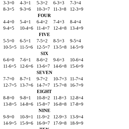
3-3=0
4-3=1
5-3=2
6-3=3
7-3=4
8-3=5
9-3=6
10-3=7
11-3=8
12-3=9
FOUR
4-4=0
5-4=1
6-4=2
7-4=3
8-4=4
9-4=5
10-4=6
11-4=7
12-4=8
13-4=9
FIVE
5-5=0
6-5=1
7-5=2
8-5=3
9-5=4
10-5=5
11-5=6
12-5=7
13-5=8
14-5=9
SIX
6-6=0
7-6=1
8-6=2
9-6=3
10-6=4
11-6=5
12-6=6
13-6=7
14-6=8
15-6=9
SEVEN
7-7=0
8-7=1
9-7=2
10-7=3
11-7=4
12-7=5
13-7=6
14-7=7
15-7=8
16-7=9
EIGHT
8-8=0
9-8=1
10-8=2
11-8=3
12-8=4
13-8=5
14-8=6
15-8=7
16-8=8
17-8=9
NINE
9-9=0
10-9=1
11-9=2
12-9=3
13-9=4
14-9=5
15-9=6
16-9=7
17-9=8
18-9=9