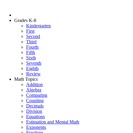
Grades K-8
Kindergarten
First
Second
Third
Fourth
Fifth
Sixth
Seventh
Eighth
Review
Math Topics
Addition
Algebra
Comparing
Counting
Decimals
Division
Equations
Estimation and Mental Math
Exponents
Fractions