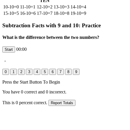
TEN
10-10=0
11-10=1
12-10=2
13-10=3
14-10=4
15-10=5
16-10=6
17-10=7
18-10=8
19-10=9
Subtraction Facts with 9 and 10: Practice
What is the difference between the two numbers?
00:00
-
Press the Start Button To Begin
You have
0
correct and
0
incorrect.
This is
0
percent correct.