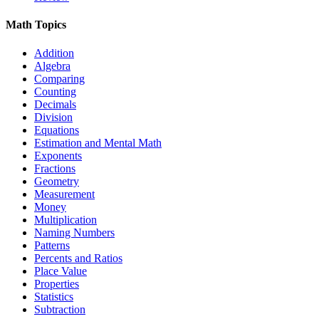
Math Topics
Addition
Algebra
Comparing
Counting
Decimals
Division
Equations
Estimation and Mental Math
Exponents
Fractions
Geometry
Measurement
Money
Multiplication
Naming Numbers
Patterns
Percents and Ratios
Place Value
Properties
Statistics
Subtraction